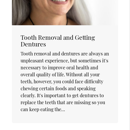
Tooth Removal and Getting
Dentures
Tooth removal and dentures are always an
unpleasant experience, but sometimes it's
necessary to improve oral health and
overall quality of life. Without all your
teeth, however, you could face difficulty
chewing certain foods and speaking
clearly. It's important to get dentures to
replace the teeth that are missing so you
can keep eating the…