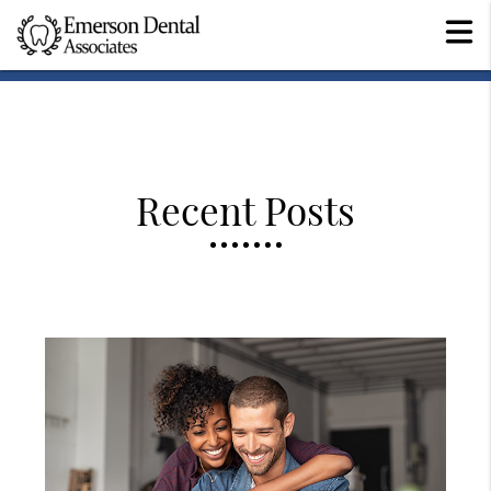
Recent Posts