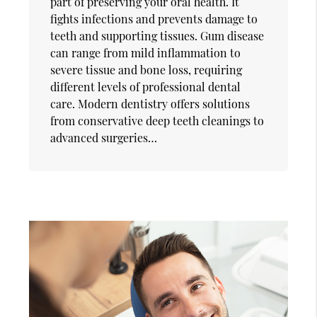
part of preserving your oral health. It
fights infections and prevents damage to
teeth and supporting tissues. Gum disease
can range from mild inflammation to
severe tissue and bone loss, requiring
different levels of professional dental
care. Modern dentistry offers solutions
from conservative deep teeth cleanings to
advanced surgeries…