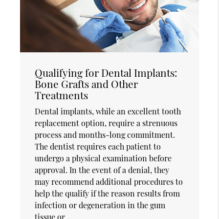
Qualifying for Dental Implants:
Bone Grafts and Other
Treatments
Dental implants, while an excellent tooth
replacement option, require a strenuous
process and months-long commitment.
The dentist requires each patient to
undergo a physical examination before
approval. In the event of a denial, they
may recommend additional procedures to
help the qualify if the reason results from
infection or degeneration in the gum
tissue or…