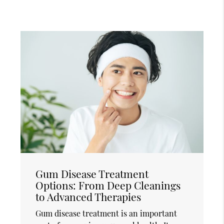
Gum Disease Treatment
Options: From Deep Cleanings
to Advanced Therapies
Gum disease treatment is an important