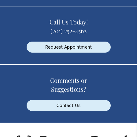
Call Us Today!
(201) 252-4562
Request Appointment
Comments or
Suggestions?
Contact Us