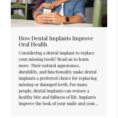
How Dental Implants Improve
Oral Health
Considering a dental implant to replace
your missing tooth? Read on to learn
more. Their natural appearance,
durability, and functionality make dental
implants a preferred choice for replacing
missing or damaged teeth. For many
people, dental implants can restore a
healthy bite and fullness of life. Implants
improve the look of your smile and your…