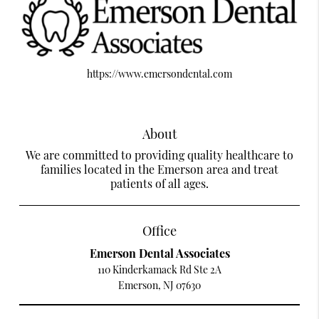
https://www.emersondental.com
About
We are committed to providing quality healthcare to
families located in the Emerson area and treat
patients of all ages.
Office
Emerson Dental Associates
110 Kinderkamack Rd Ste 2A
Emerson, NJ 07630