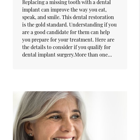
Replacing a missing tooth with a dental
implant can improve the way you eat,
speak, and smile. This dental restoration
is the gold standard. Understanding if you
are a good candidate for them can help
you prepare for your treatment. Here are
the details to consider if you qualify for
dental implant surgery.More than one…