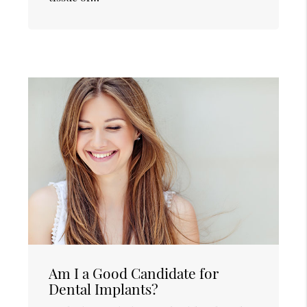
Am I a Good Candidate for
Dental Implants?