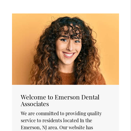
Welcome to Emerson Dental
Associates
We are committed to providing quality
service to residents located In the
Emerson, NJ area. Our website has