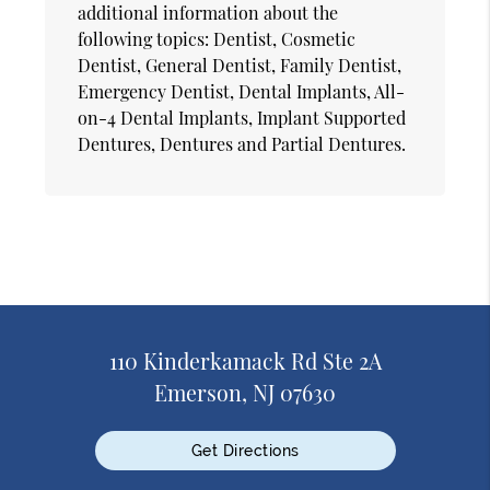
additional information about the
following topics: Dentist, Cosmetic
Dentist, General Dentist, Family Dentist,
Emergency Dentist, Dental Implants, All-
on-4 Dental Implants, Implant Supported
Dentures, Dentures and Partial Dentures.
110 Kinderkamack Rd Ste 2A
Emerson, NJ 07630
Get Directions