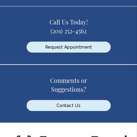
Call Us Today!
(201) 252-4562
Request Appointment
Comments or
Suggestions?
Contact Us