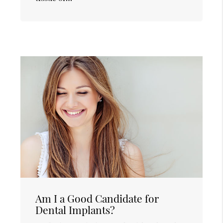
Am I a Good Candidate for
Dental Implants?