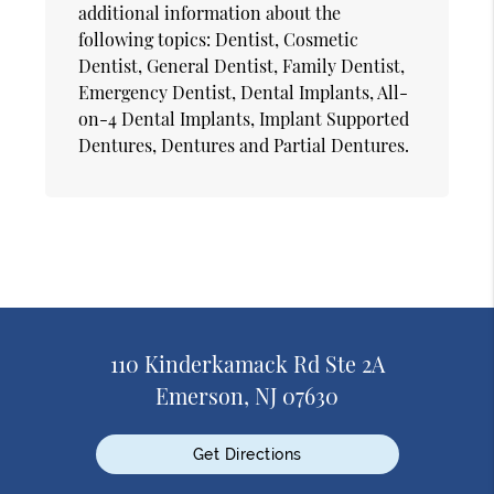
additional information about the
following topics: Dentist, Cosmetic
Dentist, General Dentist, Family Dentist,
Emergency Dentist, Dental Implants, All-
on-4 Dental Implants, Implant Supported
Dentures, Dentures and Partial Dentures.
110 Kinderkamack Rd Ste 2A
Emerson, NJ 07630
Get Directions