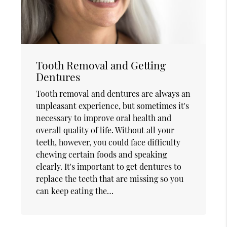
Tooth Removal and Getting
Dentures
Tooth removal and dentures are always an
unpleasant experience, but sometimes it's
necessary to improve oral health and
overall quality of life. Without all your
teeth, however, you could face difficulty
chewing certain foods and speaking
clearly. It's important to get dentures to
replace the teeth that are missing so you
can keep eating the…