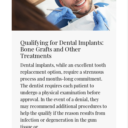
Qualifying for Dental Implants:
Bone Grafts and Other
Treatments
Dental implants, while an excellent tooth
replacement option, require a strenuous
process and months-long commitment.
The dentist requires each patient to
undergo a physical examination before
approval. In the event of a denial, they
may recommend additional procedures to
help the qualify if the reason results from
infection or degeneration in the gum
tissue or…