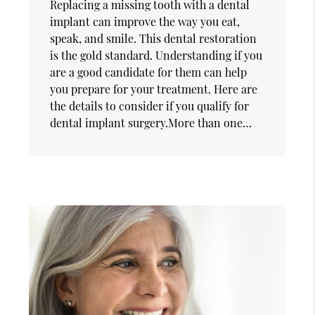
Replacing a missing tooth with a dental
implant can improve the way you eat,
speak, and smile. This dental restoration
is the gold standard. Understanding if you
are a good candidate for them can help
you prepare for your treatment. Here are
the details to consider if you qualify for
dental implant surgery.More than one…