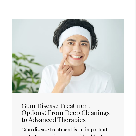
Gum Disease Treatment
Options: From Deep Cleanings
to Advanced Therapies
Gum disease treatment is an important