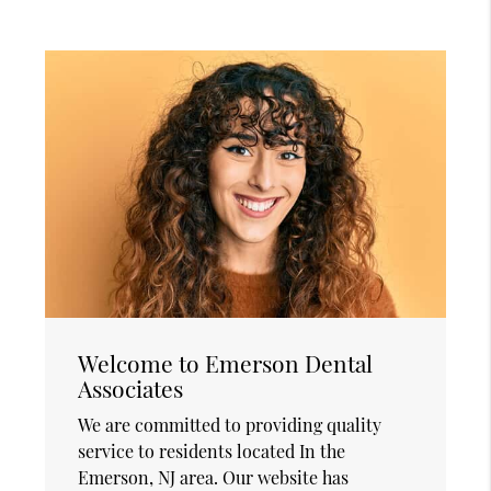
Welcome to Emerson Dental
Associates
We are committed to providing quality
service to residents located In the
Emerson, NJ area. Our website has