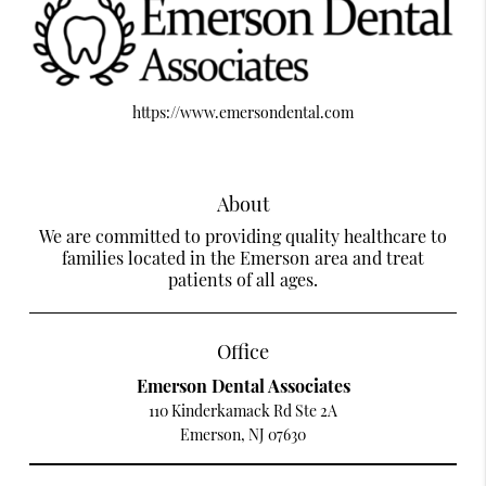
https://www.emersondental.com
About
We are committed to providing quality healthcare to
families located in the Emerson area and treat
patients of all ages.
Office
Emerson Dental Associates
110 Kinderkamack Rd Ste 2A
Emerson, NJ 07630