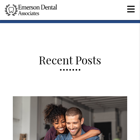
Recent Posts