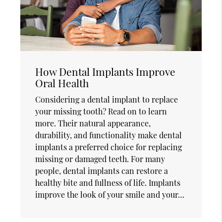
How Dental Implants Improve
Oral Health
Considering a dental implant to replace
your missing tooth? Read on to learn
more. Their natural appearance,
durability, and functionality make dental
implants a preferred choice for replacing
missing or damaged teeth. For many
people, dental implants can restore a
healthy bite and fullness of life. Implants
improve the look of your smile and your…