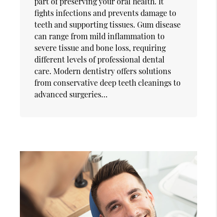
part of preserving your oral health. It
fights infections and prevents damage to
teeth and supporting tissues. Gum disease
can range from mild inflammation to
severe tissue and bone loss, requiring
different levels of professional dental
care. Modern dentistry offers solutions
from conservative deep teeth cleanings to
advanced surgeries…