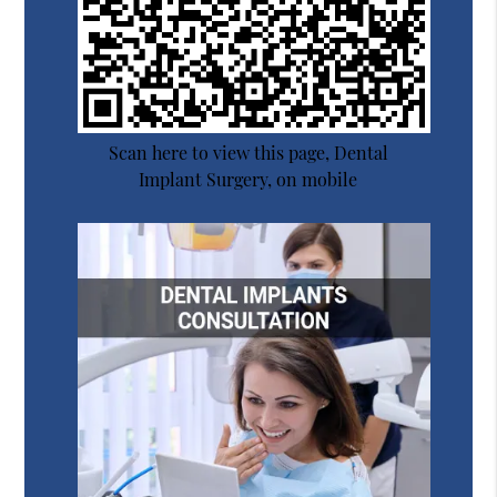
Scan here to view this page, Dental
Implant Surgery, on mobile