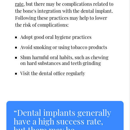
rate
, but there may be complications related to
the bone's integration with the dental implant.
Following these practices may help to lower
the risk of complications:
Adopt good oral hygiene practices
Avoid smoking or using tobacco products
Shun harmful oral habits, such as chewing
on hard substances and teeth grinding
Visit the dental office regularly
“Dental implants generally
have a high success rate,
but there may be