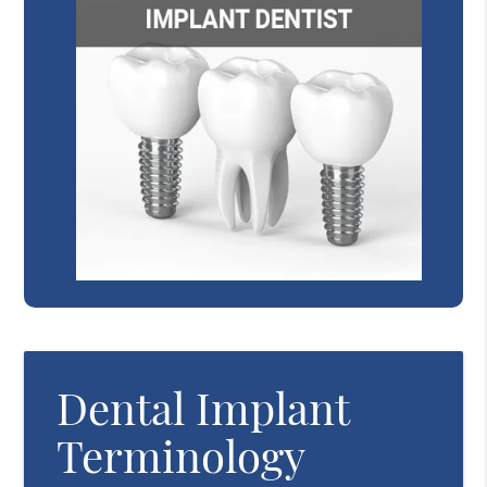
Dental Implant
Terminology