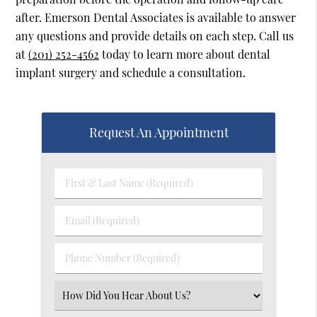
after. Emerson Dental Associates is available to answer
any questions and provide details on each step. Call us
at
(201) 252-4562
today to learn more about dental
implant surgery and schedule a consultation.
Request An Appointment
First
&
Last
Email
Name
(Required)
(Required)
Phone
Number
(Required)
Select
an