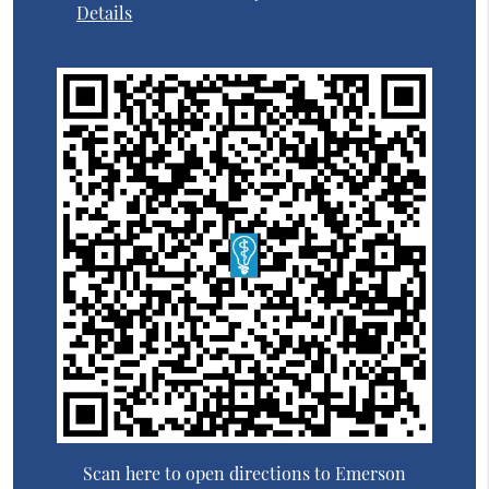
Details
Scan here to open directions to Emerson