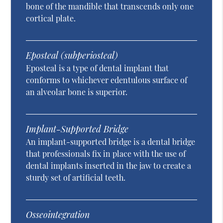
bone of the mandible that transcends only one
cortical plate.
Eposteal (subperiosteal)
Eposteal is a type of dental implant that
conforms to whichever edentulous surface of
an alveolar bone is superior.
Implant-Supported Bridge
An implant-supported bridge is a dental bridge
that professionals fix in place with the use of
dental implants inserted in the jaw to create a
sturdy set of artificial teeth.
Osseointegration