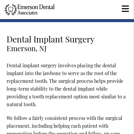
Dental Implant Surgery
Emerson, NJ
Dental implant surgery involves placing the dental
implant into the jawbone to serve as the root of the
replacement tooth. The surgical process helps provide
long-term stability to the dental implant while
providing a tooth replacement option most similar to a
natural tooth.
We follow a fairly consistent process with the surgical
placement, including helping each patient with
preparation before the operation and follow-up care