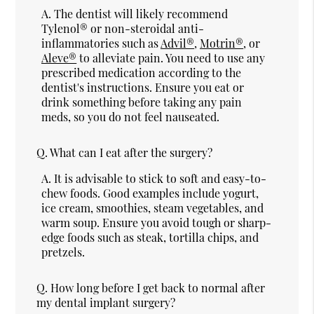
A.
The dentist will likely recommend
Tylenol® or non-steroidal anti-
inflammatories such as
Advil®
,
Motrin®
, or
Aleve®
to alleviate pain. You need to use any
prescribed medication according to the
dentist's instructions. Ensure you eat or
drink something before taking any pain
meds, so you do not feel nauseated.
Q.
What can I eat after the surgery?
A.
It is advisable to stick to soft and easy-to-
chew foods. Good examples include yogurt,
ice cream, smoothies, steam vegetables, and
warm soup. Ensure you avoid tough or sharp-
edge foods such as steak, tortilla chips, and
pretzels.
Q.
How long before I get back to normal after
my dental implant surgery?