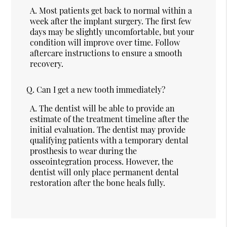
A.
Most patients get back to normal within a
week after the implant surgery. The first few
days may be slightly uncomfortable, but your
condition will improve over time. Follow
aftercare instructions to ensure a smooth
recovery.
Q.
Can I get a new tooth immediately?
A.
The dentist will be able to provide an
estimate of the treatment timeline after the
initial evaluation. The dentist may provide
qualifying patients with a temporary dental
prosthesis to wear during the
osseointegration process. However, the
dentist will only place permanent dental
restoration after the bone heals fully.