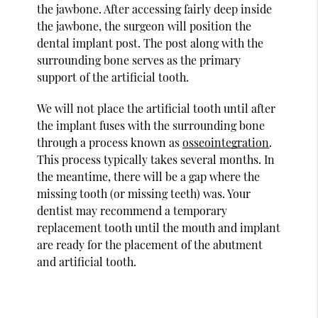
the jawbone. After accessing fairly deep inside
the jawbone, the surgeon will position the
dental implant post. The post along with the
surrounding bone serves as the primary
support of the artificial tooth.
We will not place the artificial tooth until after
the implant fuses with the surrounding bone
through a process known as
osseointegration
.
This process typically takes several months. In
the meantime, there will be a gap where the
missing tooth (or missing teeth) was. Your
dentist may recommend a temporary
replacement tooth until the mouth and implant
are ready for the placement of the abutment
and artificial tooth.