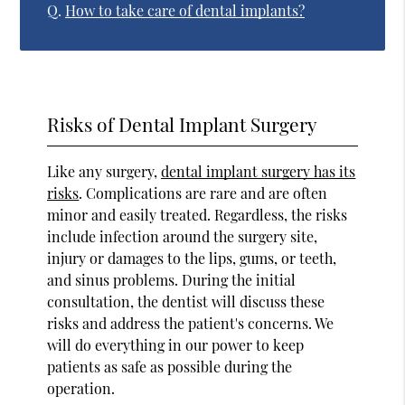
Q.
How to take care of dental implants?
Risks of Dental Implant Surgery
Like any surgery,
dental implant surgery has its
risks
. Complications are rare and are often
minor and easily treated. Regardless, the risks
include infection around the surgery site,
injury or damages to the lips, gums, or teeth,
and sinus problems. During the initial
consultation, the dentist will discuss these
risks and address the patient's concerns. We
will do everything in our power to keep
patients as safe as possible during the
operation.