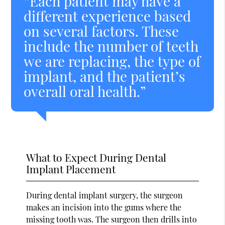
“Each patient may have a
different experience based
on several factors. These
include the number of teeth
we are replacing, the type of
implant, and the patient’s
overall oral health.”
What to Expect During Dental
Implant Placement
During dental implant surgery, the surgeon
makes an incision into the gums where the
missing tooth was. The surgeon then drills into