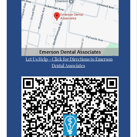
Let Us Help – Click for Directions to Emerson
Dental Associates