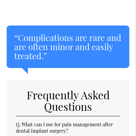
“Complications are rare and
are often minor and easily
treated.”
Frequently Asked
Questions
Q.
What can I use for pain management after
dental implant surgery?