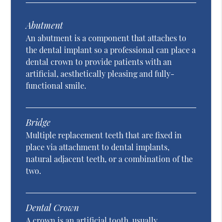
Abutment
An abutment is a component that attaches to
the dental implant so a professional can place a
dental crown to provide patients with an
artificial, aesthetically pleasing and fully-
functional smile.
Bridge
Multiple replacement teeth that are fixed in
place via attachment to dental implants,
natural adjacent teeth, or a combination of the
two.
Dental Crown
A crown is an artificial tooth, usually