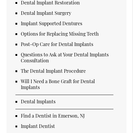
Dental Implant Restoration
Dental Implant Surgery
Implant Supported Dentures
Options for Replacing Missing Teeth
Post-Op Care for Dental Implants
Questions to Ask at Your Dental Implants
Consultation
The Dental Implant Procedure
Will I Need a Bone Graft for Dental
Implants
Dental Implants
Find a Dentist in Emerson, NJ
Implant Dentist