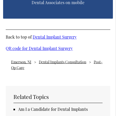
Dental Associates on mobile
Back to top of
Dental Implant Surgery
QR code for Dental Implant Surgery
Emerson, NJ
Dental Implants Consultation
Post-
Op Care
Related Topics
Am I a Candidate for Dental Implants