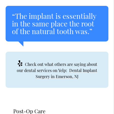
“The implant is essentially
in the same place the root
of the natural tooth was.”
Check out what others are saying about
our dental services on Yelp:
Dental Implant
Surgery in Emerson, NJ
Post-Op Care