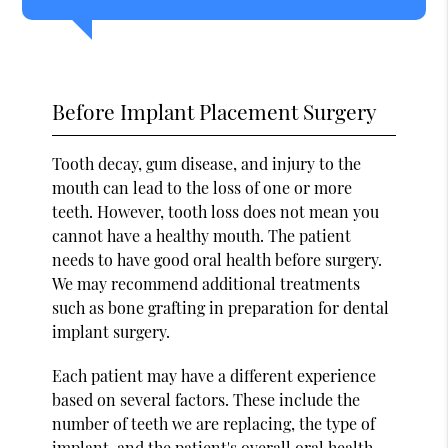
Before Implant Placement Surgery
Tooth decay, gum disease, and injury to the
mouth can lead to the loss of one or more
teeth. However, tooth loss does not mean you
cannot have a healthy mouth. The patient
needs to have good oral health before surgery.
We may recommend additional treatments
such as bone grafting in preparation for dental
implant surgery.
Each patient may have a different experience
based on several factors. These include the
number of teeth we are replacing, the type of
implant, and the patient's overall oral health.