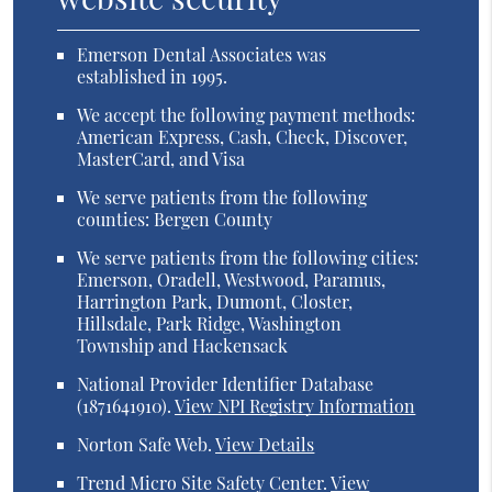
Emerson Dental Associates was
established in 1995.
We accept the following payment methods:
American Express, Cash, Check, Discover,
MasterCard, and Visa
We serve patients from the following
counties: Bergen County
We serve patients from the following cities:
Emerson, Oradell, Westwood, Paramus,
Harrington Park, Dumont, Closter,
Hillsdale, Park Ridge, Washington
Township and Hackensack
National Provider Identifier Database
(1871641910).
View NPI Registry Information
Norton Safe Web
.
View Details
Trend Micro Site Safety Center
.
View