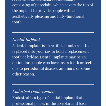
consisting of porcelain, which covers the top of
the implant to provide people with an
aesthetically pleasing and fully-functional
tooth.
Dental Implant
A dental implant is an artificial tooth root that
is placed into your jaw to hold a replacement
tooth or bridge. Dental implants may be an
option for people who have lost a tooth or teeth
due to periodontal disease, an injury, or some
other reason.
Endosteal (endosseous)
Endosteal is a type of dental implant that a
professional places in the alveolar and basal