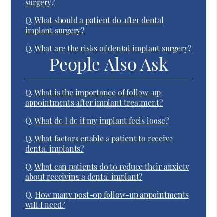
surgery?
Q.
What should a patient do after dental
implant surgery?
Q.
What are the risks of dental implant surgery?
People Also Ask
Q.
What is the importance of follow-up
appointments after implant treatment?
Q.
What do I do if my implant feels loose?
Q.
What factors enable a patient to receive
dental implants?
Q.
What can patients do to reduce their anxiety
about receiving a dental implant?
Q.
How many post-op follow-up appointments
will I need?