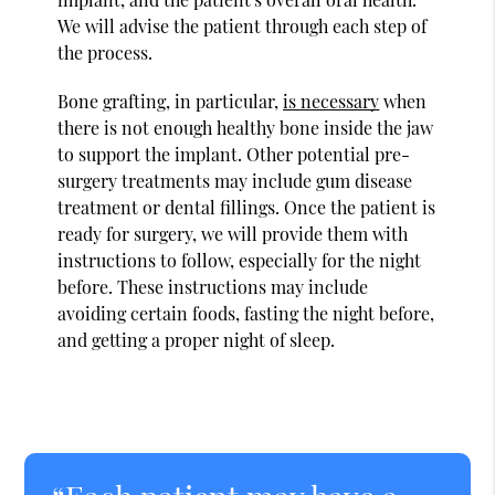
We will advise the patient through each step of
the process.
Bone grafting, in particular,
is necessary
when
there is not enough healthy bone inside the jaw
to support the implant. Other potential pre-
surgery treatments may include gum disease
treatment or dental fillings. Once the patient is
ready for surgery, we will provide them with
instructions to follow, especially for the night
before. These instructions may include
avoiding certain foods, fasting the night before,
and getting a proper night of sleep.