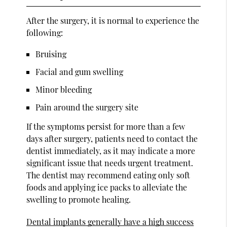
After the surgery, it is normal to experience the
following:
Bruising
Facial and gum swelling
Minor bleeding
Pain around the surgery site
If the symptoms persist for more than a few
days after surgery, patients need to contact the
dentist immediately, as it may indicate a more
significant issue that needs urgent treatment.
The dentist may recommend eating only soft
foods and applying ice packs to alleviate the
swelling to promote healing.
Dental implants generally have a high success