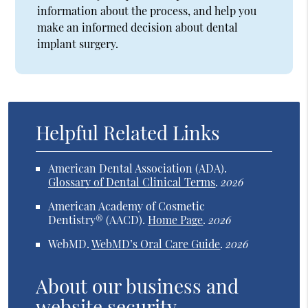
information about the process, and help you
make an informed decision about dental
implant surgery.
Helpful Related Links
American Dental Association (ADA)
.
Glossary of Dental Clinical Terms
.
2026
American Academy of Cosmetic
Dentistry® (AACD)
.
Home Page
.
2026
WebMD
.
WebMD’s Oral Care Guide
.
2026
About our business and
website security