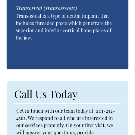
Transosteal (transosseous)
Transosteal is a type of dental implant that
includes threaded posts which penetrate the
superior and inferior cortical bone plates of
the jaw.
Call Us Today
Get in touch with our team today at
201-252-
4562
. We respond to all who are interested in
our services promptly. On your first visit, we
will answer your questions, provide