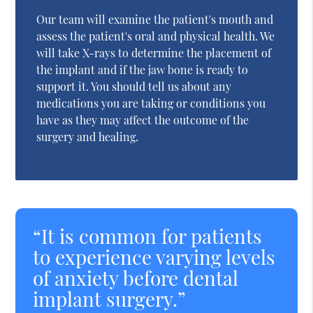
Our team will examine the patient's mouth and
assess the patient's oral and physical health. We
will take X-rays to determine the placement of
the implant and if the jaw bone is ready to
support it. You should tell us about any
medications you are taking or conditions you
have as they may affect the outcome of the
surgery and healing.
“It is common for patients
to experience varying levels
of anxiety before dental
implant surgery.”