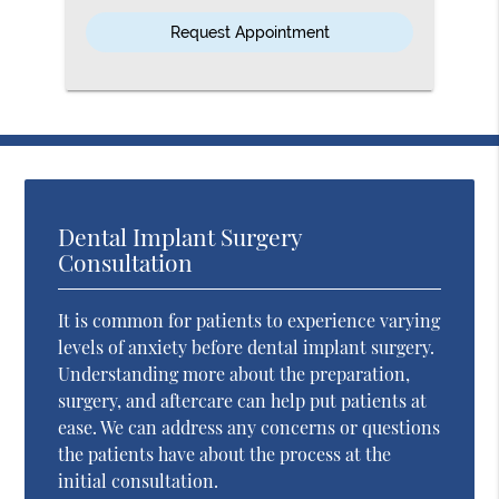
Option
Dental Implant Surgery
Consultation
It is common for patients to experience varying
levels of anxiety before dental implant surgery.
Understanding more about the preparation,
surgery, and aftercare can help put patients at
ease. We can address any concerns or questions
the patients have about the process at the
initial consultation.