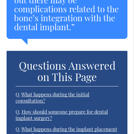
complications related to the
bone’s integration with the
dental implant.”
Questions Answered
on This Page
Q.
What happens during the initial
consultation?
Q.
How should someone prepare for dental
implant surgery?
Q.
What happens during the implant placement