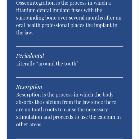
Osseointegration is the process in which a
titanium dental implant fuses with the
surrounding bone over several months after an
oral health professional places the implant in
the jaw.
Periodontal
Literally “around the tooth”
Resorption
Resorption is the process in which the body
absorbs the calcium from the jaw since there
are no tooth roots to cause the necessary
stimulation and proceeds to use the calcium in
other areas.