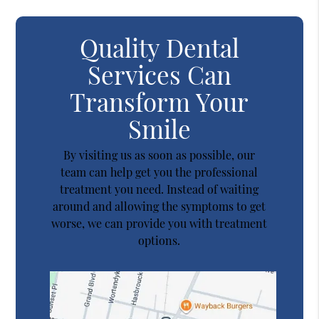
Quality Dental
Services Can
Transform Your
Smile
By visiting us as soon as possible, our
team can help get you the professional
treatment you need. Instead of waiting
around and allowing the symptoms to get
worse, we can provide you with treatment
options.