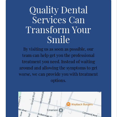
Quality Dental
Services Can
Transform Your
Smile
By visiting us as soon as possible, our
team can help get you the professional
treatment you need. Instead of waiting
around and allowing the symptoms to get
worse, we can provide you with treatment
options.