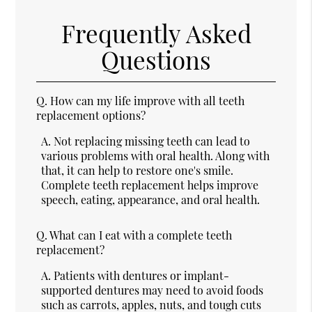
Frequently Asked
Questions
Q.
How can my life improve with all teeth
replacement options?
A.
Not replacing missing teeth can lead to
various problems with oral health. Along with
that, it can help to restore one's smile.
Complete teeth replacement helps improve
speech, eating, appearance, and oral health.
Q.
What can I eat with a complete teeth
replacement?
A.
Patients with dentures or implant-
supported dentures may need to avoid foods
such as carrots, apples, nuts, and tough cuts