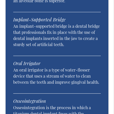
an alveolar bone is superior.
Implant-Supported Bridge
An implant-supported bridge is a dental bridge
that professionals fix in place with the use of
dental implants inserted in the jaw to create a
sturdy set of artificial teeth.
Oral Irrigator
An oral irrigator is a type of water-flosser
device that uses a stream of water to clean
between the teeth and improve gingival health.
Osseointegration
Osseointegration is the process in which a
titanium dental implant fuses with the