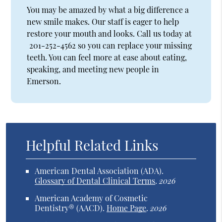
You may be amazed by what a big difference a
new smile makes. Our staff is eager to help
restore your mouth and looks. Call us today at
201-252-4562
so you can replace your missing
teeth. You can feel more at ease about eating,
speaking, and meeting new people in
Emerson.
Helpful Related Links
American Dental Association (ADA)
.
Glossary of Dental Clinical Terms
.
2026
American Academy of Cosmetic
Dentistry® (AACD)
.
Home Page
.
2026