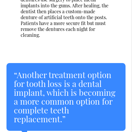
implants into the gums. After healing, the
dentist then places a custom-made
denture of artificial teeth onto the posts.
Patients have a more secure fit but must
remove the dentures each night for
cleaning.
“Another treatment option
for tooth loss is a dental
implant, which is becoming
a more common option for
complete teeth
replacement.”