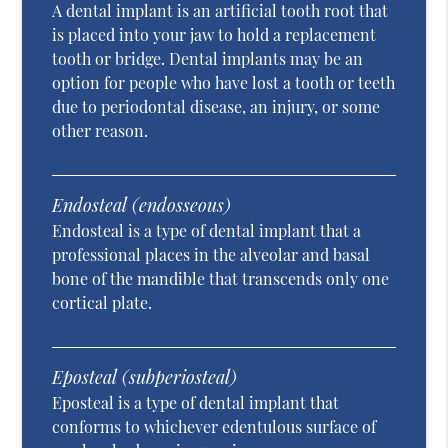
A dental implant is an artificial tooth root that
is placed into your jaw to hold a replacement
tooth or bridge. Dental implants may be an
option for people who have lost a tooth or teeth
due to periodontal disease, an injury, or some
other reason.
Endosteal (endosseous)
Endosteal is a type of dental implant that a
professional places in the alveolar and basal
bone of the mandible that transcends only one
cortical plate.
Eposteal (subperiosteal)
Eposteal is a type of dental implant that
conforms to whichever edentulous surface of