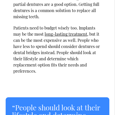
partial dentures are a good option. Getting full
dentures is a common solution to replace all
missing teeth.
Patients need to budget wisely too. Implants
may be the most
long-lasting treatment
, but it
can be the most expensive as well. People who
have less to spend should consider dentures or
dental bridges instead. People should look at
their lifestyle and determine which
replacement option fits their needs and
preferences.
“People should look at their