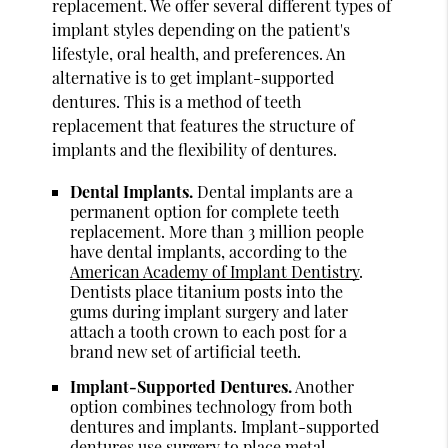
replacement. We offer several different types of
implant styles depending on the patient's
lifestyle, oral health, and preferences. An
alternative is to get implant-supported
dentures. This is a method of teeth
replacement that features the structure of
implants and the flexibility of dentures.
Dental Implants.
Dental implants are a
permanent option for complete teeth
replacement. More than 3 million people
have dental implants, according to the
American Academy of Implant Dentistry
.
Dentists place titanium posts into the
gums during implant surgery and later
attach a tooth crown to each post for a
brand new set of artificial teeth.
Implant-Supported Dentures.
Another
option combines technology from both
dentures and implants. Implant-supported
dentures use surgery to place metal