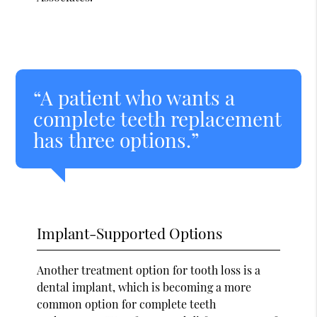
“A patient who wants a
complete teeth replacement
has three options.”
Implant-Supported Options
Another treatment option for tooth loss is a
dental implant, which is becoming a more
common option for complete teeth