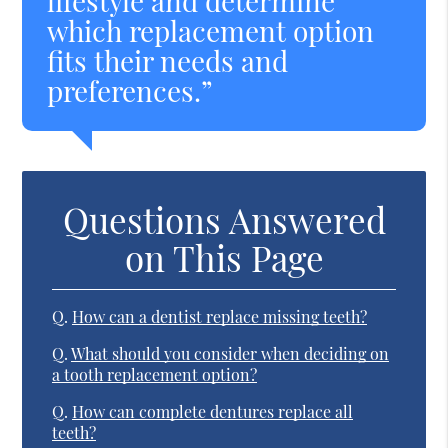
lifestyle and determine
which replacement option
fits their needs and
preferences.”
Questions Answered
on This Page
Q.
How can a dentist replace missing teeth?
Q.
What should you consider when deciding on
a tooth replacement option?
Q.
How can complete dentures replace all
teeth?