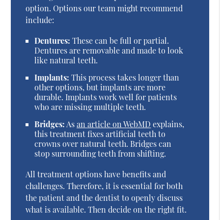
option. Options our team might recommend
include:
Dentures:
These can be full or partial.
Dentures are removable and made to look
like natural teeth.
Implants:
This process takes longer than
other options, but implants are more
durable. Implants work well for patients
who are missing multiple teeth.
Bridges:
As
an article on WebMD
explains,
this treatment fixes artificial teeth to
crowns over natural teeth. Bridges can
stop surrounding teeth from shifting.
All treatment options have benefits and
challenges. Therefore, it is essential for both
the patient and the dentist to openly discuss
what is available. Then decide on the right fit.