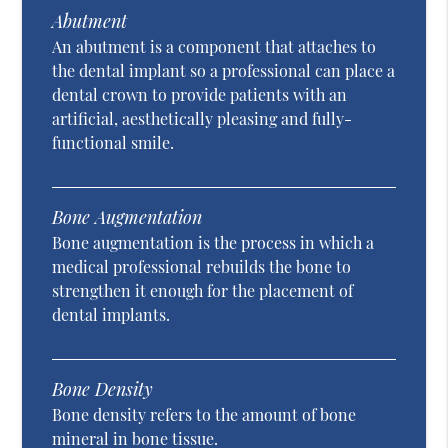
Abutment
An abutment is a component that attaches to
the dental implant so a professional can place a
dental crown to provide patients with an
artificial, aesthetically pleasing and fully-
functional smile.
Bone Augmentation
Bone augmentation is the process in which a
medical professional rebuilds the bone to
strengthen it enough for the placement of
dental implants.
Bone Density
Bone density refers to the amount of bone
mineral in bone tissue.