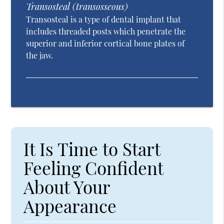
Transosteal (transosseous)
Transosteal is a type of dental implant that
includes threaded posts which penetrate the
superior and inferior cortical bone plates of
the jaw.
It Is Time to Start
Feeling Confident
About Your
Appearance