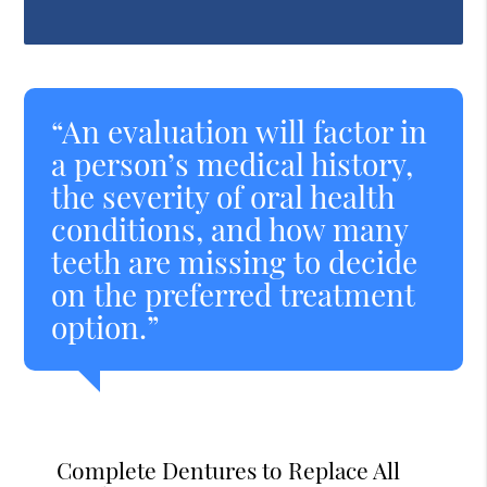
“An evaluation will factor in
a person’s medical history,
the severity of oral health
conditions, and how many
teeth are missing to decide
on the preferred treatment
option.”
Complete Dentures to Replace All