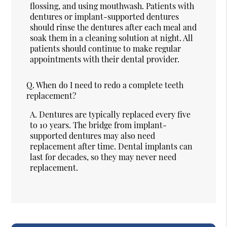
flossing, and using mouthwash. Patients with
dentures or implant-supported dentures
should rinse the dentures after each meal and
soak them in a cleaning solution at night. All
patients should continue to make regular
appointments with their dental provider.
Q.
When do I need to redo a complete teeth
replacement?
A.
Dentures are typically replaced every five
to 10 years. The bridge from implant-
supported dentures may also need
replacement after time. Dental implants can
last for decades, so they may never need
replacement.