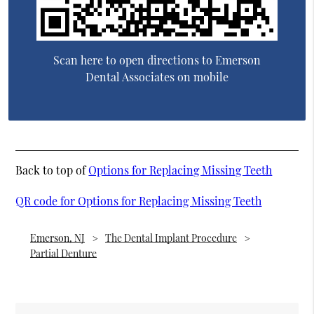
Scan here to open directions to Emerson
Dental Associates on mobile
Back to top of
Options for Replacing Missing Teeth
QR code for Options for Replacing Missing Teeth
Emerson, NJ
The Dental Implant Procedure
Partial Denture