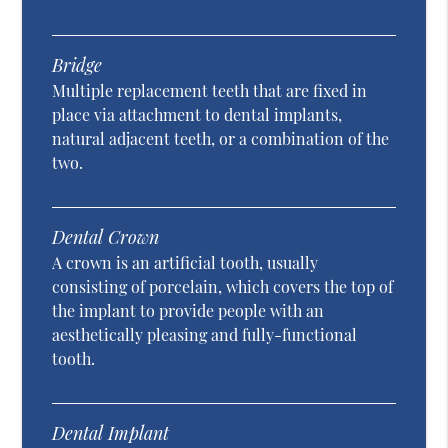
Bridge
Multiple replacement teeth that are fixed in
place via attachment to dental implants,
natural adjacent teeth, or a combination of the
two.
Dental Crown
A crown is an artificial tooth, usually
consisting of porcelain, which covers the top of
the implant to provide people with an
aesthetically pleasing and fully-functional
tooth.
Dental Implant