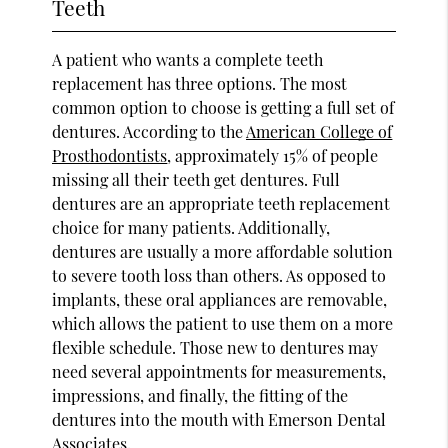
Teeth
A patient who wants a complete teeth
replacement has three options. The most
common option to choose is getting a full set of
dentures. According to the
American College of
Prosthodontists
, approximately 15% of people
missing all their teeth get dentures. Full
dentures are an appropriate teeth replacement
choice for many patients. Additionally,
dentures are usually a more affordable solution
to severe tooth loss than others. As opposed to
implants, these oral appliances are removable,
which allows the patient to use them on a more
flexible schedule. Those new to dentures may
need several appointments for measurements,
impressions, and finally, the fitting of the
dentures into the mouth with Emerson Dental
Associates.