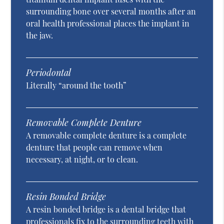
surrounding bone over several months after an
oral health professional places the implant in
the jaw.
Periodontal
Literally “around the tooth”
Removable Complete Denture
A removable complete denture is a complete
denture that people can remove when
necessary, at night, or to clean.
Resin Bonded Bridge
A resin bonded bridge is a dental bridge that
professionals fix to the surrounding teeth with