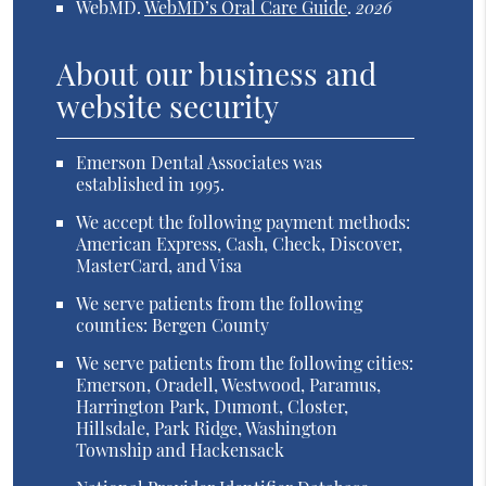
WebMD
.
WebMD’s Oral Care Guide
.
2026
About our business and
website security
Emerson Dental Associates was
established in 1995.
We accept the following payment methods:
American Express, Cash, Check, Discover,
MasterCard, and Visa
We serve patients from the following
counties: Bergen County
We serve patients from the following cities:
Emerson, Oradell, Westwood, Paramus,
Harrington Park, Dumont, Closter,
Hillsdale, Park Ridge, Washington
Township and Hackensack