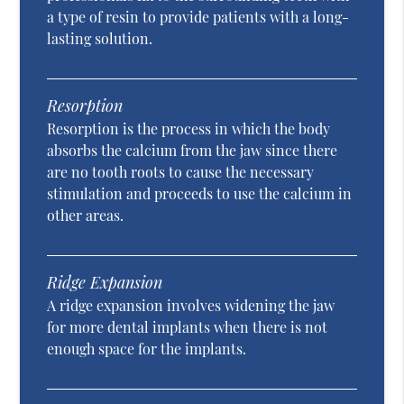
a type of resin to provide patients with a long-
lasting solution.
Resorption
Resorption is the process in which the body
absorbs the calcium from the jaw since there
are no tooth roots to cause the necessary
stimulation and proceeds to use the calcium in
other areas.
Ridge Expansion
A ridge expansion involves widening the jaw
for more dental implants when there is not
enough space for the implants.