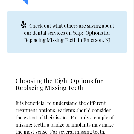
Check out what others are saying about
our dental services on Yelp:
Options for
Replacing Missing Teeth in Emerson, NJ
Choosing the Right Options for
Replacing Missing Teeth
It is beneficial to understand the different
treatment options. Patients should consider
the extent of their issues. For only a couple of
missing teeth, a bridge or implants may make
the most sense. For several missing teeth,