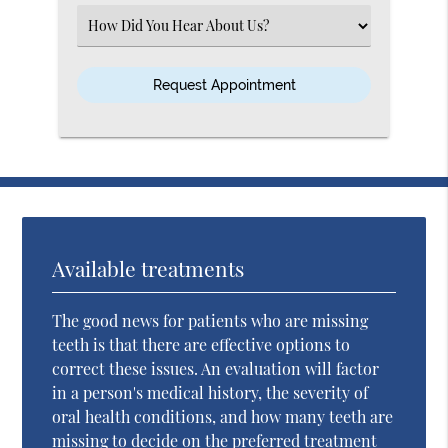
(Required)
Select
an
Option
Available treatments
The good news for patients who are missing
teeth is that there are effective options to
correct these issues. An evaluation will factor
in a person's medical history, the severity of
oral health conditions, and how many teeth are
missing to decide on the preferred treatment