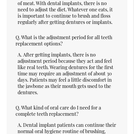
of meat. With dental implants, there is no
need to adjust the diet. Whatever one eats, it
is important to continue to brush and floss
regularly after getting dentures or implants.
Q.
What is the adjustment period for all teeth
replacement options?
A.
After getting implants, there is no
adjustment period because they act and feel
like real teeth. Wearing dentures for the first
time may require an adjustment of about 30
days. Patients may feel a little discomfort in
the jawbone as their mouth gets used to the
dentures.
Q.
What kind of oral care do I need for a
complete teeth replacement?
A.
Dental implant patients can continue their
normal oral hygiene routine of brushing,