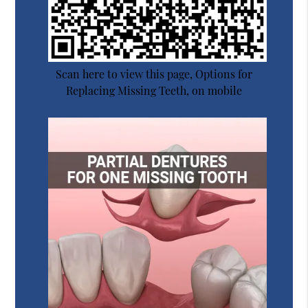
Scan here to view this page, Options for
Replacing Missing Teeth, on mobile