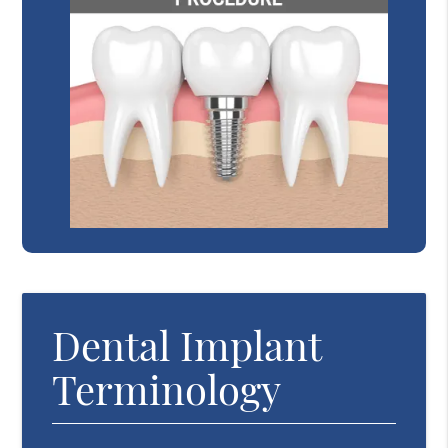
Dental Implant
Terminology