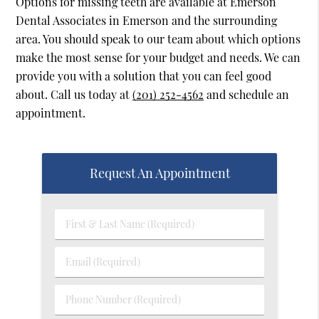
Options for missing teeth are available at Emerson
Dental Associates in Emerson and the surrounding
area. You should speak to our team about which options
make the most sense for your budget and needs. We can
provide you with a solution that you can feel good
about. Call us today at
(201) 252-4562
and schedule an
appointment.
Request An Appointment
First
&
Last
Email
Name
(Required)
(Required)
Phone
Number