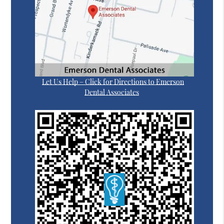
Let Us Help – Click for Directions to Emerson
Dental Associates