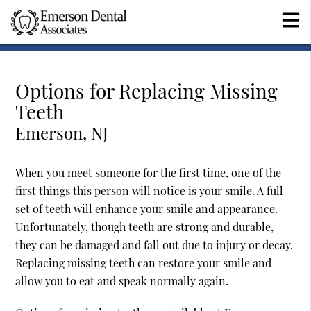
Options for Replacing Missing
Teeth
Emerson, NJ
When you meet someone for the first time, one of the
first things this person will notice is your smile. A full
set of teeth will enhance your smile and appearance.
Unfortunately, though teeth are strong and durable,
they can be damaged and fall out due to injury or decay.
Replacing missing teeth can restore your smile and
allow you to eat and speak normally again.