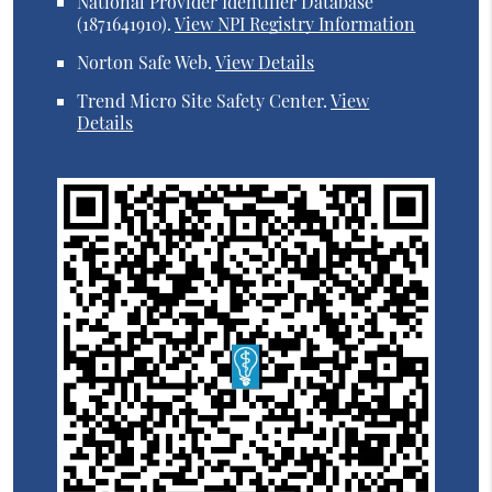
National Provider Identifier Database
(1871641910).
View NPI Registry Information
Norton Safe Web
.
View Details
Trend Micro Site Safety Center
.
View
Details