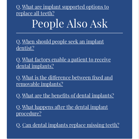
Q.
What are implant supported options to
replace all teeth?
People Also Ask
Q.
When should people seek an implant
dentist?
Q.
What factors enable a patient to receive
dental implants?
Q.
What is the difference between fixed and
removable implants?
Q.
What are the benefits of dental implants?
Q.
What happens after the dental implant
procedure?
Q.
Can dental implants replace missing teeth?