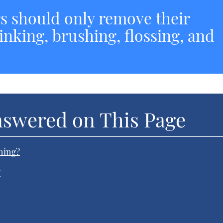
rs should only remove their
rinking, brushing, flossing, and
nswered on This Page
ning?
?