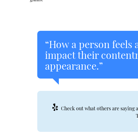
“How a person feels a
impact their content
appearance.”
Check out what others are saying a