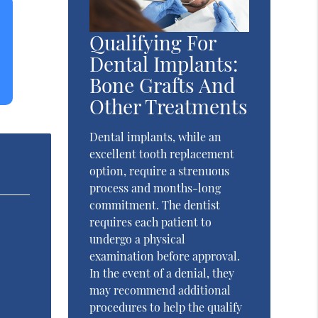
Qualifying For
Dental Implants:
Bone Grafts And
Other Treatments
Dental implants, while an
excellent tooth replacement
option, require a strenuous
process and months-long
commitment. The dentist
requires each patient to
undergo a physical
examination before approval.
In the event of a denial, they
may recommend additional
procedures to help the qualify