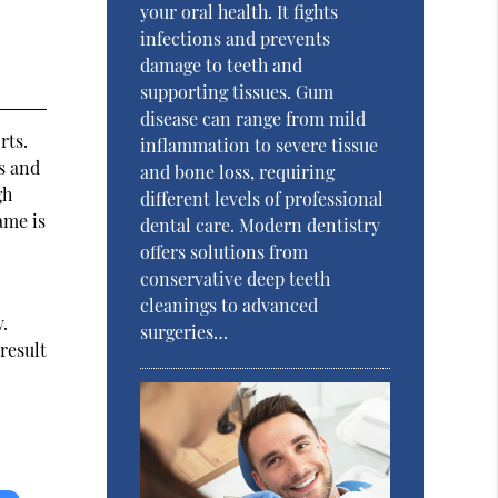
your oral health. It fights
infections and prevents
damage to teeth and
supporting tissues. Gum
disease can range from mild
rts.
inflammation to severe tissue
s and
and bone loss, requiring
gh
different levels of professional
ame is
dental care. Modern dentistry
offers solutions from
conservative deep teeth
cleanings to advanced
y.
surgeries…
result