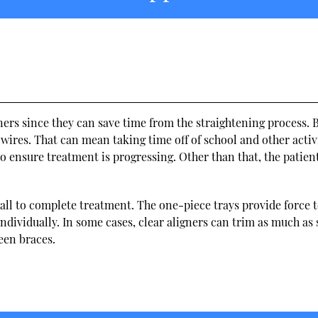
gners since they can save time from the straightening process. 
t wires. That can mean taking time off of school and other activi
 to ensure treatment is progressing. Other than that, the patien
erall to complete treatment. The one-piece trays provide force t
ndividually. In some cases, clear aligners can trim as much as 
een braces.