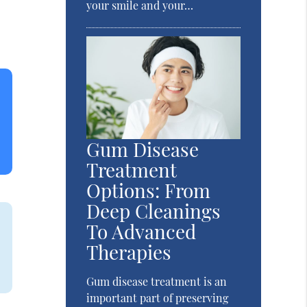
your smile and your…
Gum Disease
Treatment
Options: From
Deep Cleanings
To Advanced
Therapies
Gum disease treatment is an
important part of preserving