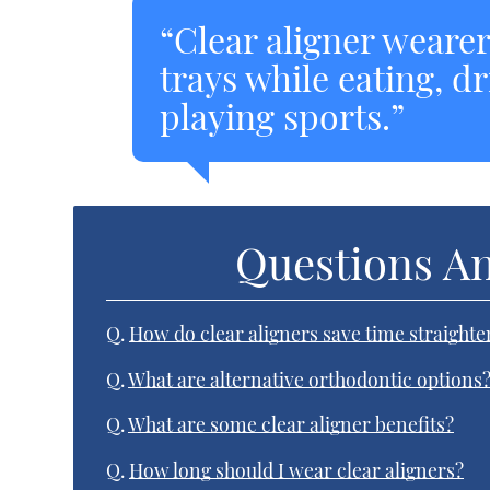
“Clear aligner weare
trays while eating, d
playing sports.”
Questions A
Q.
How do clear aligners save time straighte
Q.
What are alternative orthodontic options
Q.
What are some clear aligner benefits?
Q.
How long should I wear clear aligners?