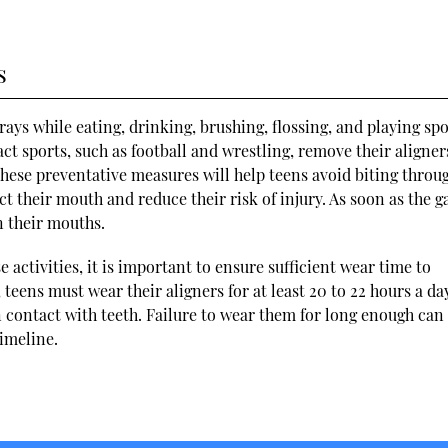
s
ays while eating, drinking, brushing, flossing, and playing spo
 sports, such as football and wrestling, remove their aligner
hese preventative measures will help teens avoid biting throu
tect their mouth and reduce their risk of injury. As soon as the g
n their mouths.
e activities, it is important to ensure sufficient wear time to
 teens must wear their aligners for at least 20 to 22 hours a da
 contact with teeth. Failure to wear them for long enough can 
imeline.