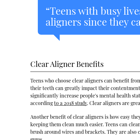
“Teens with busy live
aligners since they c
Clear Aligner Benefits
Teens who choose clear aligners can benefit fro
their teeth can greatly impact their contentmen
significantly increase people's mental health s
according
to a 2018 study
. Clear aligners are gre
Another benefit of clear aligners is how easy the
keeping them clean much easier. Teens can clean 
brush around wires and brackets. They are also c
gums.