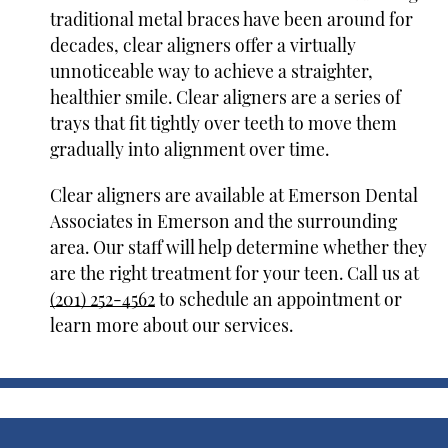
traditional metal braces have been around for
decades, clear aligners offer a virtually
unnoticeable way to achieve a straighter,
healthier smile. Clear aligners are a series of
trays that fit tightly over teeth to move them
gradually into alignment over time.
Clear aligners are available at Emerson Dental
Associates in Emerson and the surrounding
area. Our staff will help determine whether they
are the right treatment for your teen. Call us at
(201) 252-4562
to schedule an appointment or
learn more about our services.