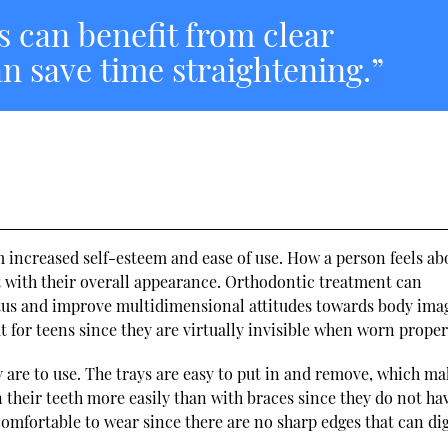
s can benefit from clear
an save time straightening.”
m increased self-esteem and ease of use. How a person feels ab
t with their overall appearance. Orthodontic treatment can
tatus and improve multidimensional attitudes towards body ima
at for teens since they are virtually invisible when worn proper
y are to use. The trays are easy to put in and remove, which m
their teeth more easily than with braces since they do not ha
omfortable to wear since there are no sharp edges that can dig