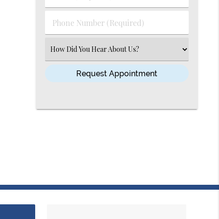
(Required)
(Required)
Phone
Number
(Required)
Select
an
Option