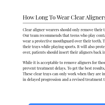
How Long To Wear Clear Aligner
Clear aligner wearers should only remove their tr
Our team recommends that teens who play contact
wear a protective mouthguard over their teeth. T
their trays while playing sports. It will also pro
over, patients should insert their aligners back i
While it is acceptable to remove aligners for thos
prevent treatment delays. To get the best results,
These clear trays can only work when they are in
in delayed progression and a revised treatment t