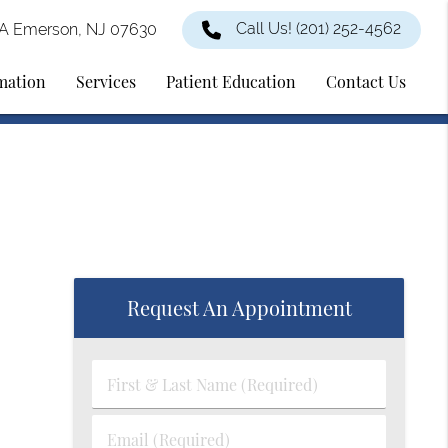
Call Us!
(201) 252-4562
2A Emerson, NJ 07630
rmation
Services
Patient Education
Contact Us
Request An Appointment
First
&
Last
Email
Name