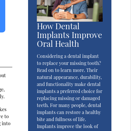
How Dental
Implants Improve
Oral Health
Considering a dental implant
to replace your missing tooth?
Read on to learn more. Their
out
natural appearance, durability,
and functionality make dental
ge,
implants a preferred choice for
ly.
replacing missing or damaged
teeth. For many people, dental
akes
implants can restore a healthy
ve to
bite and fullness of life.
 into
Implants improve the look of