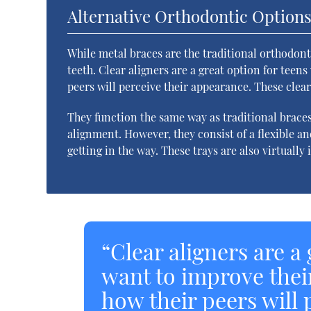
Alternative Orthodontic Option
While metal braces are the traditional orthodont
teeth. Clear aligners are a great option for tee
peers will perceive their appearance. These clear t
They function the same way as traditional braces
alignment. However, they consist of a flexible an
getting in the way. These trays are also virtuall
“Clear aligners are a
want to improve thei
how their peers will 