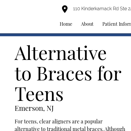
110 Kinderkamack Rd Ste 
Home
About
Patient Info
Alternative
to Braces for
Teens
Emerson, NJ
For teens, clear aligners are a popular
alternative to traditional metal braces. Although