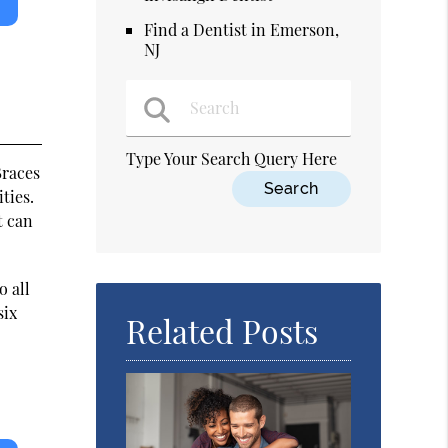
Find a Dentist in Emerson,
NJ
Type Your Search Query Here
Braces
ties.
t can
o all
six
Related Posts