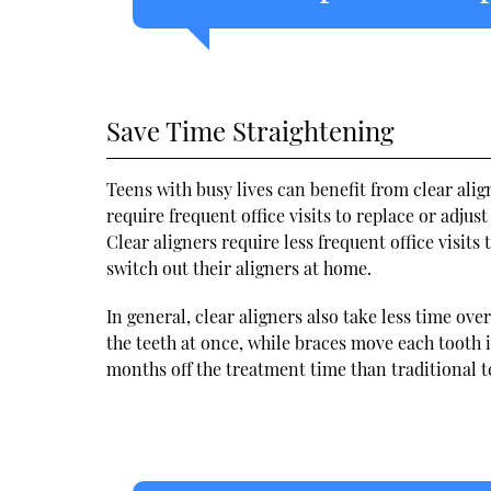
Save Time Straightening
Teens with busy lives can benefit from clear ali
require frequent office visits to replace or adjus
Clear aligners require less frequent office visits
switch out their aligners at home.
In general, clear aligners also take less time ov
the teeth at once, while braces move each tooth i
months off the treatment time than traditional t