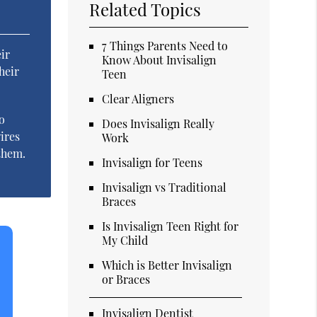
Related Topics
7 Things Parents Need to
ir
Know About Invisalign
heir
Teen
Clear Aligners
o
Does Invisalign Really
ires
Work
 them.
Invisalign for Teens
Invisalign vs Traditional
Braces
Is Invisalign Teen Right for
My Child
Which is Better Invisalign
or Braces
Invisalign Dentist