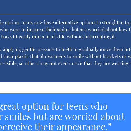
s
ic option, teens now have alternative options to straighten the
ns who want to improve their smiles but are worried about how t
rays fit easily into a teen's life without interrupting it.
, applying gentle pressure to teeth to gradually move them int
d clear plastic that allows teens to smile without brackets or w
y invisible, so others may not even notice that they are wearing
 great option for teens who
r smiles but are worried about
perceive their appearance.”