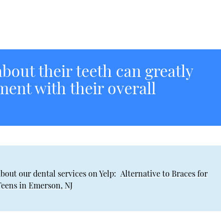
bout their teeth can greatly
ment with their overall
bout our dental services on Yelp:
Alternative to Braces for
Teens in Emerson, NJ