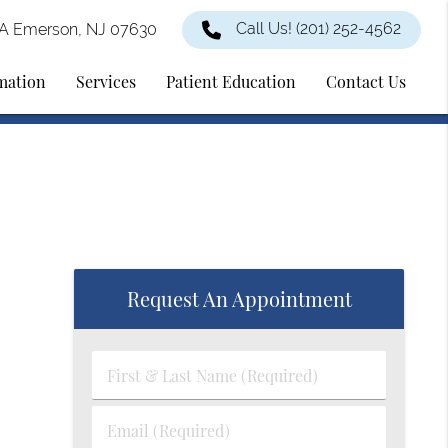
Call Us!
(201) 252-4562
2A Emerson, NJ 07630
rmation
Services
Patient Education
Contact Us
Request An Appointment
First
&
Last
Email
Name