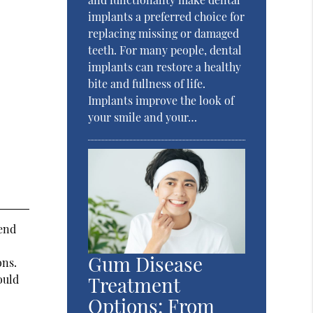
implants a preferred choice for
replacing missing or damaged
teeth. For many people, dental
implants can restore a healthy
bite and fullness of life.
Implants improve the look of
your smile and your…
mend
Gum Disease
ons.
Treatment
ould
Options: From