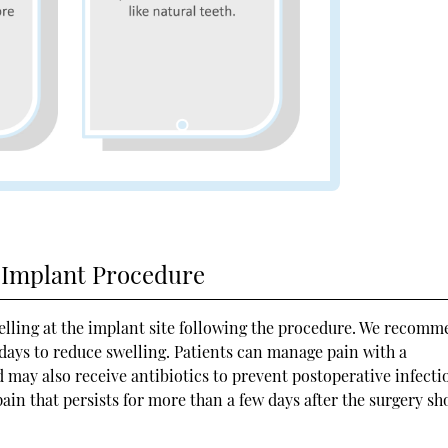
l Implant Procedure
elling at the implant site following the procedure. We recom
 days to reduce swelling. Patients can manage pain with a
 may also receive antibiotics to prevent postoperative infecti
ain that persists for more than a few days after the surgery sh