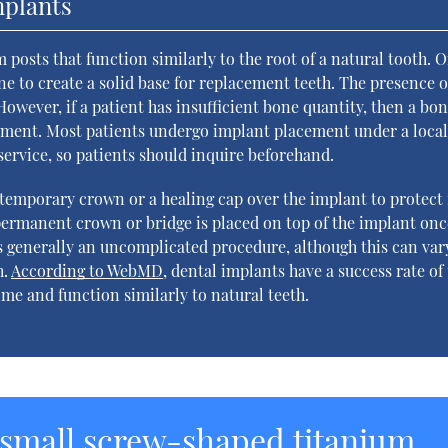
mplants
posts that function similarly to the root of a natural tooth. 
ne to create a solid base for replacement teeth. The presence o
owever, if a patient has insufficient bone quantity, then a bo
ement. Most patients undergo implant placement under a loca
 service, so patients should inquire beforehand.
temporary crown or a healing cap over the implant to protect 
A permanent crown or bridge is placed on top of the implant onc
s generally an uncomplicated procedure, although this can var
h.
According to WebMD
, dental implants have a success rate of
time and function similarly to natural teeth.
 small screw-shaped titanium