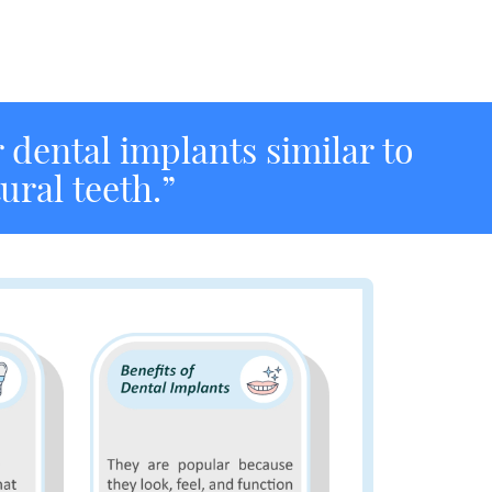
r dental implants similar to
ural teeth.”