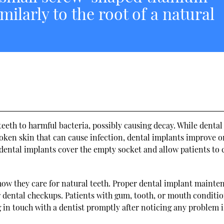
milarly to the root of a natural
eth to harmful bacteria, possibly causing decay. While dental
oken skin that can cause infection, dental implants improve o
dental implants cover the empty socket and allow patients to 
 how they care for natural teeth. Proper dental implant mainte
ar dental checkups. Patients with gum, tooth, or mouth conditi
g in touch with a dentist promptly after noticing any problem i