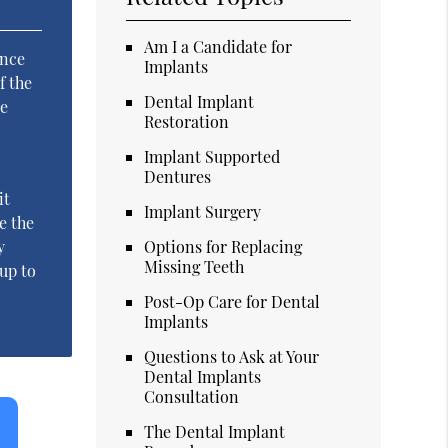
Am I a Candidate for
Once
Implants
f the
Dental Implant
ne
Restoration
l
Implant Supported
Dentures
it
Implant Surgery
e the
y
Options for Replacing
Missing Teeth
 up to
Post-Op Care for Dental
Implants
Questions to Ask at Your
Dental Implants
Consultation
The Dental Implant