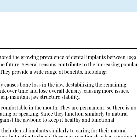
noted the growing prevalence of dental implants between 1999
e future. Several reasons contribute to the increasing popular
They provide a wide range of benefits, including:
ly causes bone loss in the jaw, destabilizing the remaining
rink over time and lose overall density, causing more issues.
elp maintain jaw structure stability.
 comfortable in the mouth. They are permanent, so there is no
ting or speaking. Since they function similarly to natural
against the jawbone to keep it healthy and functional.
 their dental implants similarly to caring for their natural
ame, but patients should floss more cautiously when running it