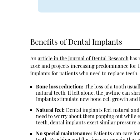
Benefits of Dental Implants
An
article in the Journal of Dental Research
has 
2016 and projects increasing predominance for th
implants for patients who need to replace teeth. 
Bone loss reduction:
The loss of a tooth usual
natural teeth. If left alone, the jawline can sh
Implants stimulate new bone cell growth and h
Natural feel:
Dental implants feel natural and
need to worry about them popping out while ea
teeth, dental implants exert similar pressure 
No special maintenance:
Patients can care for
teeth. Brushing and flossing can remain the s