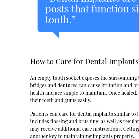
posts that function si
tooth.”
How to Care for Dental Implants
An empty tooth socket exposes the surrounding te
bridges and dentures can cause irritation and br
health and are simple to maintain. Once healed, 
their teeth and gums easily.
Patients can care for dental implants similar to
includes flossing and brushing, as well as regul
may receive additional care instructions. Gettin
another key to maintaining implants properly.