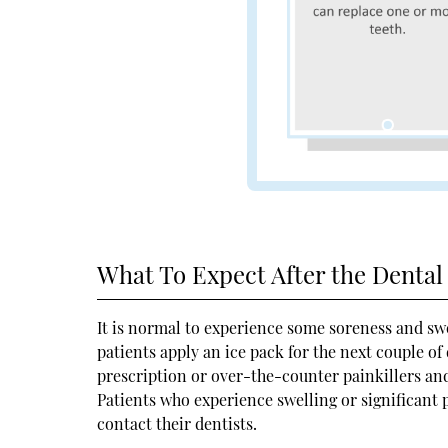
What To Expect After the Denta
It is normal to experience some soreness and sw
patients apply an ice pack for the next couple of
prescription or over-the-counter painkillers and
Patients who experience swelling or significant p
contact their dentists.