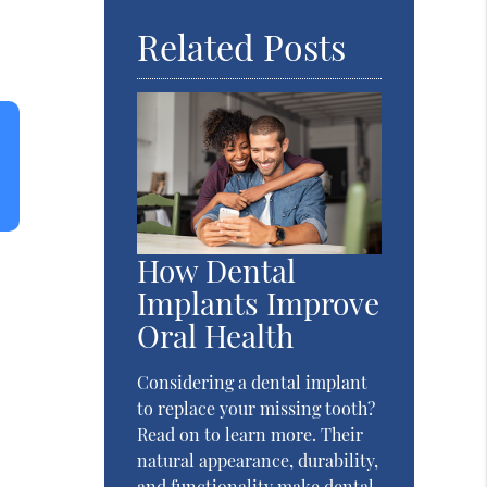
Related Posts
How Dental
Implants Improve
Oral Health
Considering a dental implant
to replace your missing tooth?
Read on to learn more. Their
natural appearance, durability,
and functionality make dental