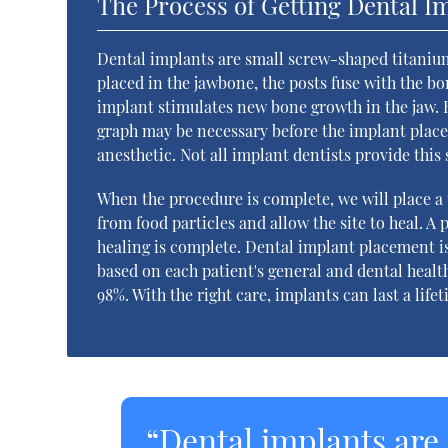
The Process of Getting Dental I
Dental implants are small screw-shaped titanium 
placed in the jawbone, the posts fuse with the bo
implant stimulates new bone growth in the jaw. H
graph may be necessary before the implant plac
anesthetic. Not all implant dentists provide this
When the procedure is complete, we will place a 
from food particles and allow the site to heal. 
healing is complete. Dental implant placement i
based on each patient's general and dental healt
98%. With the right care, implants can last a life
“Dental implants are