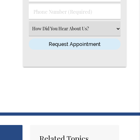
(Required)
(Required)
Phone
Number
(Required)
Select
an
Option
Related Topics