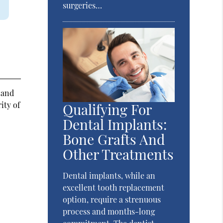
surgeries…
 and
ity of
Qualifying For
Dental Implants:
Bone Grafts And
Other Treatments
Dental implants, while an
excellent tooth replacement
option, require a strenuous
process and months-long