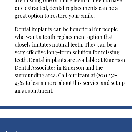
are missing one or more teeth or need to have
one extracted, dental replacements can be a
great option to restore your smile.
Dental implants can be beneficial for people
who want a tooth replacement option that
closely imitates natural teeth. They can be a
very effective long-term solution for missing
teeth. Dental implants are available at Emerson
Dental Associates in Emerson and the
surrounding area. Call our team at
(201) 252-
4562
to learn more about this service and set up
an appointment.