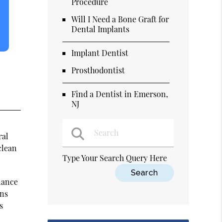
Procedure
Will I Need a Bone Graft for
Dental Implants
Implant Dentist
Prosthodontist
Find a Dentist in Emerson,
NJ
ral
clean
Type Your Search Query Here
nance
ons
s