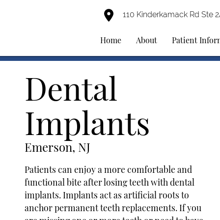
110 Kinderkamack Rd Ste 
Home
About
Patient Info
Dental
Implants
Emerson, NJ
Patients can enjoy a more comfortable and
functional bite after losing teeth with dental
implants. Implants act as artificial roots to
anchor permanent teeth replacements. If you