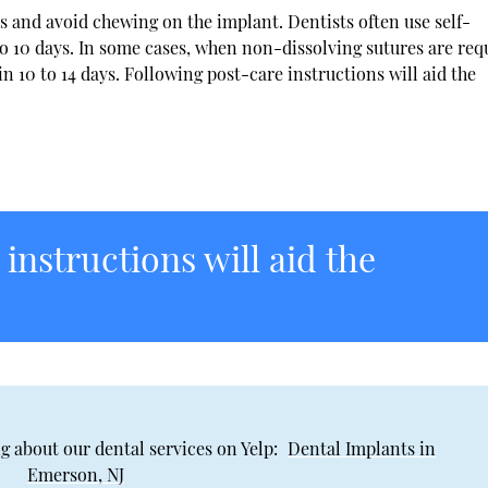
ods and avoid chewing on the implant. Dentists often use self-
n to 10 days. In some cases, when non-dissolving sutures are req
10 to 14 days. Following post-care instructions will aid the
instructions will aid the
g about our dental services on Yelp:
Dental Implants in
Emerson, NJ