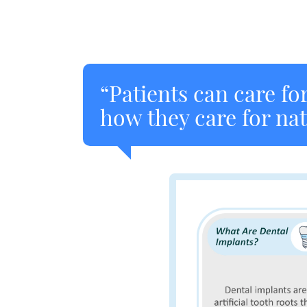
“Patients can care fo
how they care for nat