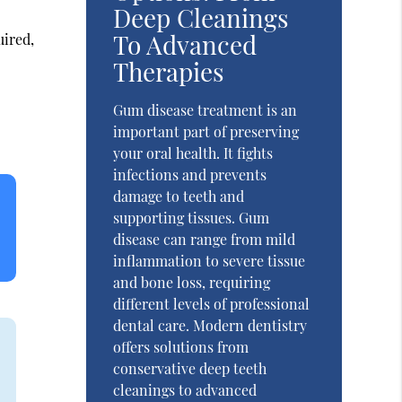
Deep Cleanings
To Advanced
uired,
Therapies
Gum disease treatment is an
important part of preserving
your oral health. It fights
infections and prevents
damage to teeth and
supporting tissues. Gum
disease can range from mild
inflammation to severe tissue
and bone loss, requiring
different levels of professional
dental care. Modern dentistry
offers solutions from
conservative deep teeth
cleanings to advanced