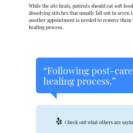
While the site heals, patients should eat soft fo
dissolving stitches that usually fall out in seve
another appointment is needed to remove them in 
healing process.
“Following post-care 
healing process.”
Check out what others are sayin