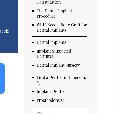
Consultation
The Dental Implant
Procedure
Will I Need a Bone Graft for
Dental Implants
st six
Dental Implants
Implant Supported
Dentures
Dental Implant Surgery
Find a Dentist in Emerson,
NJ
Implant Dentist
Prosthodontist