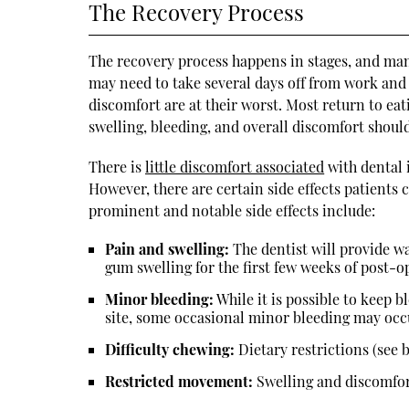
The Recovery Process
The recovery process happens in stages, and many
may need to take several days off from work and 
discomfort are at their worst. Most return to ea
swelling, bleeding, and overall discomfort should
There is
little discomfort associated
with dental i
However, there are certain side effects patients 
prominent and notable side effects include:
Pain and swelling:
The dentist will provide w
gum swelling for the first few weeks of post-o
Minor bleeding:
While it is possible to keep b
site, some occasional minor bleeding may occ
Difficulty chewing:
Dietary restrictions (see 
Restricted movement:
Swelling and discomfor