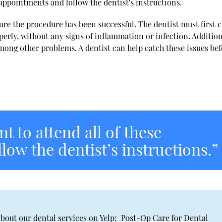
se appointments and follow the dentist's instructions.
re the procedure has been successful. The dentist must first 
erly, without any signs of inflammation or infection. Addition
among other problems. A dentist can help catch these issues be
nt to attend all of these
ow the dentist’s instructions.”
bout our dental services on Yelp:
Post-Op Care for Dental