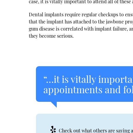
case, it is vitally important to attend all of the
Dental implants require regular checkups to ensu
that the implant has attached to the jawbone prop
gum disease is correlated with implant failure, 
they become serious.
“…it is vitally importa
appointments and foll
Check out what others are saying a