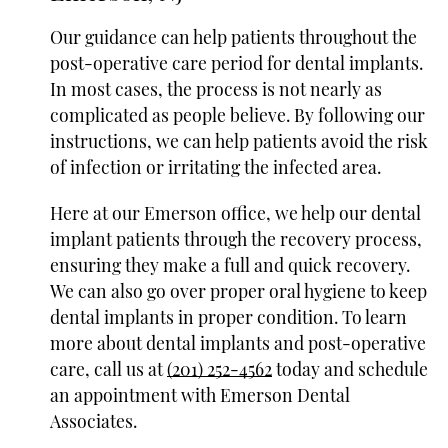
Our guidance can help patients throughout the
post-operative care period for dental implants.
In most cases, the process is not nearly as
complicated as people believe. By following our
instructions, we can help patients avoid the risk
of infection or irritating the infected area.
Here at our Emerson office, we help our dental
implant patients through the recovery process,
ensuring they make a full and quick recovery.
We can also go over proper oral hygiene to keep
dental implants in proper condition. To learn
more about dental implants and post-operative
care, call us at
(201) 252-4562
today and schedule
an appointment with Emerson Dental
Associates.