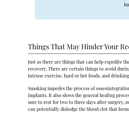
Im
Things That May Hinder Your Re
Just as there are things that can help expedite th
recovery. There are certain things to avoid duri
intense exercise, hard or hot foods, and drinking
Smoking impedes the process of osseointegratio
implants. It also slows the general healing proce
sure to rest for two to three days after surgery, 
can potentially dislodge the blood clot that form