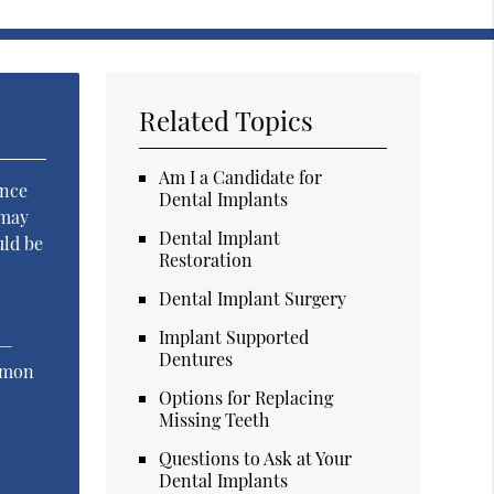
Related Topics
Am I a Candidate for
ence
Dental Implants
 may
Dental Implant
uld be
Restoration
Dental Implant Surgery
Implant Supported
 —
Dentures
ommon
Options for Replacing
Missing Teeth
Questions to Ask at Your
Dental Implants