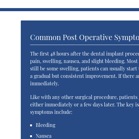
Common Post Operative Sympt
The first 48 hours after the dental implant proc
pain, swelling, nausea, and slight bleeding. Mos
still be some swelling, patients can usually star
a gradual but consistent improvement. If there a
immediately.
Like with any other surgical procedure, patients
either immediately or a few days later. The key 
symptoms include:
Bleeding
Nausea