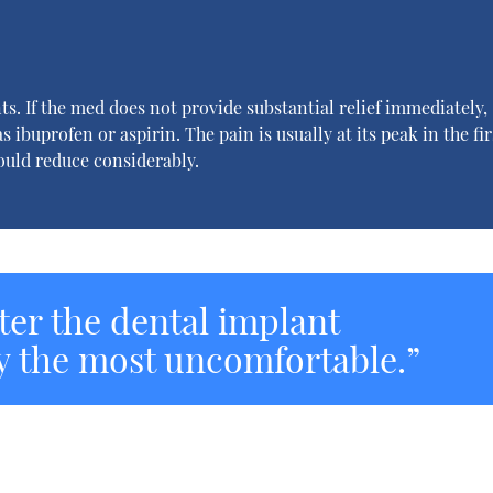
ts. If the med does not provide substantial relief immediately,
s ibuprofen or aspirin. The pain is usually at its peak in the fir
hould reduce considerably.
fter the dental implant
y the most uncomfortable.”