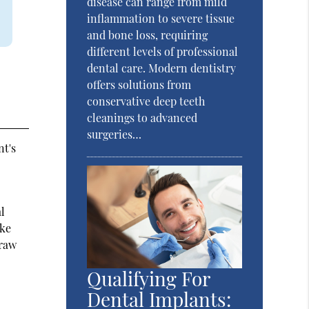
disease can range from mild
inflammation to severe tissue
and bone loss, requiring
different levels of professional
dental care. Modern dentistry
offers solutions from
conservative deep teeth
cleanings to advanced
surgeries…
nt's
l
ake
traw
Qualifying For
Dental Implants: