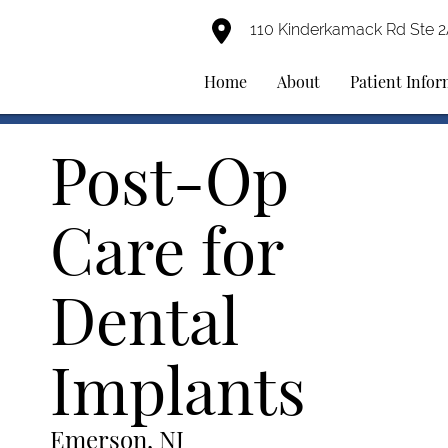
110 Kinderkamack Rd Ste 
Home
About
Patient Info
Post-Op
Care for
Dental
Implants
Emerson, NJ