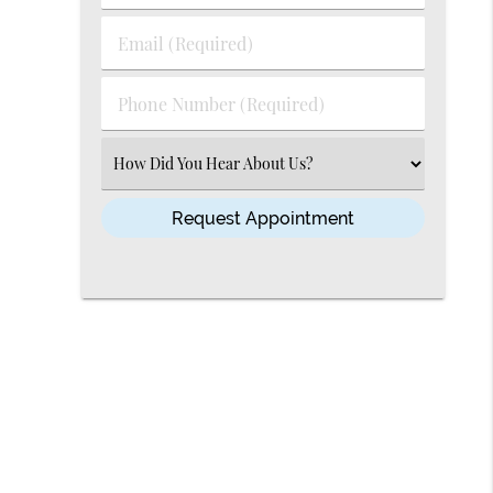
&
Last
Email
Name
(Required)
(Required)
Phone
Number
(Required)
Select
an
Option