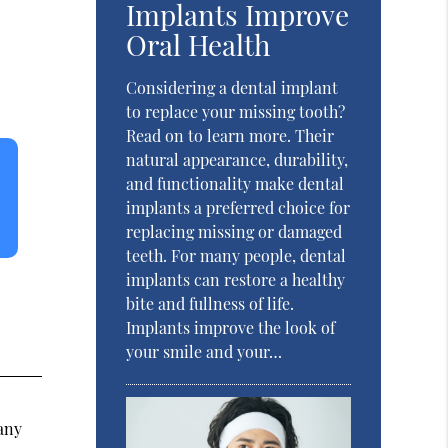
Implants Improve
Oral Health
Considering a dental implant
to replace your missing tooth?
Read on to learn more. Their
natural appearance, durability,
and functionality make dental
implants a preferred choice for
replacing missing or damaged
teeth. For many people, dental
implants can restore a healthy
bite and fullness of life.
Implants improve the look of
your smile and your…
any