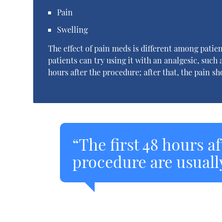
Pain
Swelling
The effect of pain meds is different among patien
patients can try using it with an analgesic, such a
hours after the procedure; after that, the pain s
“The first 48 hours a
procedure are usuall