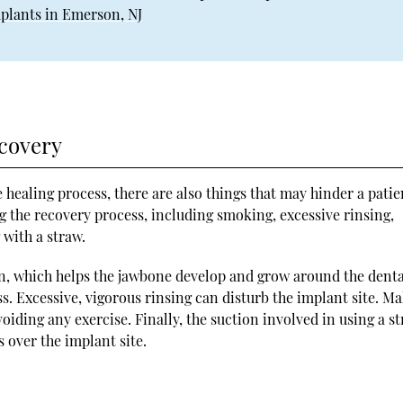
plants in Emerson, NJ
covery
e healing process, there are also things that may hinder a patie
ng the recovery process, including smoking, excessive rinsing,
 with a straw.
n, which helps the jawbone develop and grow around the denta
ss. Excessive, vigorous rinsing can disturb the implant site. M
avoiding any exercise. Finally, the suction involved in using a s
s over the implant site.