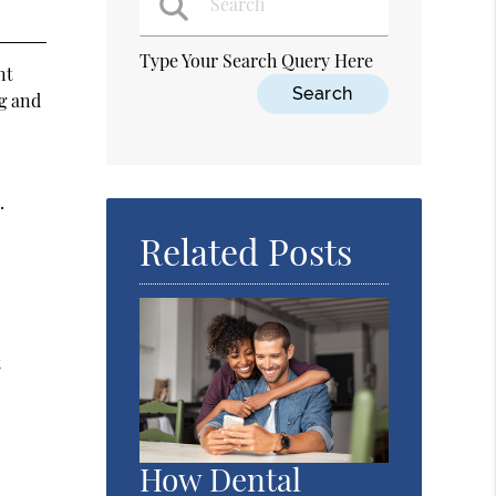
Type Your Search Query Here
nt
ng and
.
Related Posts
t
How Dental