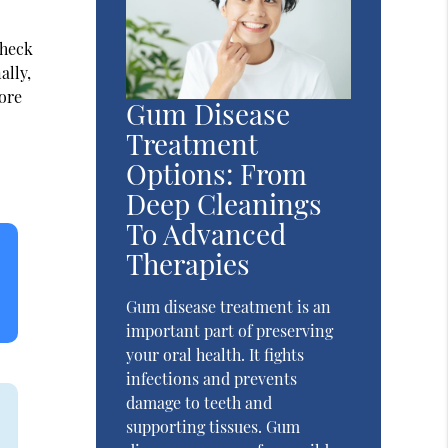
check
ally,
fore
Gum Disease
Treatment
Options: From
Deep Cleanings
To Advanced
Therapies
Gum disease treatment is an
important part of preserving
your oral health. It fights
infections and prevents
damage to teeth and
supporting tissues. Gum