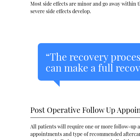
Most side effects are minor and go away within th
severe side effects develop.
“The recovery proces
can make a full recove
Post Operative Follow Up Appoi
All patients will require one or more follow-up 
appointments and type of recommended aftercare 