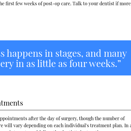
e first few weeks of post-op care. Talk to your dentist if more
s happens in stages, and many
ry in as little as four weeks.”
ntments
appointments after the day of surgery, though the number of
will vary depending on each individual's treatment plan. In 