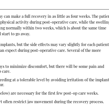
 can make a full recovery in as little as four weeks. The patie
physical activity during post-operative care, while the swelli
ting normally within two weeks, which is about the same time
 start to go away.
mplants, but the side effects may vary slightly for each patient
can expect during post-operative care. Several of the more
ays to minimize discomfort, but there will be some pain and
p care.
leeding at a tolerable level by avoiding irritation of the implan
ur.
below) are necessary for the first few post-op care weeks.
t often restrict jaw movement during the recovery process.