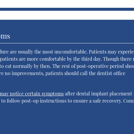
oms
edure are usually the most uncomfortable. Patients may experi
t patients are more comfortable by the third day. Though there
t to eat normally by then. The rest of post-operative period sho
re no improvements, patients should call the dentist office
may notice certain symptoms
after dental implant placement
is to follow post-op instructions to ensure a safe recovery. C