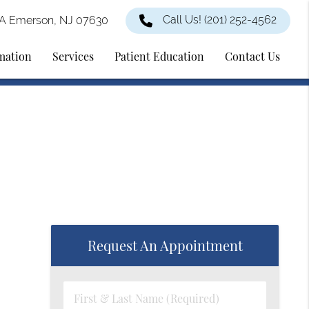
Call Us!
(201) 252-4562
2A Emerson, NJ 07630
rmation
Services
Patient Education
Contact Us
Request An Appointment
First