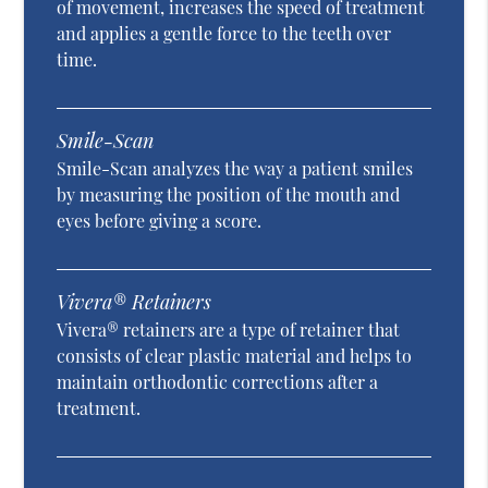
of movement, increases the speed of treatment
and applies a gentle force to the teeth over
time.
Smile-Scan
Smile-Scan analyzes the way a patient smiles
by measuring the position of the mouth and
eyes before giving a score.
Vivera® Retainers
Vivera® retainers are a type of retainer that
consists of clear plastic material and helps to
maintain orthodontic corrections after a
treatment.