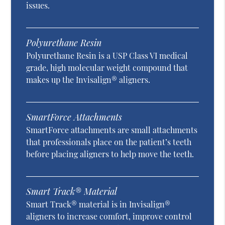
issues.
Polyurethane Resin
Polyurethane Resin is a USP Class VI medical
grade, high molecular weight compound that
makes up the Invisalign® aligners.
SmartForce Attachments
SmartForce attachments are small attachments
that professionals place on the patient’s teeth
before placing aligners to help move the teeth.
Smart Track® Material
Smart Track® material is in Invisalign®
aligners to increase comfort, improve control