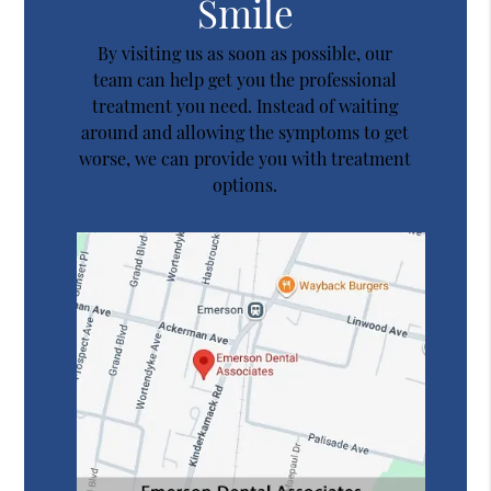
Smile
By visiting us as soon as possible, our
team can help get you the professional
treatment you need. Instead of waiting
around and allowing the symptoms to get
worse, we can provide you with treatment
options.