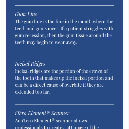
Gum Line
The gum line is the line in the mouth where the
teeth and gums meet. If a patient struggles with
gum recession, then the gum tissue around the
teeth may begin to wear away.
Incisal Ridges
Incisal ridges are the portion of the crown of
the tooth that makes up the incisal portion and
can be a direct cause of overbite if they are
extended too far.
iTero Element® Scanner
An iTero Element® scanner allows
professionals to create a 3D image of the