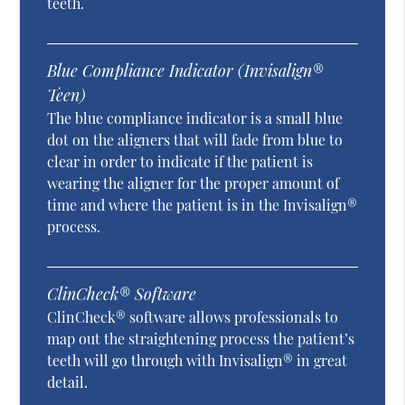
teeth.
Blue Compliance Indicator (Invisalign®
Teen)
The blue compliance indicator is a small blue
dot on the aligners that will fade from blue to
clear in order to indicate if the patient is
wearing the aligner for the proper amount of
time and where the patient is in the Invisalign®
process.
ClinCheck® Software
ClinCheck® software allows professionals to
map out the straightening process the patient’s
teeth will go through with Invisalign® in great
detail.