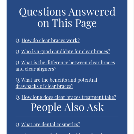
Questions Answered
on This Page
Q.
How do clear braces work?
Q.
Who is a good candidate for clear braces?
Q.
What is the difference between clear braces
and clear aligners?
Q.
What are the benefits and potential
drawbacks of clear braces?
Q.
How long does clear braces treatment take?
People Also Ask
Q.
What are dental cosmetics?