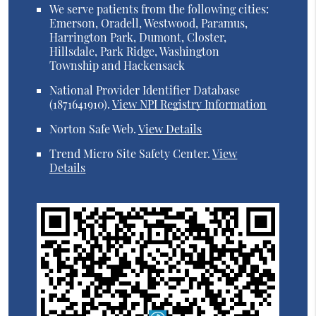
We serve patients from the following cities:
Emerson, Oradell, Westwood, Paramus,
Harrington Park, Dumont, Closter,
Hillsdale, Park Ridge, Washington
Township and Hackensack
National Provider Identifier Database
(1871641910).
View NPI Registry Information
Norton Safe Web
.
View Details
Trend Micro Site Safety Center
.
View
Details