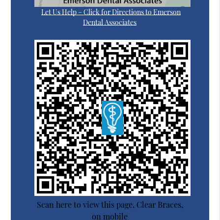
Let Us Help – Click for Directions to Emerson
Dental Associates
Scan here to view this page, Clear Braces,
on mobile