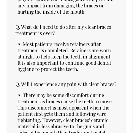
any impact from damaging the braces or
hurting the inside of the mouth.
Q.
What do I need to do after my clear braces
treatment is over?
A.
Most patients receive retainers after
treatment is completed. Retainers are worn
at night to help keep the teeth in alignment.
It is also important to continue good dental
hygiene to protect the teeth.
Q.
Will I experience any pain with clear braces?
A.
There may be some discomfort during
treatment as braces cause the teeth to move.
This
discomfort
is most apparent when the
patient first gets them and following wire
tightening. However, clear braces' ceramic
material is less abrasive to the gums and
sides of the mouth than traditional metal