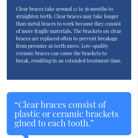
Clear braces take around 12 to 36 months to
straighten teeth. Clear braces may take longer
than metal braces to work because they consist
of more fragile materials. The brackets on clear
braces are replaced often to prevent breakage
from pressure as teeth move. Low-quality
ceramic braces can cause the brackets to
break, resulting in an extended treatment time.
“Clear braces consist of
plastic or ceramic brackets
glued to each tooth.”