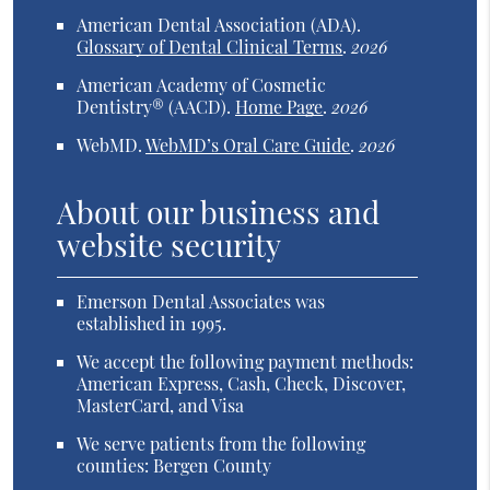
American Dental Association (ADA)
.
Glossary of Dental Clinical Terms
.
2026
American Academy of Cosmetic
Dentistry® (AACD)
.
Home Page
.
2026
WebMD
.
WebMD’s Oral Care Guide
.
2026
About our business and
website security
Emerson Dental Associates was
established in 1995.
We accept the following payment methods:
American Express, Cash, Check, Discover,
MasterCard, and Visa
We serve patients from the following
counties: Bergen County