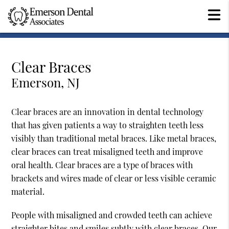
Clear Braces
Emerson, NJ
Clear braces are an innovation in dental technology
that has given patients a way to straighten teeth less
visibly than traditional metal braces. Like metal braces,
clear braces can treat misaligned teeth and improve
oral health. Clear braces are a type of braces with
brackets and wires made of clear or less visible ceramic
material.
People with misaligned and crowded teeth can achieve
straighter bites and smiles subtly with clear braces. Our