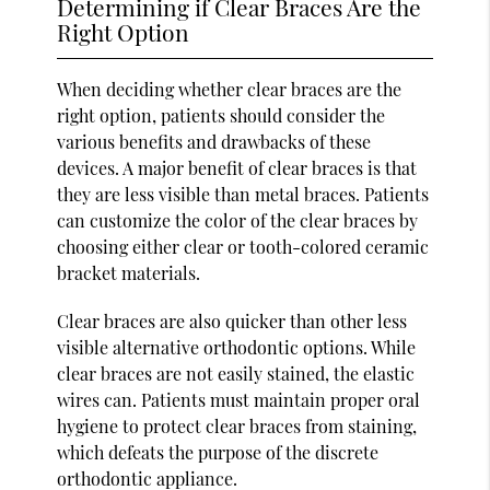
Determining if Clear Braces Are the
Right Option
When deciding whether clear braces are the
right option, patients should consider the
various benefits and drawbacks of these
devices. A major benefit of clear braces is that
they are less visible than metal braces. Patients
can customize the color of the clear braces by
choosing either clear or tooth-colored ceramic
bracket materials.
Clear braces are also quicker than other less
visible alternative orthodontic options. While
clear braces are not easily stained, the elastic
wires can. Patients must maintain proper oral
hygiene to protect clear braces from staining,
which defeats the purpose of the discrete
orthodontic appliance.