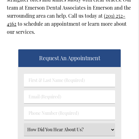
team at Emerson Dental Associates in Emerson and the
surrounding area can help. Call us today at
(201) 252-
4562
to schedule an appointment or learn more about
our services.
Request An Appointment
First
&
Last
Email
Name
(Required)
(Required)
Phone
Number
(Required)
Select
an