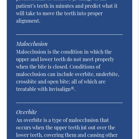
patient’s teeth in minutes and predict what it
will take to move the teeth into proper
alignment.
Malocclusion
Malocclusion is the condition in which the
upper and lower teeth do not meet properly
when the bite is closed. Conditions of
malocclusion can include overbite, underbite,
crossbite and open bite; all of which are
treatable with Invisalign®.
Overbite
An overbite is a type of malocclusion that
occurs when the upper teeth jut out over the
lower teeth, covering them and causing other