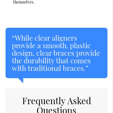
themselves.
“While clear aligners
provide a smooth, plastic
design, clear braces provide
the durability that comes
with traditional braces.”
Frequently Asked
Questions