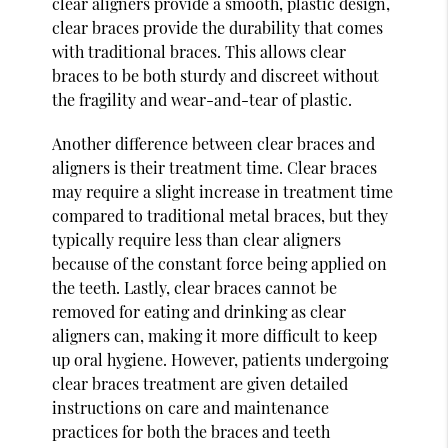
clear aligners provide a smooth, plastic design,
clear braces provide the durability that comes
with traditional braces. This allows clear
braces to be both sturdy and discreet without
the fragility and wear-and-tear of plastic.
Another difference between clear braces and
aligners is their treatment time. Clear braces
may require a slight increase in treatment time
compared to traditional metal braces, but they
typically require less than clear aligners
because of the constant force being applied on
the teeth. Lastly, clear braces cannot be
removed for eating and drinking as clear
aligners can, making it more difficult to keep
up oral hygiene. However, patients undergoing
clear braces treatment are given detailed
instructions on care and maintenance
practices for both the braces and teeth