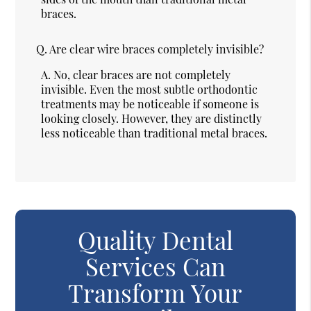
braces.
Q.
Are clear wire braces completely invisible?
A.
No, clear braces are not completely
invisible. Even the most subtle orthodontic
treatments may be noticeable if someone is
looking closely. However, they are distinctly
less noticeable than traditional metal braces.
Quality Dental
Services Can
Transform Your