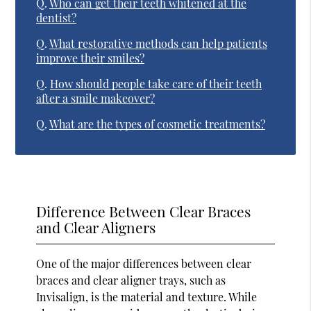
Q.
Who can get their teeth whitened at the
dentist?
Q.
What restorative methods can help patients
improve their smiles?
Q.
How should people take care of their teeth
after a smile makeover?
Q.
What are the types of cosmetic treatments?
Difference Between Clear Braces
and Clear Aligners
One of the major differences between clear
braces and clear aligner trays, such as
Invisalign, is the material and texture. While