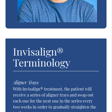
Invisalign®
Terminology
Aligner Trays
With Invisalign® treatment, the patient will
receive a series of aligner trays and swap out
each one for the next one in the series every
two weeks in order to gradually straighten the