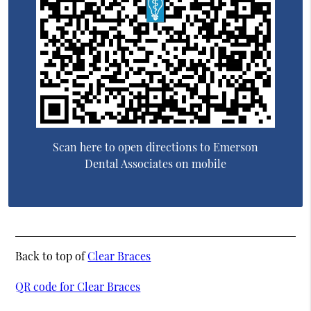
Scan here to open directions to Emerson
Dental Associates on mobile
Back to top of
Clear Braces
QR code for Clear Braces