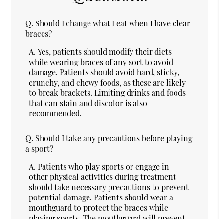
Q.
Should I change what I eat when I have clear
braces?
A.
Yes, patients should modify their diets
while wearing braces of any sort to avoid
damage. Patients should avoid hard, sticky,
crunchy, and chewy foods, as these are likely
to break brackets. Limiting drinks and foods
that can stain and discolor is also
recommended.
Q.
Should I take any precautions before playing
a sport?
A.
Patients who play sports or engage in
other physical activities during treatment
should take necessary precautions to prevent
potential damage. Patients should wear a
mouthguard to protect the braces while
playing sports. The mouthguard will prevent