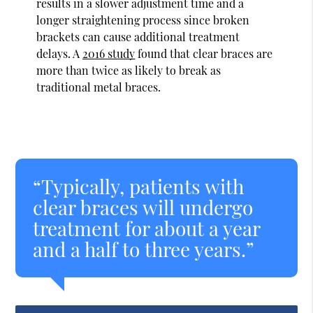
results in a slower adjustment time and a
longer straightening process since broken
brackets can cause additional treatment
delays. A
2016 study
found that clear braces are
more than twice as likely to break as
traditional metal braces.
“Typically, patients with
clear braces will undergo
treatment for about a year
and a half to three years.”