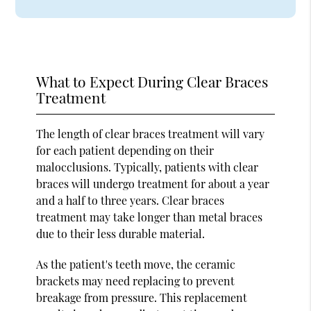
What to Expect During Clear Braces
Treatment
The length of clear braces treatment will vary
for each patient depending on their
malocclusions. Typically, patients with clear
braces will undergo treatment for about a year
and a half to three years. Clear braces
treatment may take longer than metal braces
due to their less durable material.
As the patient's teeth move, the ceramic
brackets may need replacing to prevent
breakage from pressure. This replacement