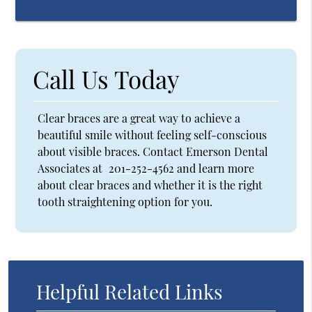
Call Us Today
Clear braces are a great way to achieve a
beautiful smile without feeling self-conscious
about visible braces. Contact Emerson Dental
Associates at
201-252-4562
and learn more
about clear braces and whether it is the right
tooth straightening option for you.
Helpful Related Links