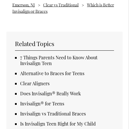
Emerson, NJ
Clear vs Traditional
Which is Better
Invisalign or Braces
Related Topics
7 Things Parents Need to Know About
Invisalign Teen
Alternative to Braces for Teens
Clear Aligners
Does Invisalign® Really Work
Invisalign® for Teens
Invisalign vs Traditional Braces
Is Invisalign Teen Right for My Child