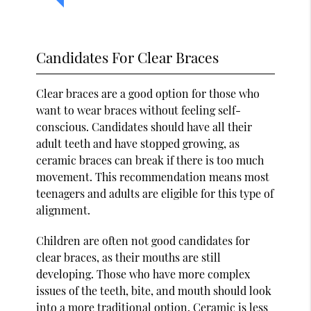
Candidates For Clear Braces
Clear braces are a good option for those who
want to wear braces without feeling self-
conscious. Candidates should have all their
adult teeth and have stopped growing, as
ceramic braces can break if there is too much
movement. This recommendation means most
teenagers and adults are eligible for this type of
alignment.
Children are often not good candidates for
clear braces, as their mouths are still
developing. Those who have more complex
issues of the teeth, bite, and mouth should look
into a more traditional option. Ceramic is less