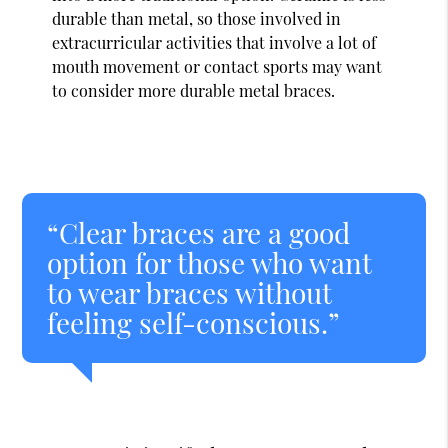
durable than metal, so those involved in
extracurricular activities that involve a lot of
mouth movement or contact sports may want
to consider more durable metal braces.
“Clear braces are a good
option for those who want
to wear braces without
feeling self-conscious.”