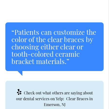
“Patients can customize the
color of the clear braces by
choosing either clear or
tooth-colored ceramic
bracket materials.”
Check out what others are saying about
our dental services on Yelp:
Clear Braces in
Emerson, NJ