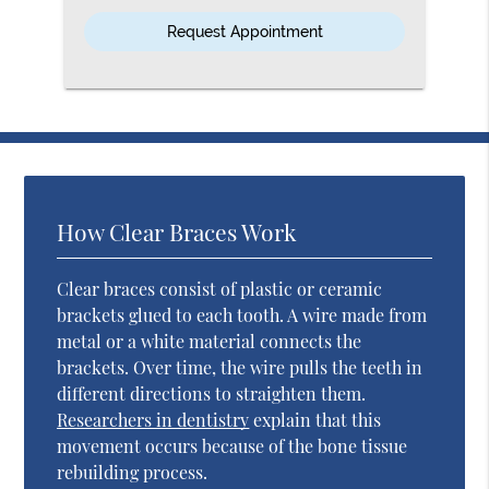
Option
How Clear Braces Work
Clear braces consist of plastic or ceramic
brackets glued to each tooth. A wire made from
metal or a white material connects the
brackets. Over time, the wire pulls the teeth in
different directions to straighten them.
Researchers in dentistry
explain that this
movement occurs because of the bone tissue
rebuilding process.