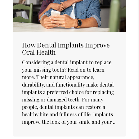
How Dental Implants Improve
Oral Health
Considering a dental implant to replace
your missing tooth? Read on to learn
more. Their natural appearance,
durability, and functionality make dental
implants a preferred choice for replacing
missing or damaged teeth. For many
people, dental implants can restore a
healthy bite and fullness of life. Implants
improve the look of your smile and your…