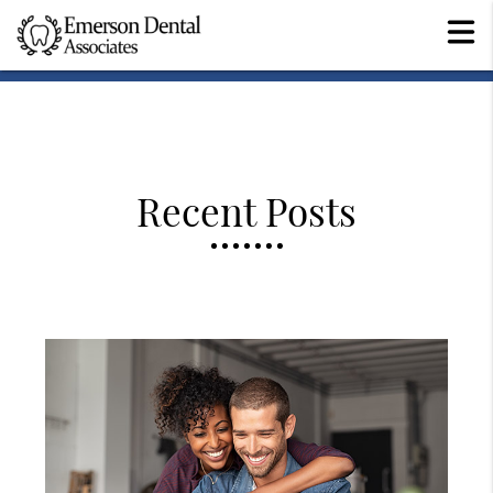
Recent Posts