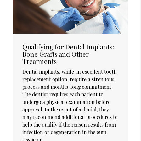
Qualifying for Dental Implants:
Bone Grafts and Other
Treatments
Dental implants, while an excellent tooth
replacement option, require a strenuous
process and months-long commitment.
The dentist requires each patient to
undergo a physical examination before
approval. In the event of a denial, they
may recommend additional procedures to
help the qualify if the reason results from
infection or degeneration in the gum
tissue or…