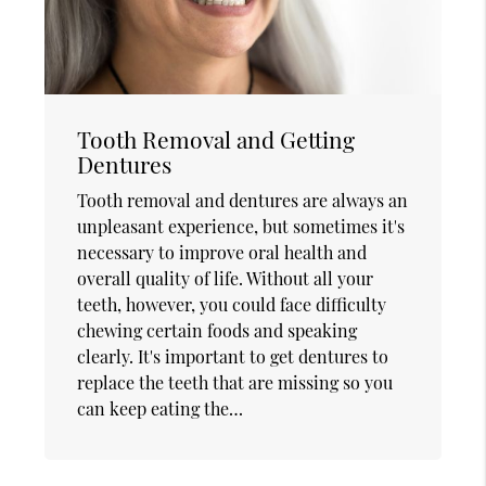
Tooth Removal and Getting
Dentures
Tooth removal and dentures are always an
unpleasant experience, but sometimes it's
necessary to improve oral health and
overall quality of life. Without all your
teeth, however, you could face difficulty
chewing certain foods and speaking
clearly. It's important to get dentures to
replace the teeth that are missing so you
can keep eating the…