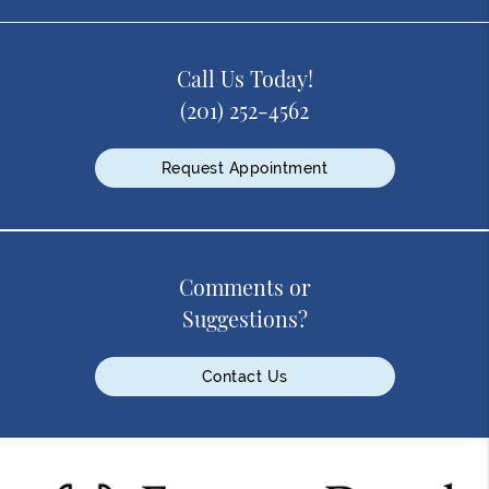
Call Us Today!
(201) 252-4562
Request Appointment
Comments or
Suggestions?
Contact Us