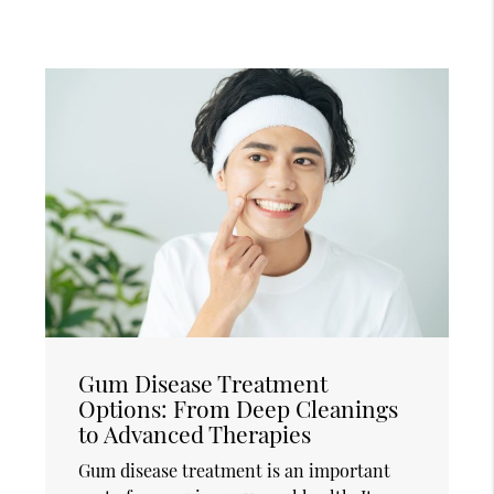
Gum Disease Treatment
Options: From Deep Cleanings
to Advanced Therapies
Gum disease treatment is an important