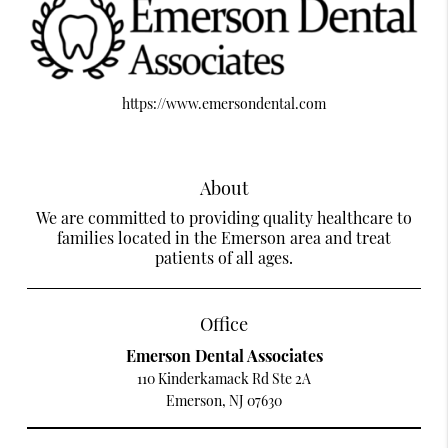
https://www.emersondental.com
About
We are committed to providing quality healthcare to
families located in the Emerson area and treat
patients of all ages.
Office
Emerson Dental Associates
110 Kinderkamack Rd Ste 2A
Emerson, NJ 07630