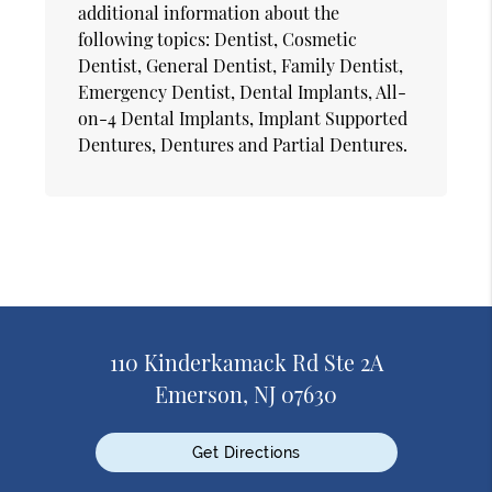
additional information about the
following topics: Dentist, Cosmetic
Dentist, General Dentist, Family Dentist,
Emergency Dentist, Dental Implants, All-
on-4 Dental Implants, Implant Supported
Dentures, Dentures and Partial Dentures.
110 Kinderkamack Rd Ste 2A
Emerson, NJ 07630
Get Directions