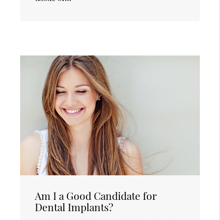
Am I a Good Candidate for
Dental Implants?