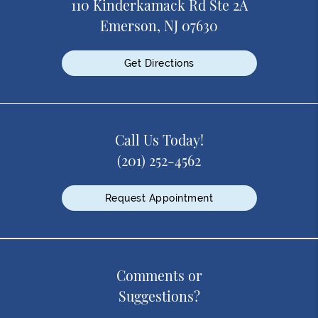
110 Kinderkamack Rd Ste 2A
Emerson, NJ 07630
Get Directions
Call Us Today!
(201) 252-4562
Request Appointment
Comments or
Suggestions?