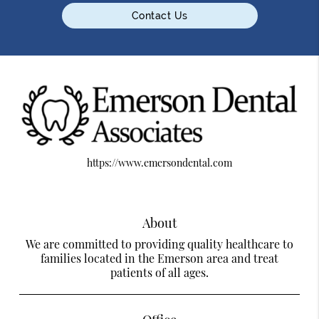
Contact Us
https://www.emersondental.com
About
We are committed to providing quality healthcare to
families located in the Emerson area and treat
patients of all ages.