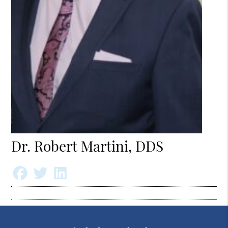
Dr. Robert Martini, DDS