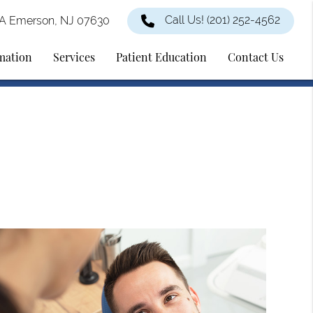
Call Us!
(201) 252-4562
2A Emerson, NJ 07630
rmation
Services
Patient Education
Contact Us