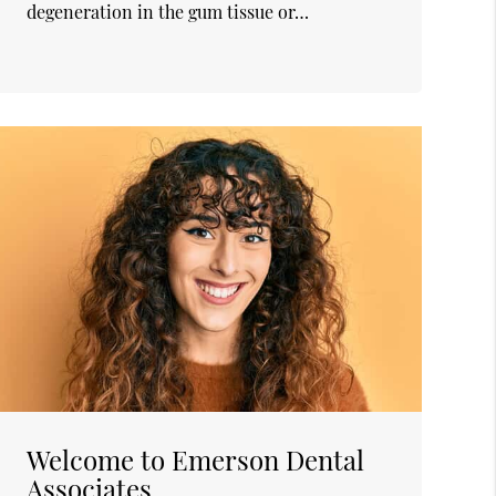
degeneration in the gum tissue or…
Welcome to Emerson Dental
Associates