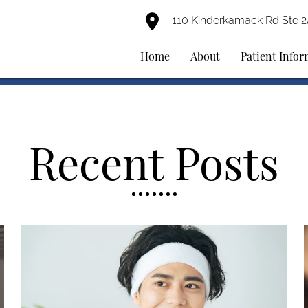
110 Kinderkamack Rd Ste 
Home
About
Patient Info
Recent Posts