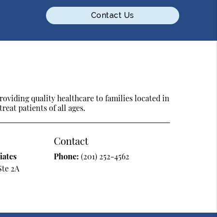
Contact Us
oviding quality healthcare to families located in
eat patients of all ages.
Contact
iates
Phone:
(201) 252-4562
Ste 2A