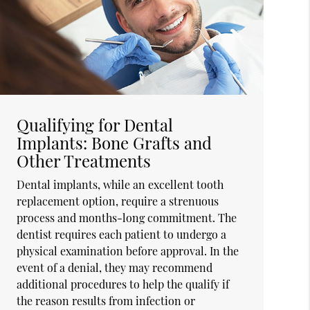
Qualifying for Dental
Implants: Bone Grafts and
Other Treatments
Dental implants, while an excellent tooth
replacement option, require a strenuous
process and months-long commitment. The
dentist requires each patient to undergo a
physical examination before approval. In the
event of a denial, they may recommend
additional procedures to help the qualify if
the reason results from infection or