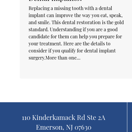
Replacing a missing tooth with a dental
implant can improve the way you eat, speak,
and smile. This dental restoration is the gold
standard. Understanding if you are a good
candidate for them can help you prepare for
your treatment. Here are the details to
consider if you qualify for dental implant
surgery.More than one…
110 Kinderkamack Rd Ste 2A
Emerson, NJ 07630