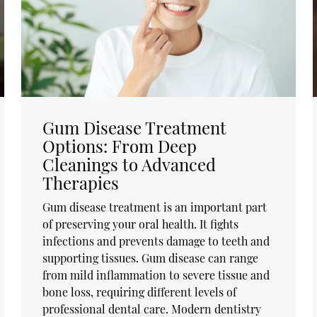
Gum Disease Treatment
Options: From Deep
Cleanings to Advanced
Therapies
Gum disease treatment is an important part
of preserving your oral health. It fights
infections and prevents damage to teeth and
supporting tissues. Gum disease can range
from mild inflammation to severe tissue and
bone loss, requiring different levels of
professional dental care. Modern dentistry