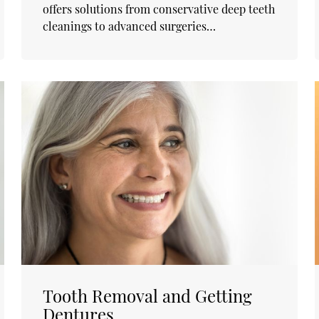
offers solutions from conservative deep teeth
cleanings to advanced surgeries…
Tooth Removal and Getting
Dentures