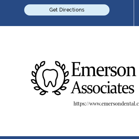
Get Directions
https://www.emersondental.