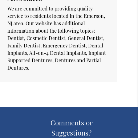
We are committed to providing quality
service to residents located In the Emerson,
NJ area. Our website has additional
information about the following topics:
Dentist, Cosmetic Dentist, General Dentist,
Family Dentist, Emergency Dentist, Dental
Implants, All-on-4 Dental Implants, Implant
Supported Dentures, Dentures and Partial
Dentures.
Comments or
Suggestions?