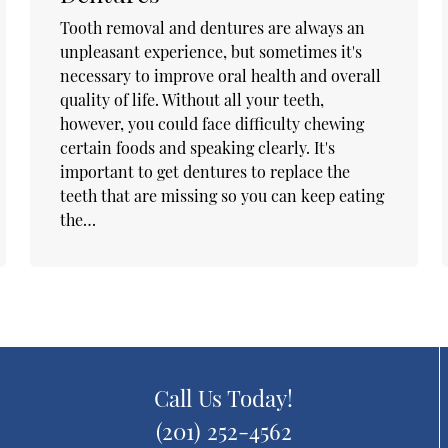
Tooth removal and dentures are always an
unpleasant experience, but sometimes it's
necessary to improve oral health and overall
quality of life. Without all your teeth,
however, you could face difficulty chewing
certain foods and speaking clearly. It's
important to get dentures to replace the
teeth that are missing so you can keep eating
the…
Call Us Today!
(201) 252-4562