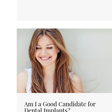
Am I a Good Candidate for
Dental Implants?