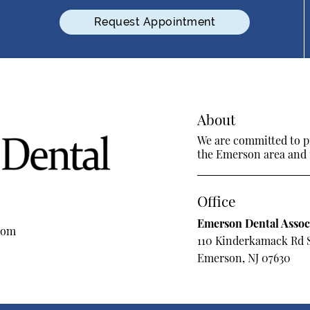
Request Appointment
About
We are committed to pr
the Emerson area and tr
Office
Emerson Dental Assoc
com
110 Kinderkamack Rd 
Emerson, NJ 07630