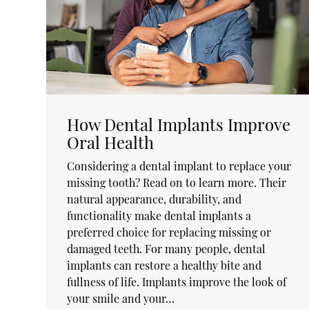
How Dental Implants Improve
Oral Health
Considering a dental implant to replace your
missing tooth? Read on to learn more. Their
natural appearance, durability, and
functionality make dental implants a
preferred choice for replacing missing or
damaged teeth. For many people, dental
implants can restore a healthy bite and
fullness of life. Implants improve the look of
your smile and your…