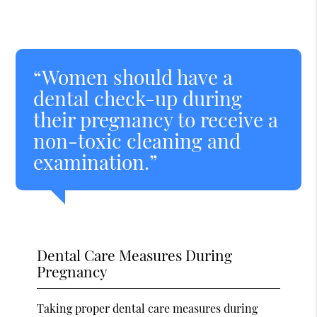
“Women should have a
dental check-up during
their pregnancy to receive a
non-toxic cleaning and
examination.”
Dental Care Measures During
Pregnancy
Taking proper dental care measures during