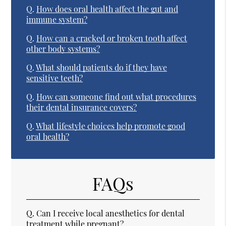
Q.
How does oral health affect the gut and
immune system?
Q.
How can a cracked or broken tooth affect
other body systems?
Q.
What should patients do if they have
sensitive teeth?
Q.
How can someone find out what procedures
their dental insurance covers?
Q.
What lifestyle choices help promote good
oral health?
FAQs
Q.
Can I receive local anesthetics for dental
treatment while pregnant?