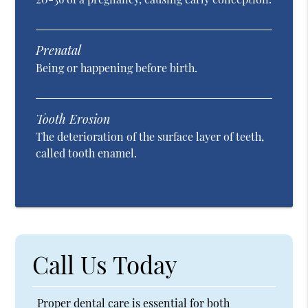
Prenatal
Being or happening before birth.
Tooth Erosion
The deterioration of the surface layer of teeth,
called tooth enamel.
Call Us Today
Proper dental care is essential for both