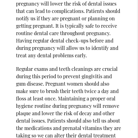
pregnancy will lower the risk of dental issues
that can lead to complications. Patients should
notify us if they are pregnant or planning on
getting pregnant. It is typically safe to receive
routine dental care throughout pregnancy.
Having regular dental check-ups before and
during pregnancy will allow us to identify and
treat any dental problems early.
Regular exams and teeth cleanings are crucial
during this period to prevent gingivitis and
gum disease. Pregnant women should also
make sure to brush their teeth twice a day and
floss at least once. Maintaining a proper oral
hygiene routine during pregnancy will remove
plaque and lower the risk of decay and other
dental issues. Patients should also tell us about
the medications and prenatal vitamins they are
taking so we can alter their dental treatment