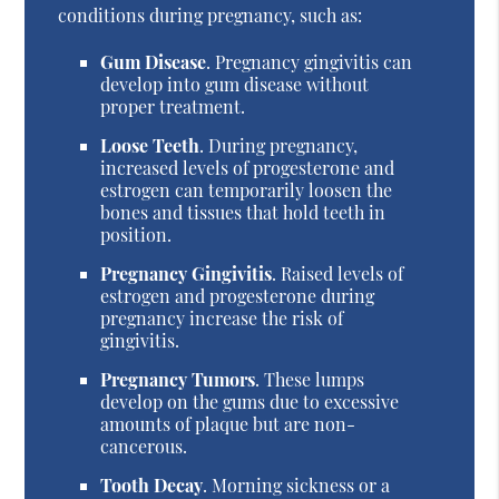
conditions during pregnancy, such as:
Gum Disease
. Pregnancy gingivitis can
develop into gum disease without
proper treatment.
Loose Teeth
. During pregnancy,
increased levels of progesterone and
estrogen can temporarily loosen the
bones and tissues that hold teeth in
position.
Pregnancy Gingivitis
. Raised levels of
estrogen and progesterone during
pregnancy increase the risk of
gingivitis.
Pregnancy Tumors
. These lumps
develop on the gums due to excessive
amounts of plaque but are non-
cancerous.
Tooth Decay
. Morning sickness or a