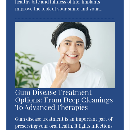
healthy bite and fullness of life. Implants
improve the look of your smile and your…
Gum Disease Treatment
Options: From Deep Cleanings
To Advanced Therapies
Gum disease treatment is an important part of
preserving your oral health. It fights infections