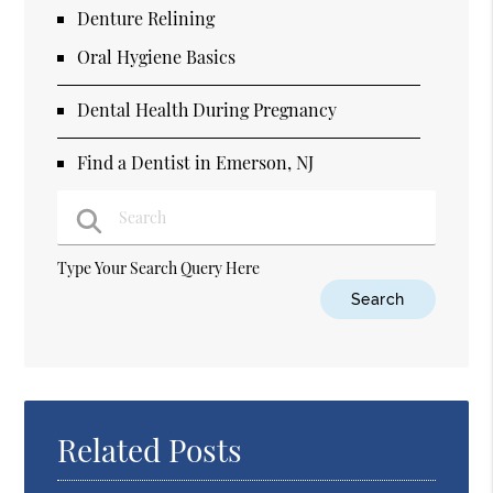
Denture Relining
Oral Hygiene Basics
Dental Health During Pregnancy
Find a Dentist in Emerson, NJ
Type Your Search Query Here
Related Posts