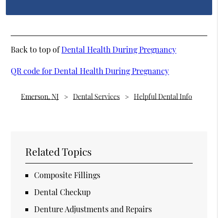
Back to top of
Dental Health During Pregnancy
QR code for Dental Health During Pregnancy
Emerson, NJ
Dental Services
Helpful Dental Info
Related Topics
Composite Fillings
Dental Checkup
Denture Adjustments and Repairs