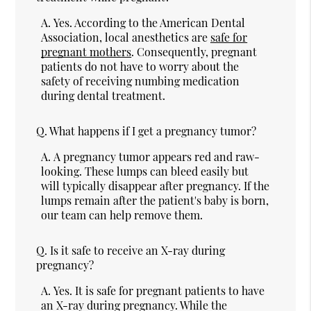
A.
Yes. According to the American Dental
Association, local anesthetics are
safe for
pregnant mothers
. Consequently, pregnant
patients do not have to worry about the
safety of receiving numbing medication
during dental treatment.
Q.
What happens if I get a pregnancy tumor?
A.
A pregnancy tumor appears red and raw-
looking. These lumps can bleed easily but
will typically disappear after pregnancy. If the
lumps remain after the patient's baby is born,
our team can help remove them.
Q.
Is it safe to receive an X-ray during
pregnancy?
A.
Yes. It is safe for pregnant patients to have
an X-ray during pregnancy. While the