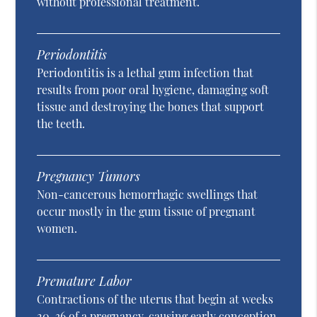
without professional treatment.
Periodontitis
Periodontitis is a lethal gum infection that
results from poor oral hygiene, damaging soft
tissue and destroying the bones that support
the teeth.
Pregnancy Tumors
Non-cancerous hemorrhagic swellings that
occur mostly in the gum tissue of pregnant
women.
Premature Labor
Contractions of the uterus that begin at weeks
20-36 of a pregnancy, causing early conception.