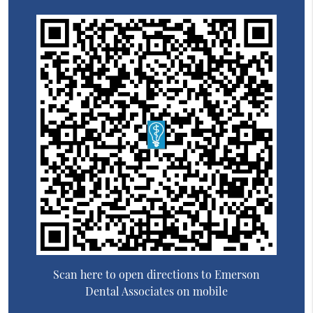
Scan here to open directions to Emerson
Dental Associates on mobile