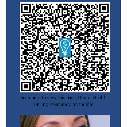
Scan here to view this page, Dental Health
During Pregnancy, on mobile