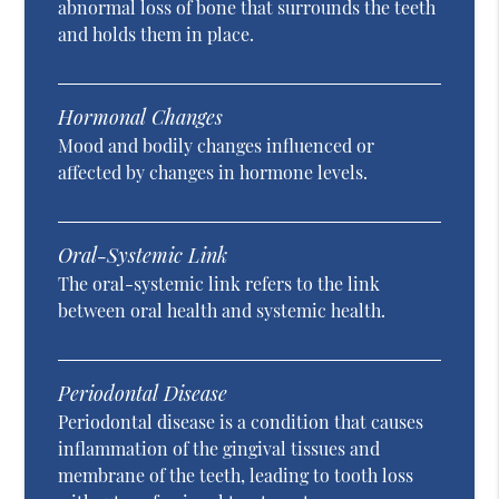
abnormal loss of bone that surrounds the teeth
and holds them in place.
Hormonal Changes
Mood and bodily changes influenced or
affected by changes in hormone levels.
Oral-Systemic Link
The oral-systemic link refers to the link
between oral health and systemic health.
Periodontal Disease
Periodontal disease is a condition that causes
inflammation of the gingival tissues and
membrane of the teeth, leading to tooth loss