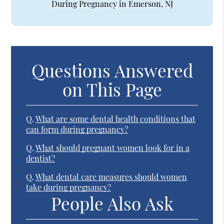
During Pregnancy in Emerson, NJ
Questions Answered
on This Page
Q.
What are some dental health conditions that
can form during pregnancy?
Q.
What should pregnant women look for in a
dentist?
Q.
What dental care measures should women
take during pregnancy?
People Also Ask