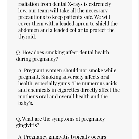
radiation from dental X-rays is extremely
low, our team will take all the necessary
precautions to keep patients safe. We will
cover them with a leaded apron to shield the
abdomen and a leaded collar to protect the
thyroid.
Q.
How does smoking affect dental health
during pregnancy?
A.
Pregnant women should not smoke while
pregnant. Smoking adversely affects oral
health, especially gums. The numerous acids
and chemicals in cigarettes directly affect the
mother's oral and overall health and the
baby's.
Q.
What are the symptoms of pregnancy
gingivitis?
A.
Pregnancy gingivitis typically occurs