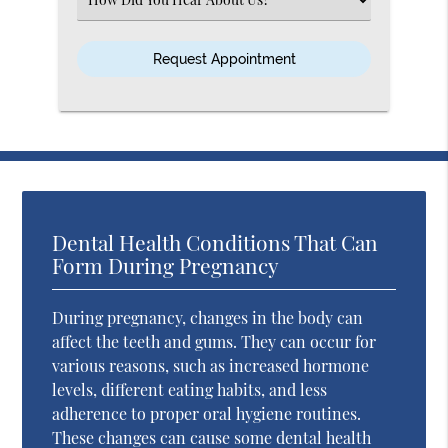
an
Option
Dental Health Conditions That Can
Form During Pregnancy
During pregnancy, changes in the body can
affect the teeth and gums. They can occur for
various reasons, such as increased hormone
levels, different eating habits, and less
adherence to proper oral hygiene routines.
These changes can cause some dental health