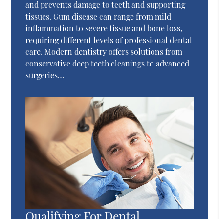
and prevents damage to teeth and supporting
tissues. Gum disease can range from mild
inflammation to severe tissue and bone loss,
requiring different levels of professional dental
care. Modern dentistry offers solutions from
conservative deep teeth cleanings to advanced
surgeries…
Qualifying For Dental