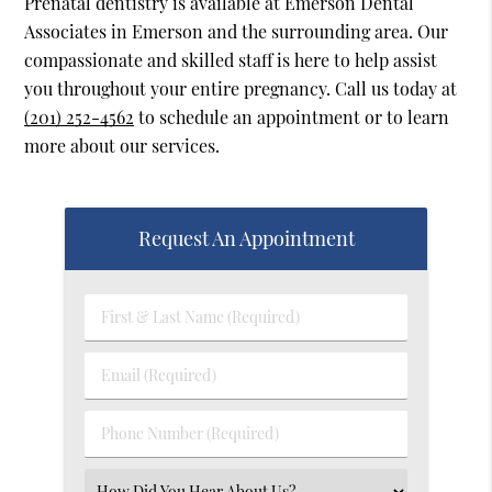
Prenatal dentistry is available at Emerson Dental
Associates in Emerson and the surrounding area. Our
compassionate and skilled staff is here to help assist
you throughout your entire pregnancy. Call us today at
(201) 252-4562
to schedule an appointment or to learn
more about our services.
Request An Appointment
First
&
Last
Email
Name
(Required)
(Required)
Phone
Number
(Required)
Select