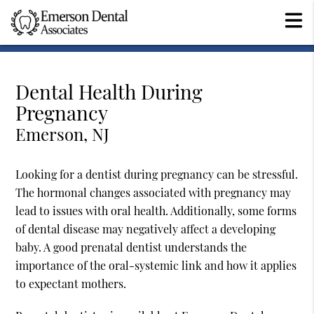
Dental Health During
Pregnancy
Emerson, NJ
Looking for a dentist during pregnancy can be stressful.
The hormonal changes associated with pregnancy may
lead to issues with oral health. Additionally, some forms
of dental disease may negatively affect a developing
baby. A good prenatal dentist understands the
importance of the oral-systemic link and how it applies
to expectant mothers.