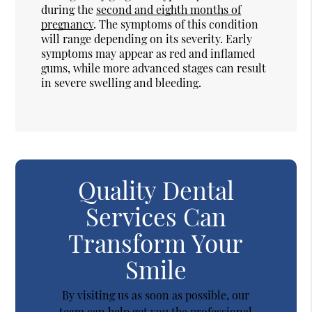
during the
second and eighth months of
pregnancy
. The symptoms of this condition
will range depending on its severity. Early
symptoms may appear as red and inflamed
gums, while more advanced stages can result
in severe swelling and bleeding.
Quality Dental
Services Can
Transform Your
Smile
By visiting us as soon as possible, our
team can help get you the professional