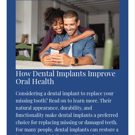
How Dental Implants Improve
Oral Health
Considering a dental implant to replace your
missing tooth? Read on to learn more. Their
natural appearance, durability, and
functionality make dental implants a preferred
choice for replacing missing or damaged teeth.
For many people, dental implants can restore a