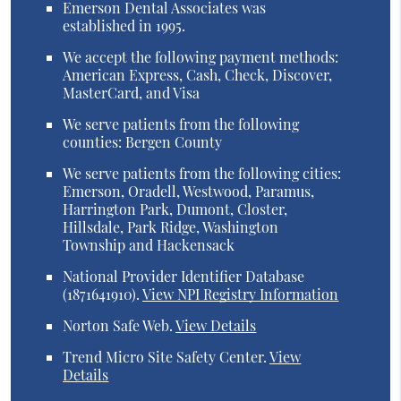
Emerson Dental Associates was
established in 1995.
We accept the following payment methods:
American Express, Cash, Check, Discover,
MasterCard, and Visa
We serve patients from the following
counties: Bergen County
We serve patients from the following cities:
Emerson, Oradell, Westwood, Paramus,
Harrington Park, Dumont, Closter,
Hillsdale, Park Ridge, Washington
Township and Hackensack
National Provider Identifier Database
(1871641910).
View NPI Registry Information
Norton Safe Web
.
View Details
Trend Micro Site Safety Center
.
View
Details