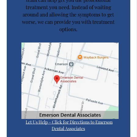
treatment you need. Instead of waiting
around and allowing the symptoms to get
worse, we can provide you with treatment
options.
Let Us Help – Click for Directions to Emerson
Dental Associates