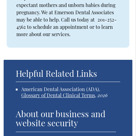
expectant mothers and unborn babies during
pregnancy. We at Emerson Dental Associates
may be able to help. Call us today at
201-252-
4562
to schedule an appointment or to learn
more about our services.
Helpful Related Links
American Dental Association (ADA)
.
Glossary of Dental Clinical Terms
.
2026
About our business and
website security