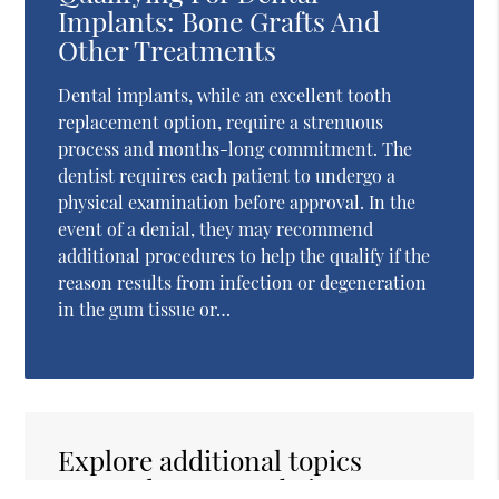
Implants: Bone Grafts And
Other Treatments
Dental implants, while an excellent tooth
replacement option, require a strenuous
process and months-long commitment. The
dentist requires each patient to undergo a
physical examination before approval. In the
event of a denial, they may recommend
additional procedures to help the qualify if the
reason results from infection or degeneration
in the gum tissue or…
Explore additional topics
covered on our website: