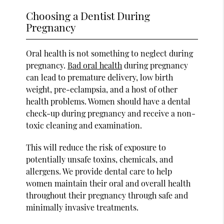
Choosing a Dentist During
Pregnancy
Oral health is not something to neglect during
pregnancy.
Bad oral health
during pregnancy
can lead to premature delivery, low birth
weight, pre-eclampsia, and a host of other
health problems. Women should have a dental
check-up during pregnancy and receive a non-
toxic cleaning and examination.
This will reduce the risk of exposure to
potentially unsafe toxins, chemicals, and
allergens. We provide dental care to help
women maintain their oral and overall health
throughout their pregnancy through safe and
minimally invasive treatments.