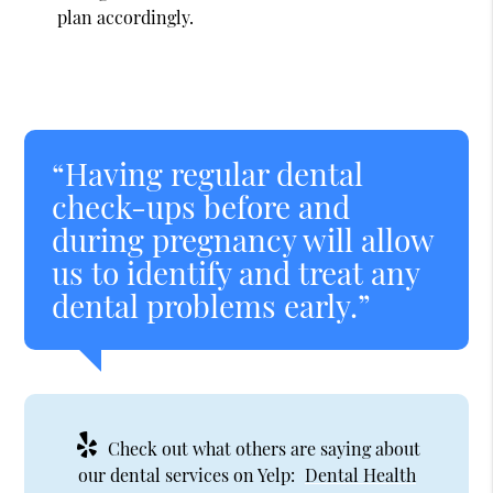
plan accordingly.
“Having regular dental
check-ups before and
during pregnancy will allow
us to identify and treat any
dental problems early.”
Check out what others are saying about
our dental services on Yelp:
Dental Health