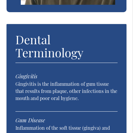
Dental
Terminology
Gingivitis
Gingivitis is the inflammation of gum tissue
that results from plaque, other infections in the
mouth and poor oral hygiene.
Gum Disease
Inflammation of the soft tissue (gingiva) and