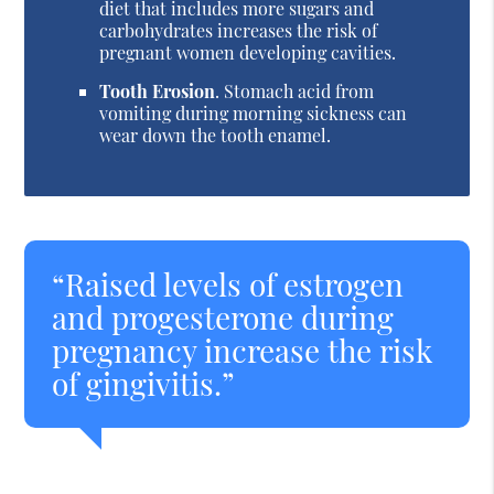
diet that includes more sugars and
carbohydrates increases the risk of
pregnant women developing cavities.
Tooth Erosion
. Stomach acid from
vomiting during morning sickness can
wear down the tooth enamel.
“Raised levels of estrogen
and progesterone during
pregnancy increase the risk
of gingivitis.”