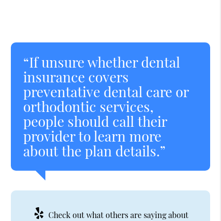
“If unsure whether dental
insurance covers
preventative dental care or
orthodontic services,
people should call their
provider to learn more
about the plan details.”
Check out what others are saying about