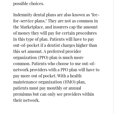
possible choices.
Indemnity dental plans are also known as "fee-
for-service plans." They are not as common in
the Marketplace, and insurers cap the amount
of money they will pay for certain procedures
in this type of plan. Patients will have to pay
out-of-pocket if a dentist charges higher than
this set amount. A preferred provider
organization (PPO) plan is much more
common. Patients who choose to use out-of-
network providers with a PPO plan will have to
pay more out of pocket. With a health
maintenance organization (HMO) plan,
patients must pay monthly or annual
premiums but can only see providers within
their network.