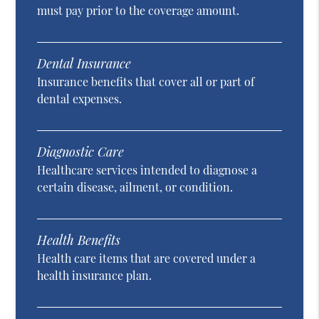
must pay prior to the coverage amount.
Dental Insurance
Insurance benefits that cover all or part of
dental expenses.
Diagnostic Care
Healthcare services intended to diagnose a
certain disease, ailment, or condition.
Health Benefits
Health care items that are covered under a
health insurance plan.