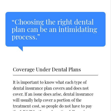
“Choosing the right dental
plan can be an intimidating
process.”
Coverage Under Dental Plans
It is important to know what each type of
dental insurance plan covers and does not
cover. If an issue does arise, dental insurance
will usually help cover a portion of the
treatment cost, so people do not have to pay