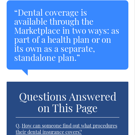
“Dental coverage is
available through the
Marketplace in two ways: as
part of a health plan or on
its own as a separate,
standalone plan.”
Questions Answered
on This Page
Q.
How can someone find out what procedures
their dental insurance covers?