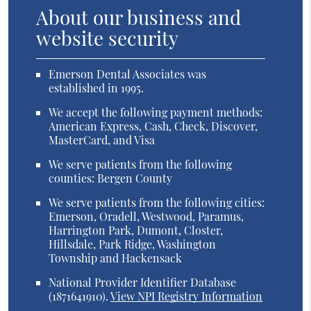
About our business and
website security
Emerson Dental Associates was
established in 1995.
We accept the following payment methods:
American Express, Cash, Check, Discover,
MasterCard, and Visa
We serve patients from the following
counties: Bergen County
We serve patients from the following cities:
Emerson, Oradell, Westwood, Paramus,
Harrington Park, Dumont, Closter,
Hillsdale, Park Ridge, Washington
Township and Hackensack
National Provider Identifier Database
(1871641910).
View NPI Registry Information