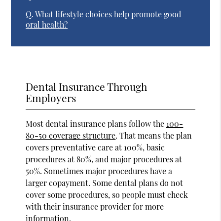
Q.
What lifestyle choices help promote good
oral health?
Dental Insurance Through
Employers
Most dental insurance plans follow the
100-
80-50 coverage structure
. That means the plan
covers preventative care at 100%, basic
procedures at 80%, and major procedures at
50%. Sometimes major procedures have a
larger copayment. Some dental plans do not
cover some procedures, so people must check
with their insurance provider for more
information.