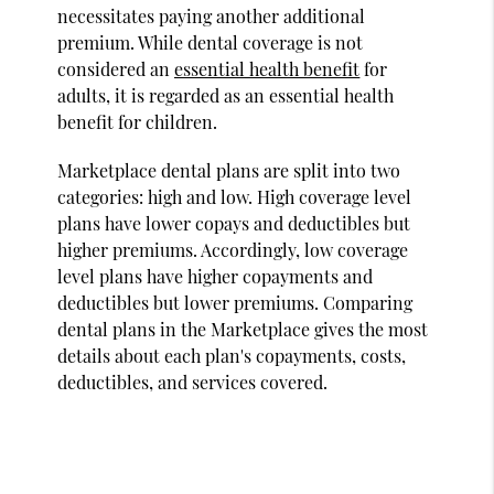
necessitates paying another additional
premium. While dental coverage is not
considered an
essential health benefit
for
adults, it is regarded as an essential health
benefit for children.
Marketplace dental plans are split into two
categories: high and low. High coverage level
plans have lower copays and deductibles but
higher premiums. Accordingly, low coverage
level plans have higher copayments and
deductibles but lower premiums. Comparing
dental plans in the Marketplace gives the most
details about each plan's copayments, costs,
deductibles, and services covered.