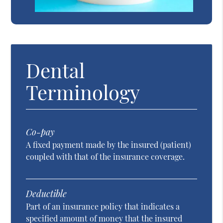
Dental
Terminology
Co-pay
A fixed payment made by the insured (patient)
coupled with that of the insurance coverage.
Deductible
Part of an insurance policy that indicates a
specified amount of money that the insured