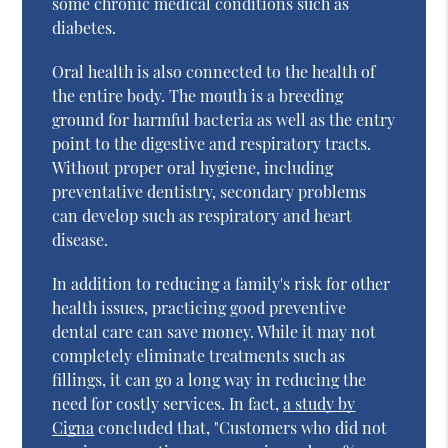
some chronic medical conditions such as
diabetes.
Oral health is also connected to the health of
the entire body. The mouth is a breeding
ground for harmful bacteria as well as the entry
point to the digestive and respiratory tracts.
Without proper oral hygiene, including
preventative dentistry, secondary problems
can develop such as respiratory and heart
disease.
In addition to reducing a family's risk for other
health issues, practicing good preventive
dental care can save money. While it may not
completely eliminate treatments such as
fillings, it can go a long way in reducing the
need for costly services. In fact,
a study by
Cigna
concluded that, "Customers who did not