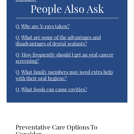
People Also Ask
Q.
Why are X-rays taken?
Q.
What are some of the advantages and
disadvantages of dental sealants?
Q.
How frequently should I get an oral cancer
screening?
Q.
What family members may need extra help
with their oral hygiene?
Q.
What foods can cause cavities?
Preventative Care Options To
Consider