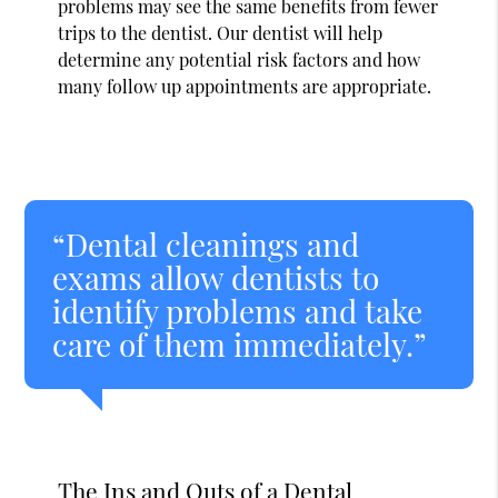
problems may see the same benefits from fewer
trips to the dentist. Our dentist will help
determine any potential risk factors and how
many follow up appointments are appropriate.
“Dental cleanings and
exams allow dentists to
identify problems and take
care of them immediately.”
The Ins and Outs of a Dental