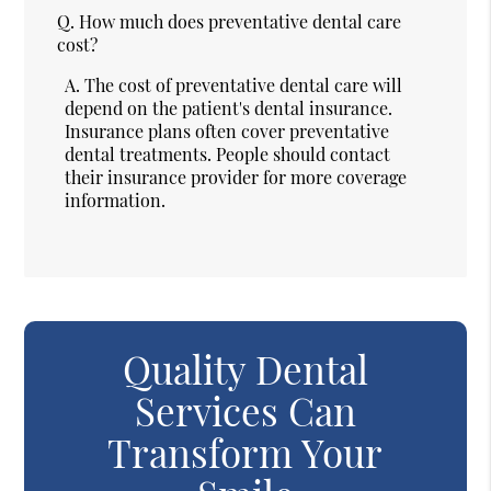
Q.
How much does preventative dental care
cost?
A.
The cost of preventative dental care will
depend on the patient's dental insurance.
Insurance plans often cover preventative
dental treatments. People should contact
their insurance provider for more coverage
information.
Quality Dental
Services Can
Transform Your