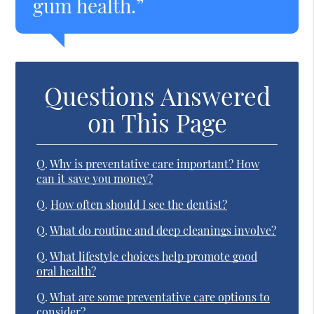
gum health.”
Questions Answered
on This Page
Q.
Why is preventative care important? How
can it save you money?
Q.
How often should I see the dentist?
Q.
What do routine and deep cleanings involve?
Q.
What lifestyle choices help promote good
oral health?
Q.
What are some preventative care options to
consider?