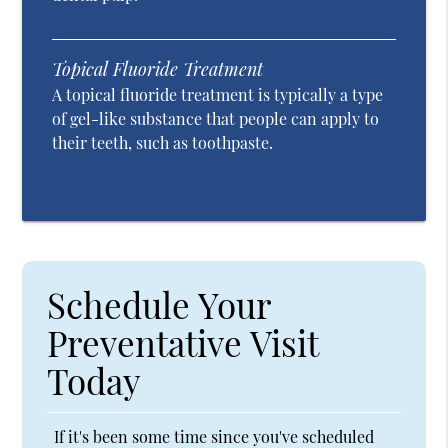
Topical Fluoride Treatment
A topical fluoride treatment is typically a type
of gel-like substance that people can apply to
their teeth, such as toothpaste.
Schedule Your
Preventative Visit
Today
If it's been some time since you've scheduled