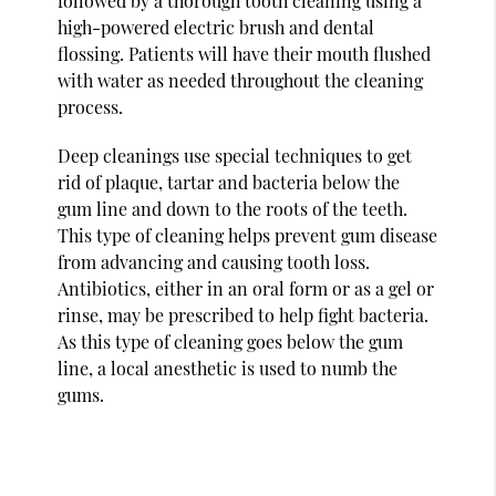
followed by a thorough tooth cleaning using a
high-powered electric brush and dental
flossing. Patients will have their mouth flushed
with water as needed throughout the cleaning
process.
Deep cleanings use special techniques to get
rid of plaque, tartar and bacteria below the
gum line and down to the roots of the teeth.
This type of cleaning helps prevent gum disease
from advancing and causing tooth loss.
Antibiotics, either in an oral form or as a gel or
rinse, may be prescribed to help fight bacteria.
As this type of cleaning goes below the gum
line, a local anesthetic is used to numb the
gums.