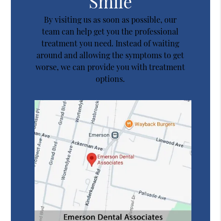
Smile
By visiting us as soon as possible, our
team can help get you the professional
treatment you need. Instead of waiting
around and allowing the symptoms to get
worse, we can provide you with treatment
options.