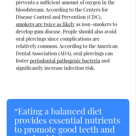
prevents a sufficient amount of oxygen in the
bloodstream. According to the Centers for
Disease Control and Prevention (CDC),
smokers are twice as likely
as non-smokers to
develop gum disease. People should also avoid
oral piercings since complications are
relatively common. According to the American
Dental Association (ADA), oral piercings can
foster
periodontal pathogenic bacteria
and
significantly increase infection risk.
“Eating a balanced diet
provides essential nutrients
to promote good teeth and