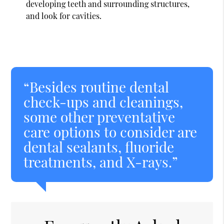
developing teeth and surrounding structures,
and look for cavities.
“Besides routine dental
check-ups and cleanings,
some other preventative
care options to consider are
dental sealants, fluoride
treatments, and X-rays.”