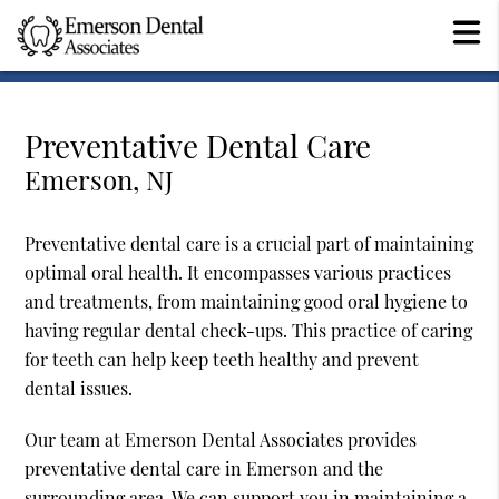
Preventative Dental Care
Emerson, NJ
Preventative dental care is a crucial part of maintaining
optimal oral health. It encompasses various practices
and treatments, from maintaining good oral hygiene to
having regular dental check-ups. This practice of caring
for teeth can help keep teeth healthy and prevent
dental issues.
Our team at Emerson Dental Associates provides
preventative dental care in Emerson and the
surrounding area. We can support you in maintaining a