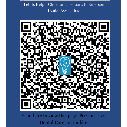
Let Us Help – Click for Directions to Emerson
Dental Associates
Scan here to view this page, Preventative
Dental Care, on mobile