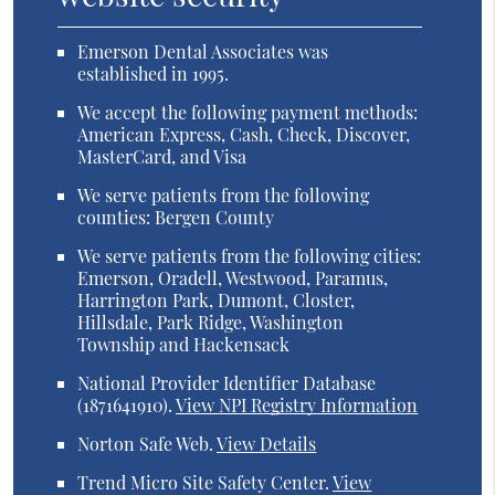
Emerson Dental Associates was
established in 1995.
We accept the following payment methods:
American Express, Cash, Check, Discover,
MasterCard, and Visa
We serve patients from the following
counties: Bergen County
We serve patients from the following cities:
Emerson, Oradell, Westwood, Paramus,
Harrington Park, Dumont, Closter,
Hillsdale, Park Ridge, Washington
Township and Hackensack
National Provider Identifier Database
(1871641910).
View NPI Registry Information
Norton Safe Web
.
View Details
Trend Micro Site Safety Center
.
View