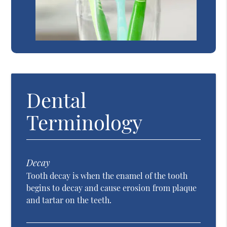
Dental
Terminology
Decay
Tooth decay is when the enamel of the tooth
begins to decay and cause erosion from plaque
and tartar on the teeth.