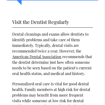
Visit the Dentist Regularly
Dental cleanings and exams allow dentists to
identify problems and take care of them
immediately. Typically, dental visits are
recommended twice a year. However, the
American Dental Association
recommends that
the dentist determine just how often someone
needs to be seen based on the patient's current
oral health status, and medical and history.
Personalized oral care is vital for good dental
health. Family members at high risk for dental
problems may benefit from more frequent
visits while someone at low risk for dental