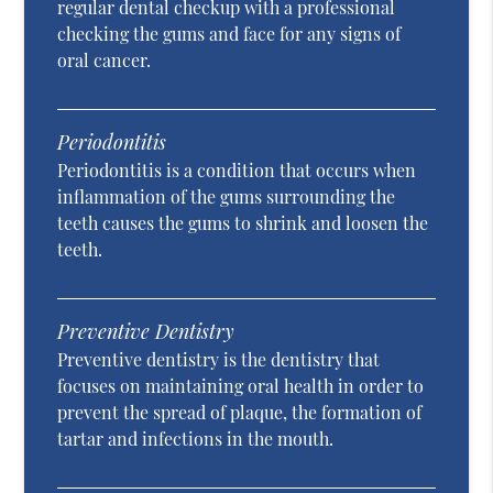
regular dental checkup with a professional
checking the gums and face for any signs of
oral cancer.
Periodontitis
Periodontitis is a condition that occurs when
inflammation of the gums surrounding the
teeth causes the gums to shrink and loosen the
teeth.
Preventive Dentistry
Preventive dentistry is the dentistry that
focuses on maintaining oral health in order to
prevent the spread of plaque, the formation of
tartar and infections in the mouth.