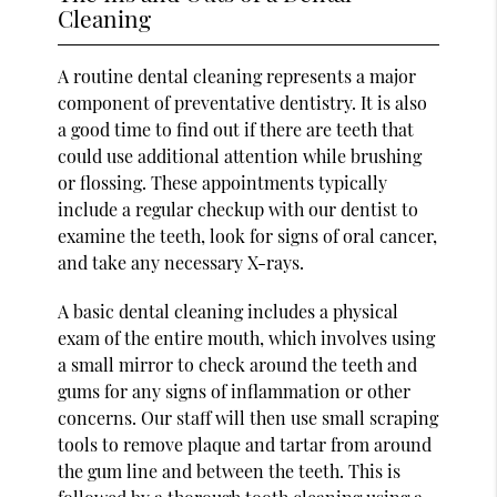
Cleaning
A routine dental cleaning represents a major
component of preventative dentistry. It is also
a good time to find out if there are teeth that
could use additional attention while brushing
or flossing. These appointments typically
include a regular checkup with our dentist to
examine the teeth, look for signs of oral cancer,
and take any necessary X-rays.
A basic dental cleaning includes a physical
exam of the entire mouth, which involves using
a small mirror to check around the teeth and
gums for any signs of inflammation or other
concerns. Our staff will then use small scraping
tools to remove plaque and tartar from around
the gum line and between the teeth. This is