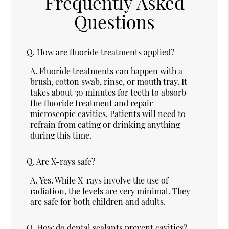
Frequently Asked
Questions
Q.
How are fluoride treatments applied?
A.
Fluoride treatments can happen with a
brush, cotton swab, rinse, or mouth tray. It
takes about 30 minutes for teeth to absorb
the fluoride treatment and repair
microscopic cavities. Patients will need to
refrain from eating or drinking anything
during this time.
Q.
Are X-rays safe?
A.
Yes. While X-rays involve the use of
radiation, the levels are very minimal. They
are safe for both children and adults.
Q.
How do dental sealants prevent cavities?