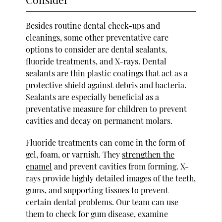
Besides routine dental check-ups and
cleanings, some other preventative care
options to consider are dental sealants,
fluoride treatments, and X-rays. Dental
sealants are thin plastic coatings that act as a
protective shield against debris and bacteria.
Sealants are especially beneficial as a
preventative measure for children to prevent
cavities and decay on permanent molars.
Fluoride treatments can come in the form of
gel, foam, or varnish. They
strengthen the
enamel
and prevent cavities from forming. X-
rays provide highly detailed images of the teeth,
gums, and supporting tissues to prevent
certain dental problems. Our team can use
them to check for gum disease, examine