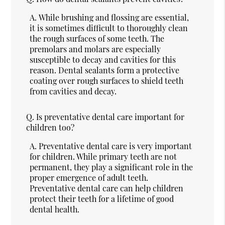
A.
While brushing and flossing are essential,
it is sometimes difficult to thoroughly clean
the rough surfaces of some teeth. The
premolars and molars are especially
susceptible to decay and cavities for this
reason. Dental sealants form a protective
coating over rough surfaces to shield teeth
from cavities and decay.
Q.
Is preventative dental care important for
children too?
A.
Preventative dental care is very important
for children. While primary teeth are not
permanent, they play a significant role in the
proper emergence of adult teeth.
Preventative dental care can help children
protect their teeth for a lifetime of good
dental health.