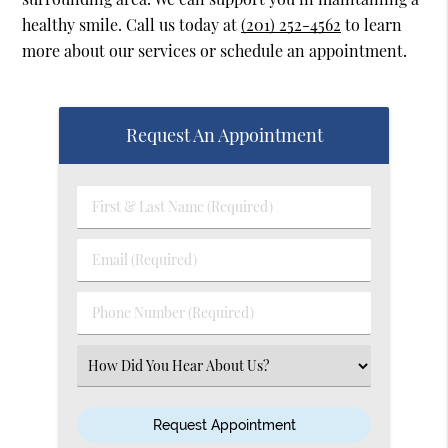
healthy smile. Call us today at
(201) 252-4562
to learn
more about our services or schedule an appointment.
Request An Appointment
First
&
Last
Email
Name
(Required)
(Required)
Phone
Number
(Required)
Select
an
Option