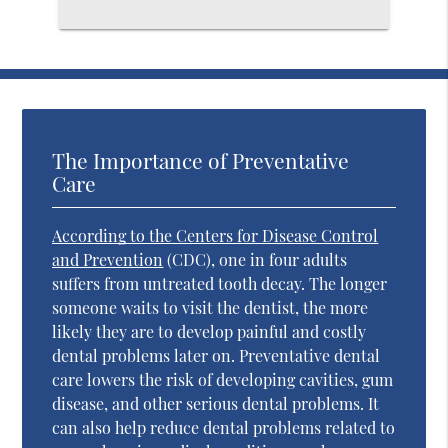
The Importance of Preventative
Care
According to the Centers for Disease Control
and Prevention
(CDC), one in four adults
suffers from untreated tooth decay. The longer
someone waits to visit the dentist, the more
likely they are to develop painful and costly
dental problems later on. Preventative dental
care lowers the risk of developing cavities, gum
disease, and other serious dental problems. It
can also help reduce dental problems related to