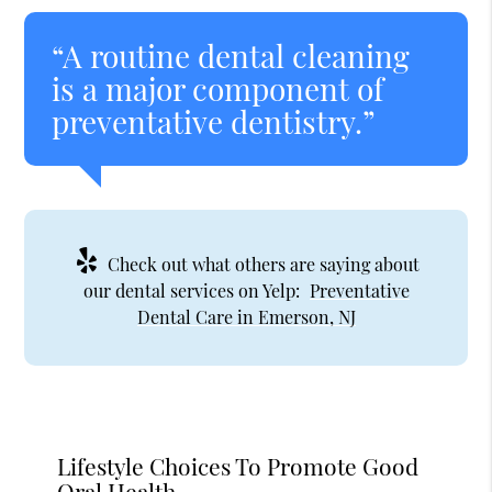
“A routine dental cleaning
is a major component of
preventative dentistry.”
Check out what others are saying about
our dental services on Yelp:
Preventative
Dental Care in Emerson, NJ
Lifestyle Choices To Promote Good
Oral Health