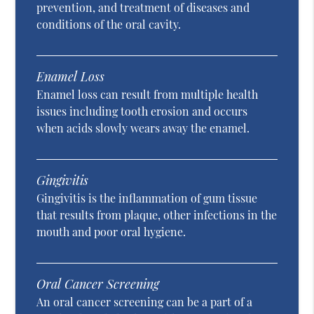
prevention, and treatment of diseases and
conditions of the oral cavity.
Enamel Loss
Enamel loss can result from multiple health
issues including tooth erosion and occurs
when acids slowly wears away the enamel.
Gingivitis
Gingivitis is the inflammation of gum tissue
that results from plaque, other infections in the
mouth and poor oral hygiene.
Oral Cancer Screening
An oral cancer screening can be a part of a