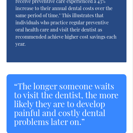
receive preventive care experienced a 43%
increase to their annual dental costs over the
same period of time." This illustrates that
individuals who practice regular preventive
oral health care and visit their dentist as
recommended achieve higher cost savings each
year.
“The longer someone waits
to visit the dentist, the more
likely they are to develop
painful and costly dental
problems later on.”