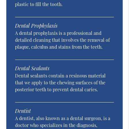
plastic to fill the tooth.
Dental Prophylaxis
A dental prophylaxis is a professional and
detailed cleaning that involves the removal of
plaque, calculus and stains from the teeth.
Dental Sealants
Dental sealants contain a resinous material
that we apply to the chewing surfaces of the
posterior teeth to prevent dental caries.
Dentist
A dentist, also known as a dental surgeon, is a
doctor who specializes in the diagnosis,