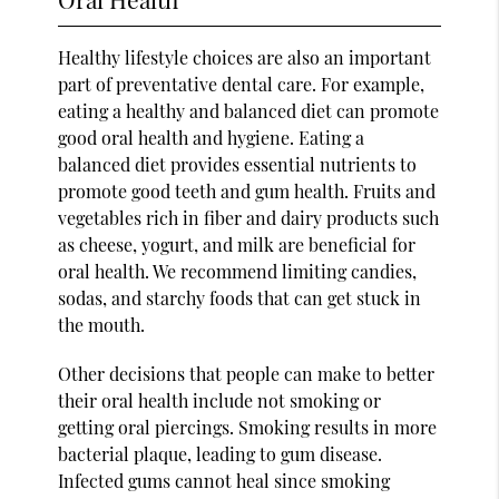
Healthy lifestyle choices are also an important
part of preventative dental care. For example,
eating a healthy and balanced diet can promote
good oral health and hygiene. Eating a
balanced diet provides essential nutrients to
promote good teeth and gum health. Fruits and
vegetables rich in fiber and dairy products such
as cheese, yogurt, and milk are beneficial for
oral health. We recommend limiting candies,
sodas, and starchy foods that can get stuck in
the mouth.
Other decisions that people can make to better
their oral health include not smoking or
getting oral piercings. Smoking results in more
bacterial plaque, leading to gum disease.
Infected gums cannot heal since smoking