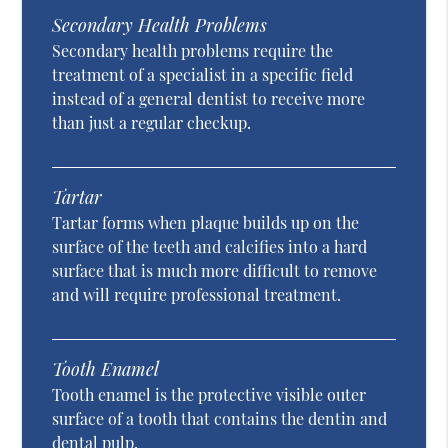
Secondary Health Problems
Secondary health problems require the
treatment of a specialist in a specific field
instead of a general dentist to receive more
than just a regular checkup.
Tartar
Tartar forms when plaque builds up on the
surface of the teeth and calcifies into a hard
surface that is much more difficult to remove
and will require professional treatment.
Tooth Enamel
Tooth enamel is the protective visible outer
surface of a tooth that contains the dentin and
dental pulp.