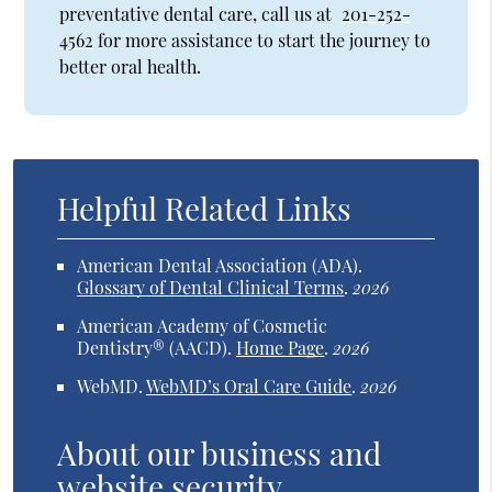
preventative dental care, call us at
201-252-
4562
for more assistance to start the journey to
better oral health.
Helpful Related Links
American Dental Association (ADA)
.
Glossary of Dental Clinical Terms
.
2026
American Academy of Cosmetic
Dentistry® (AACD)
.
Home Page
.
2026
WebMD
.
WebMD’s Oral Care Guide
.
2026
About our business and
website security