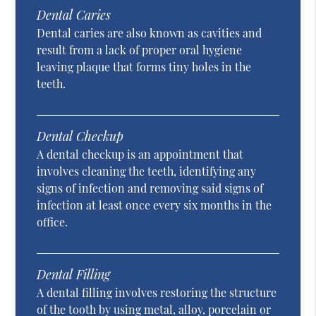
Dental Caries
Dental caries are also known as cavities and
result from a lack of proper oral hygiene
leaving plaque that forms tiny holes in the
teeth.
Dental Checkup
A dental checkup is an appointment that
involves cleaning the teeth, identifying any
signs of infection and removing said signs of
infection at least once every six months in the
office.
Dental Filling
A dental filling involves restoring the structure
of the tooth by using metal, alloy, porcelain or