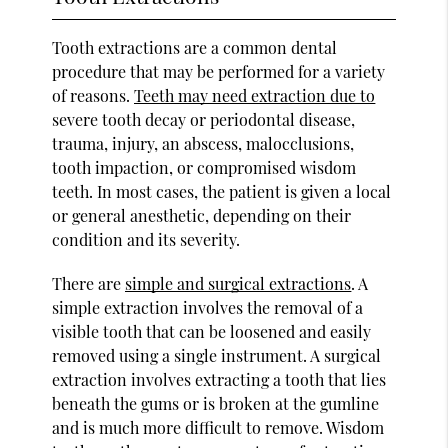
Tooth extractions are a common dental
procedure that may be performed for a variety
of reasons.
Teeth may need extraction due to
severe tooth decay or periodontal disease,
trauma, injury, an abscess, malocclusions,
tooth impaction, or compromised wisdom
teeth. In most cases, the patient is given a local
or general anesthetic, depending on their
condition and its severity.
There are
simple and surgical extractions
. A
simple extraction involves the removal of a
visible tooth that can be loosened and easily
removed using a single instrument. A surgical
extraction involves extracting a tooth that lies
beneath the gums or is broken at the gumline
and is much more difficult to remove. Wisdom