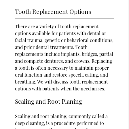
Tooth Replacement Options
There are a variety of tooth replacement
options available for patients with dental or
facial trauma, genetic or behavioral conditions,
and prior dental treatments. Tooth
replacements include implants, bridges, partial
and complete dentures, and crowns. Replacing
a tooth is often necessary to maintain proper
oral function and restore speech, eating, and
breathing. We will discuss tooth replacement
options with patients when the need arises.
Scaling and Root Planing
Scaling and root planing, commonly called a
deep cleaning, is a procedure performed to