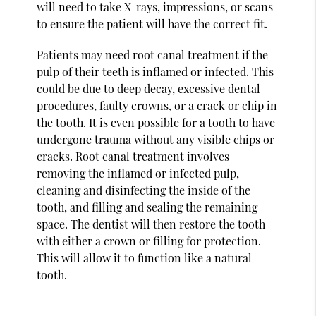
will need to take X-rays, impressions, or scans
to ensure the patient will have the correct fit.
Patients may need root canal treatment if the
pulp of their teeth is inflamed or infected. This
could be due to deep decay, excessive dental
procedures, faulty crowns, or a crack or chip in
the tooth. It is even possible for a tooth to have
undergone trauma without any visible chips or
cracks. Root canal treatment involves
removing the inflamed or infected pulp,
cleaning and disinfecting the inside of the
tooth, and filling and sealing the remaining
space. The dentist will then restore the tooth
with either a crown or filling for protection.
This will allow it to function like a natural
tooth.