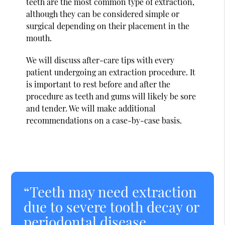
teeth are the most common type of extraction,
although they can be considered simple or
surgical depending on their placement in the
mouth.
We will discuss after-care tips with every
patient undergoing an extraction procedure. It
is important to rest before and after the
procedure as teeth and gums will likely be sore
and tender. We will make additional
recommendations on a case-by-case basis.
“Teeth may need extraction
due to severe tooth decay or
periodontal disease,