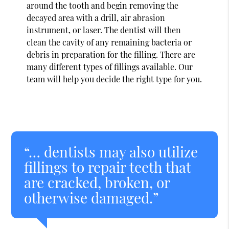
around the tooth and begin removing the
decayed area with a drill, air abrasion
instrument, or laser. The dentist will then
clean the cavity of any remaining bacteria or
debris in preparation for the filling. There are
many different types of fillings available. Our
team will help you decide the right type for you.
“… dentists may also utilize
fillings to repair teeth that
are cracked, broken, or
otherwise damaged.”