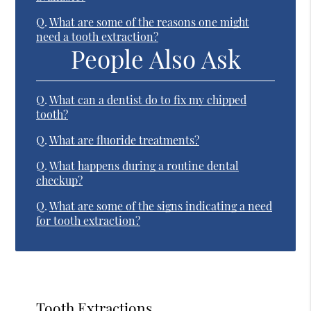
Q.
What are some of the reasons one might
need a tooth extraction?
People Also Ask
Q.
What can a dentist do to fix my chipped
tooth?
Q.
What are fluoride treatments?
Q.
What happens during a routine dental
checkup?
Q.
What are some of the signs indicating a need
for tooth extraction?
Tooth Extractions