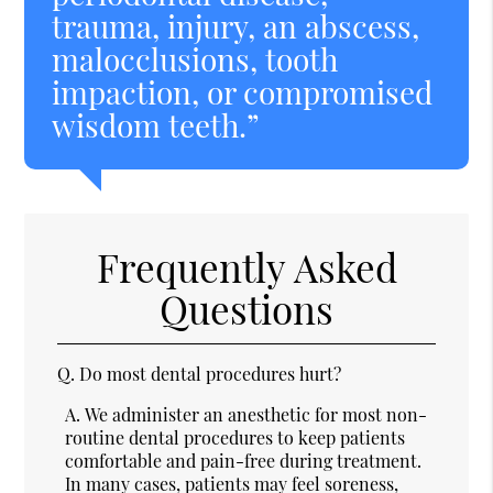
trauma, injury, an abscess,
malocclusions, tooth
impaction, or compromised
wisdom teeth.”
Frequently Asked
Questions
Q.
Do most dental procedures hurt?
A.
We administer an anesthetic for most non-
routine dental procedures to keep patients
comfortable and pain-free during treatment.
In many cases, patients may feel soreness,