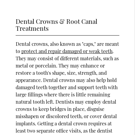
Dental Crowns & Root Canal
Treatments
Dental crowns, also known as "caps," are meant
to
protect and repair damaged or weak teeth
.
They may consist of different materials, such as
metal or porcelain. They may enhance or
restore a tooth's shape, size, strength, and
appearance. Dental crowns may also help hold
damaged teeth together and support teeth with
large fillings where there is little remaining
natural tooth left. Dentists may employ dental
crowns to keep bridges in place, disguise
misshapen or discolored teeth, or cover dental
implants. Getting a dental crown requires at
least two separate office visits, as the dentist