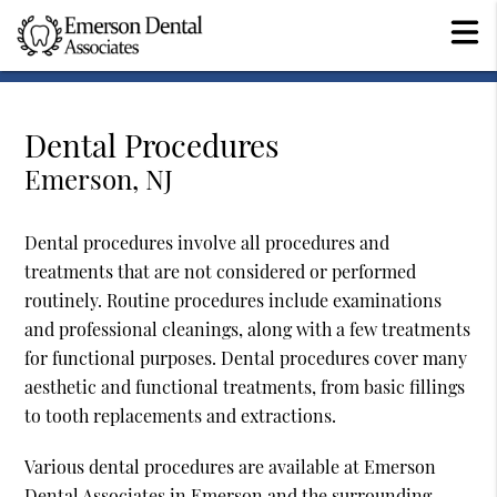
Dental Procedures
Emerson, NJ
Dental procedures involve all procedures and
treatments that are not considered or performed
routinely. Routine procedures include examinations
and professional cleanings, along with a few treatments
for functional purposes. Dental procedures cover many
aesthetic and functional treatments, from basic fillings
to tooth replacements and extractions.
Various dental procedures are available at Emerson
Dental Associates in Emerson and the surrounding