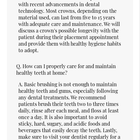
with recent advancements in dental
technology. Most crowns, depending on the
material used, can last from five to 15 years
with adequate care and maintenance. We will
discuss a crown's possible longevity with the
patient during their placement appointment
and provide them with healthy hygiene habits
to adopt.
Q.
How can I properly care for and maintain
healthy teeth at home?
A.
Basic brushing is not enough to maintain
healthy teeth and gums, especially following
any dental treatments. We recommend
patients brush their teeth two to three times
daily, rinse after each meal, and floss at least
once a day. It is also important to avoid
sticky, hard, sugary, and acidic foods and
beverages that easily decay the teeth. Lastly,
make sure to visit your dentist regularly for a