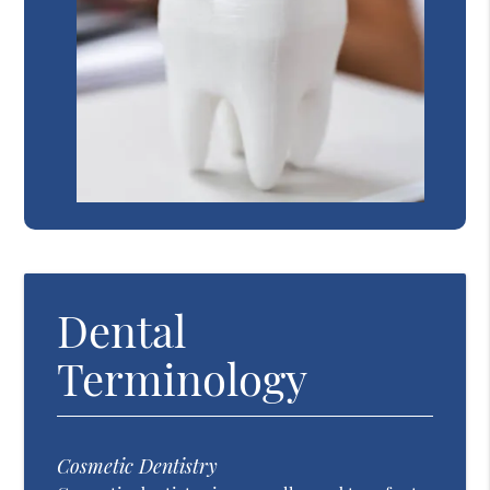
Dental
Terminology
Cosmetic Dentistry