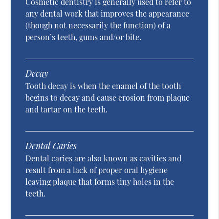
Cosmetic dentistry is generally used to refer to
any dental work that improves the appearance
(though not necessarily the function) of a
person’s teeth, gums and/or bite.
Decay
Tooth decay is when the enamel of the tooth
begins to decay and cause erosion from plaque
and tartar on the teeth.
Dental Caries
Dental caries are also known as cavities and
result from a lack of proper oral hygiene
leaving plaque that forms tiny holes in the
teeth.