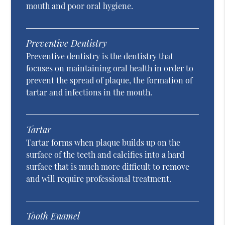
mouth and poor oral hygiene.
Preventive Dentistry
Preventive dentistry is the dentistry that
focuses on maintaining oral health in order to
prevent the spread of plaque, the formation of
tartar and infections in the mouth.
Tartar
Tartar forms when plaque builds up on the
surface of the teeth and calcifies into a hard
surface that is much more difficult to remove
and will require professional treatment.
Tooth Enamel