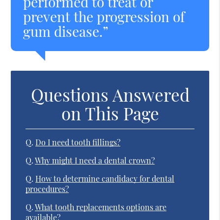
performed to treat or
prevent the progression of
gum disease.”
Questions Answered
on This Page
Q.
Do I need tooth fillings?
Q.
Why might I need a dental crown?
Q.
How to determine candidacy for dental
procedures?
Q.
What tooth replacements options are
available?