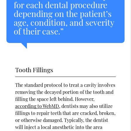
for each dental procedure
depending on the patient’s
age, condition, and severity
of their case.”
Tooth Fillings
The standard protocol to treat a cavity involves
removing the decayed portion of the tooth and
filling the space left behind. However,
according to WebMD
, dentists may also utilize
fillings to repair teeth that are cracked, broken,
or otherwise damaged. Typically, the dentist
will inject a local anesthetic into the area