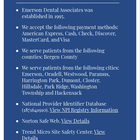
Emerson Dental Associates was
established in 1995.
We accept the following payment methods:
American Express, Cash, Check, Discover,
MasterCard, and Visa
We serve patients from the following
counties: Bergen County
We serve patients from the following cities:
Emerson, Oradell, Westwood, Paramus,
Harrington Park, Dumont, Closter,
Hillsdale, Park Ridge, Washington
Township and Hackensack
National Provider Identifier Database
(1871641910).
View NPI Registry Information
Norton Safe Web
.
View Details
Trend Micro Site Safety Center
.
View
Details