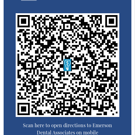
Scan here to open directions to Emerson
Dental Associates on mobile