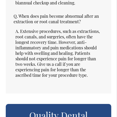
biannual checkup and cleaning.
Q.
When does pain become abnormal after an
extraction or root canal treatment?
A.
Extensive procedures, such as extractions,
root canals, and surgeries, often have the
longest recovery time. However, anti-
inflammatory and pain medications should
help with swelling and healing. Patients
should not experience pain for longer than
two weeks. Give us a call if you are
experiencing pain for longer than the
ascribed time for your procedure type.
Quality Dental