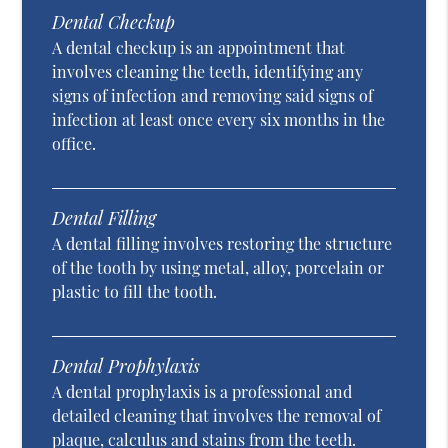
Dental Checkup
A dental checkup is an appointment that
involves cleaning the teeth, identifying any
signs of infection and removing said signs of
infection at least once every six months in the
office.
Dental Filling
A dental filling involves restoring the structure
of the tooth by using metal, alloy, porcelain or
plastic to fill the tooth.
Dental Prophylaxis
A dental prophylaxis is a professional and
detailed cleaning that involves the removal of
plaque, calculus and stains from the teeth.