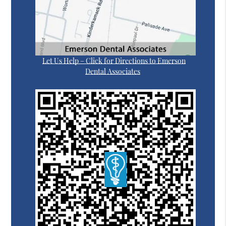
Let Us Help – Click for Directions to Emerson
Dental Associates