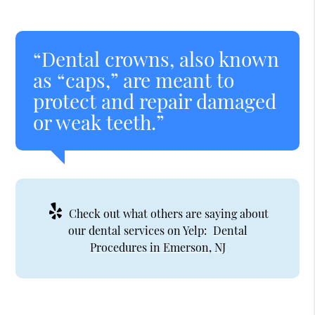
“Dental crowns, also known
as “caps,” are meant to
protect and repair damaged
or weak teeth.”
Check out what others are saying about
our dental services on Yelp:
Dental
Procedures in Emerson, NJ