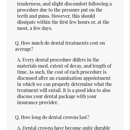
tenderness, and slight discomfort following a
procedure due to the pressure put on the
teeth and gums. However, this should
dissipate within the first few hours or, at the
most, a few days.
Q.
How much do dental treatments cost on
average?
A.
Every dental procedure differs in the
materials used, extent of decay, and length of
time. As such, the cost of each procedure is
discussed after an examination appointment
in which we can properly determine what the
treatment will entail. It is a good idea to also
discuss your dental package with your
insurance provider.
Q.
How long do dental crowns last?
A.
Dental crowns have become quite durable