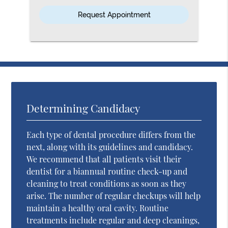
Option
Determining Candidacy
Each type of dental procedure differs from the
next, along with its guidelines and candidacy.
We recommend that all patients visit their
dentist for a biannual routine check-up and
cleaning to treat conditions as soon as they
arise. The number of regular checkups will help
maintain a healthy oral cavity. Routine
treatments include regular and deep cleanings,