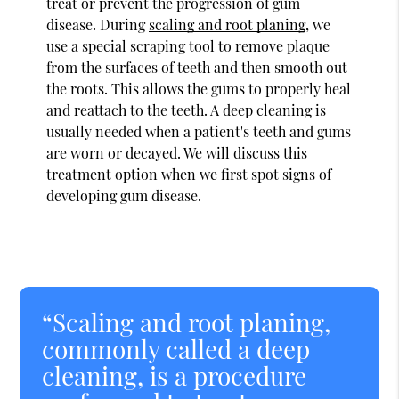
treat or prevent the progression of gum
disease. During
scaling and root planing
, we
use a special scraping tool to remove plaque
from the surfaces of teeth and then smooth out
the roots. This allows the gums to properly heal
and reattach to the teeth. A deep cleaning is
usually needed when a patient's teeth and gums
are worn or decayed. We will discuss this
treatment option when we first spot signs of
developing gum disease.
“Scaling and root planing,
commonly called a deep
cleaning, is a procedure