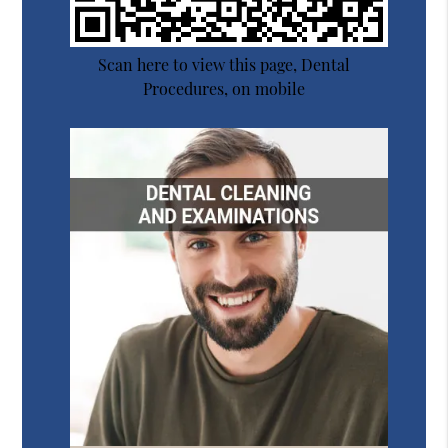
Scan here to view this page, Dental
Procedures, on mobile