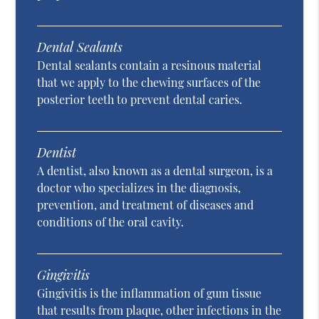
Dental Sealants
Dental sealants contain a resinous material
that we apply to the chewing surfaces of the
posterior teeth to prevent dental caries.
Dentist
A dentist, also known as a dental surgeon, is a
doctor who specializes in the diagnosis,
prevention, and treatment of diseases and
conditions of the oral cavity.
Gingivitis
Gingivitis is the inflammation of gum tissue
that results from plaque, other infections in the