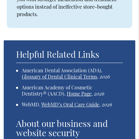
options instead of ineffective store-bought
products.
Helpful Related Links
American Dental Association (ADA)
.
Glossary of Dental Clinical Terms
.
2026
American Academy of Cosmetic
Dentistry® (AACD)
.
Home Page
.
2026
WebMD
.
WebMD’s Oral Care Guide
.
2026
About our business and
website security