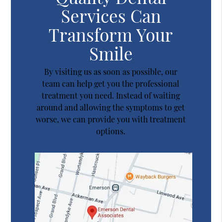
Services Can
Transform Your
Smile
By visiting us as soon as possible, our
team can help get you the professional
treatment you need. Instead of waiting
around and allowing the symptoms to get
worse, we can provide you with treatment
options.