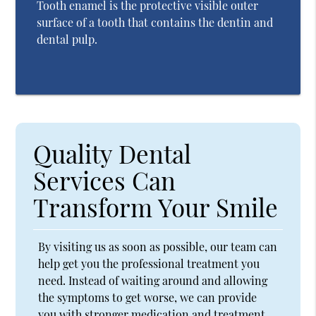
Tooth enamel is the protective visible outer
surface of a tooth that contains the dentin and
dental pulp.
Quality Dental
Services Can
Transform Your Smile
By visiting us as soon as possible, our team can
help get you the professional treatment you
need. Instead of waiting around and allowing
the symptoms to get worse, we can provide
you with stronger medication and treatment