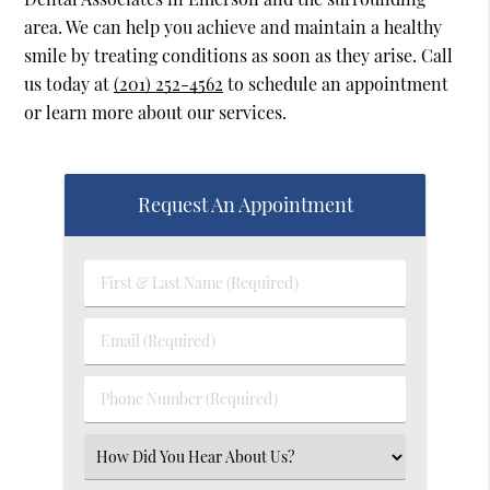
area. We can help you achieve and maintain a healthy
smile by treating conditions as soon as they arise. Call
us today at
(201) 252-4562
to schedule an appointment
or learn more about our services.
Request An Appointment
First
&
Last
Email
Name
(Required)
(Required)
Phone
Number
(Required)
Select
an