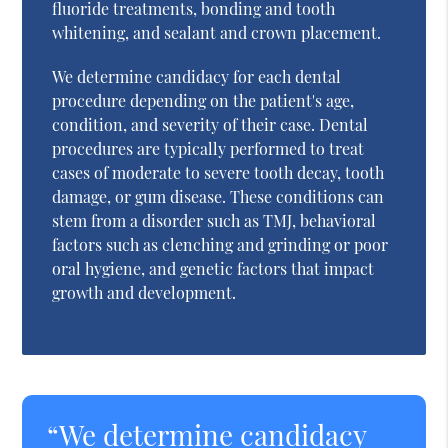
fluoride treatments, bonding and tooth
whitening, and sealant and crown placement.
We determine candidacy for each dental
procedure depending on the patient's age,
condition, and severity of their case. Dental
procedures are typically performed to treat
cases of moderate to severe tooth decay, tooth
damage, or gum disease. These conditions can
stem from a disorder such as TMJ, behavioral
factors such as clenching and grinding or poor
oral hygiene, and genetic factors that impact
growth and development.
“We determine candidacy