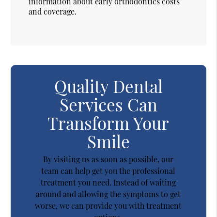
information about early orthodontics costs
and coverage.
Quality Dental
Services Can
Transform Your
Smile
By visiting us as soon as possible, our
team can help get you the professional
treatment you need. Instead of waiting
around and allowing the symptoms to get
worse, we can provide you with treatment