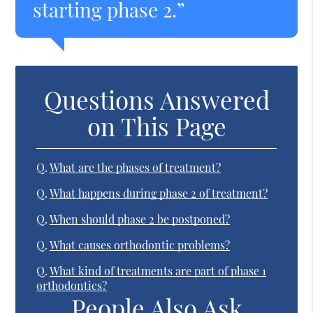
starting phase 2.”
Questions Answered
on This Page
Q.
What are the phases of treatment?
Q.
What happens during phase 2 of treatment?
Q.
When should phase 2 be postponed?
Q.
What causes orthodontic problems?
Q.
What kind of treatments are part of phase 1
orthodontics?
People Also Ask