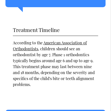
Treatment Timeline
According to the
American Association of
Orthodontists
, children should see an
orthodontist by age 7. Phase 1 orthodontics
typically begins around age 6 and up to age 9.
This treatment phase may last between nine
and 18 months, depending on the severity and
specifics of the child's bite or teeth alignment
problems.