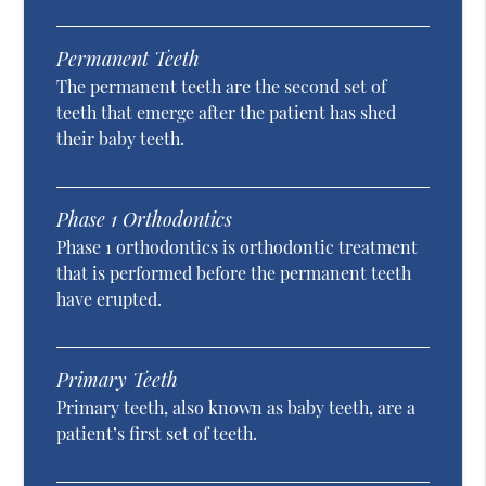
Permanent Teeth
The permanent teeth are the second set of
teeth that emerge after the patient has shed
their baby teeth.
Phase 1 Orthodontics
Phase 1 orthodontics is orthodontic treatment
that is performed before the permanent teeth
have erupted.
Primary Teeth
Primary teeth, also known as baby teeth, are a
patient’s first set of teeth.