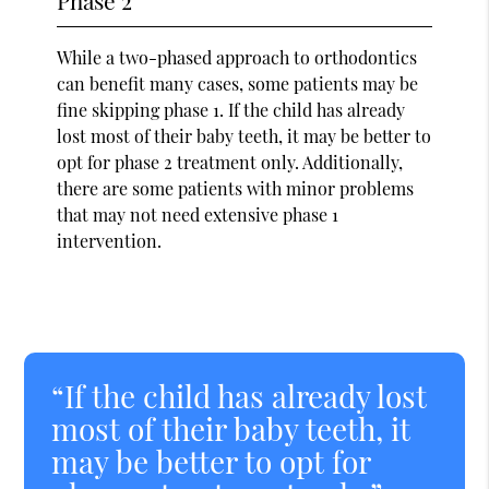
While a two-phased approach to orthodontics
can benefit many cases, some patients may be
fine skipping phase 1. If the child has already
lost most of their baby teeth, it may be better to
opt for phase 2 treatment only. Additionally,
there are some patients with minor problems
that may not need extensive phase 1
intervention.
“If the child has already lost
most of their baby teeth, it
may be better to opt for