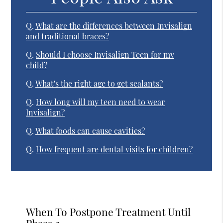
Q.
What are the differences between Invisalign
and traditional braces?
Q.
Should I choose Invisalign Teen for my
child?
Q.
What's the right age to get sealants?
Q.
How long will my teen need to wear
Invisalign?
Q.
What foods can cause cavities?
Q.
How frequent are dental visits for children?
When To Postpone Treatment Until
Phase 2