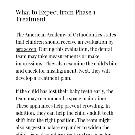
What to Expect from Phase 1
Treatment
The American Academy of Orthodontics states
that children should receive
an evaluation by
age seven
. During this evaluation, the dental
team may take measurements or make
impressions. They also examine the child's bite
and check for misalignment. Next, they will
develop a treatment plan.
If the child has lost their baby teeth early, the
team may recommend a space maintainer.
These appliances help prevent crowding. In
addition, they can help the child's adult teeth
shift into the right position. The team might
also suggest a palate expander to widen the
child's jaw. Expanders create extra space for