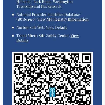
Hillsdale, Park Ridge, Washington
Township and Hackensack
National Provider Identifier Database
(1871641910).
View NPI Registry Information
Norton Safe Web
.
View Details
Trend Micro Site Safety Center
.
View
Details