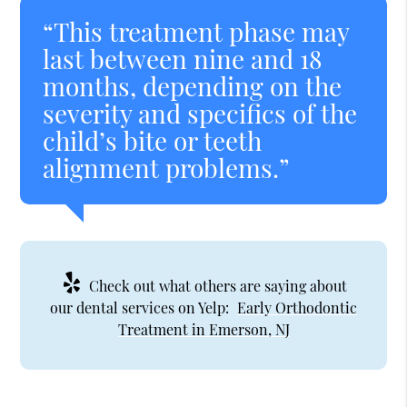
“This treatment phase may
last between nine and 18
months, depending on the
severity and specifics of the
child’s bite or teeth
alignment problems.”
Check out what others are saying about
our dental services on Yelp:
Early Orthodontic
Treatment in Emerson, NJ