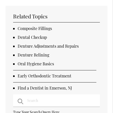
Related Topics
Composite Fillings
Dental Checkup
Denture Adjustments and Repairs
Denture Relining
Oral Hygiene Basics
Early Orthodontic Treatment
Find a Dentist in Emerson, NJ
Type Your Search Query Here