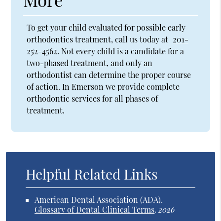
To get your child evaluated for possible early
orthodontics treatment, call us today at
201-
252-4562
. Not every child is a candidate for a
two-phased treatment, and only an
orthodontist can determine the proper course
of action. In Emerson we provide complete
orthodontic services for all phases of
treatment.
Helpful Related Links
American Dental Association (ADA)
.
Glossary of Dental Clinical Terms
.
2026