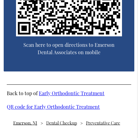
Scan here to open directions to Emerson
Dental Associates on mobile
Back to top of
Early Orthodontic Treatment
QR code for Early Orthodontic Treatment
Emerson, NJ
Dental Checkup
Preventative Care