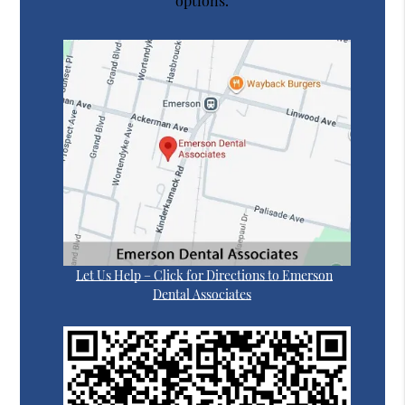
options.
Let Us Help – Click for Directions to Emerson
Dental Associates