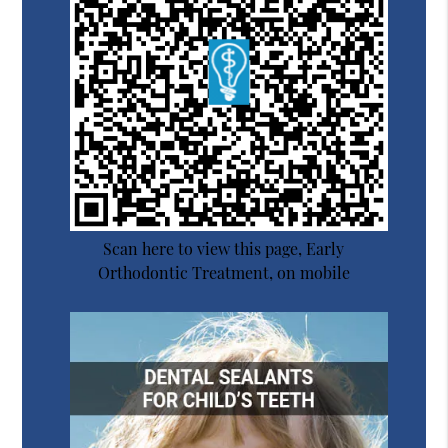
Scan here to view this page, Early
Orthodontic Treatment, on mobile