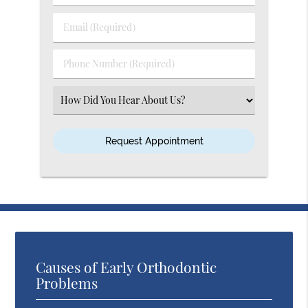
&
Last
Email
Name
(Required)
(Required)
Phone
Number
(Required)
Select
an
Option
Causes of Early Orthodontic
Problems