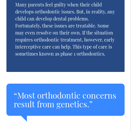
Many parents feel guilty when their child
develops orthodontic issues. But, in reality, any
child can develop dental problems.
Fortunately, these issues are treatable. Some
may even resolve on their own. If the situation
requires orthodontic treatment, however, early
interceptive care can help. This type of care is
sometimes known as phase 1 orthodontics.
“Most orthodontic concerns
result from genetics.”