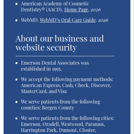
American Academy of Cosmetic
Dentistry® (AACD)
.
Home Page
.
2026
WebMD
.
WebMD’s Oral Care Guide
.
2026
About our business and
website security
Emerson Dental Associates was
established in 1995.
We accept the following payment methods:
American Express, Cash, Check, Discover,
MasterCard, and Visa
We serve patients from the following
counties: Bergen County
We serve patients from the following cities:
Emerson, Oradell, Westwood, Paramus,
Harrington Park, Dumont, Closter,