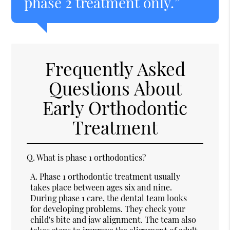
phase 2 treatment only.”
Frequently Asked
Questions About
Early Orthodontic
Treatment
Q.
What is phase 1 orthodontics?
A.
Phase 1 orthodontic treatment usually
takes place between ages six and nine.
During phase 1 care, the dental team looks
for developing problems. They check your
child's bite and jaw alignment. The team also