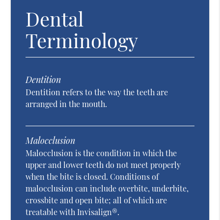
Dental
Terminology
Dentition
Dentition refers to the way the teeth are
arranged in the mouth.
Malocclusion
Malocclusion is the condition in which the
upper and lower teeth do not meet properly
when the bite is closed. Conditions of
malocclusion can include overbite, underbite,
crossbite and open bite; all of which are
treatable with Invisalign®.