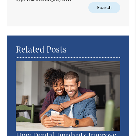
Related Posts
How Dental Implants Improve