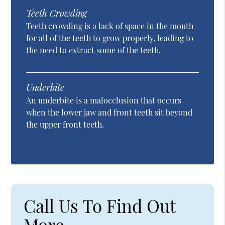
Teeth Crowding
Teeth crowding is a lack of space in the mouth
for all of the teeth to grow properly, leading to
the need to extract some of the teeth.
Underbite
An underbite is a malocclusion that occurs
when the lower jaw and front teeth sit beyond
the upper front teeth.
Call Us To Find Out
More