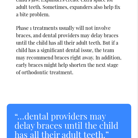
adult teeth. Sometimes, expanders also help fix
a bite problem.
Phase 1 treatments usually will not involve
braces, and dental providers may delay braces
until the child has all their adult teeth. But if a
child has a significant dental issue, the team
may recommend braces right away. In addition,
early braces might help shorten the next stage
of orthodontic treatment.
“…dental providers may
delay braces until the child
has all their adult teeth.”