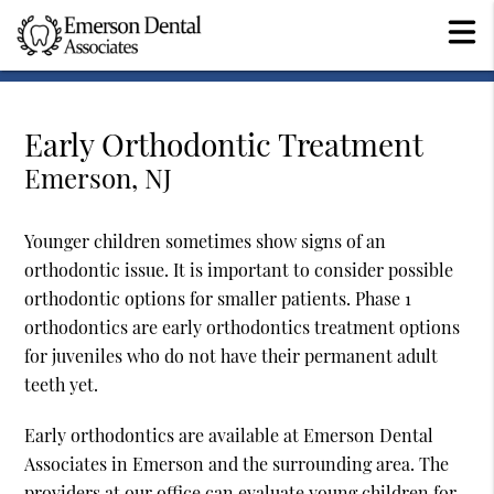
Early Orthodontic Treatment
Emerson, NJ
Younger children sometimes show signs of an
orthodontic issue. It is important to consider possible
orthodontic options for smaller patients. Phase 1
orthodontics are early orthodontics treatment options
for juveniles who do not have their permanent adult
teeth yet.
Early orthodontics are available at Emerson Dental
Associates in Emerson and the surrounding area. The
providers at our office can evaluate young children for