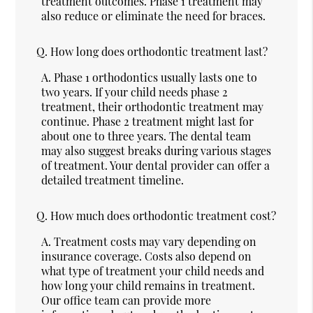
treatment outcomes. Phase 1 treatment may
also reduce or eliminate the need for braces.
Q.
How long does orthodontic treatment last?
A.
Phase 1 orthodontics usually lasts one to
two years. If your child needs phase 2
treatment, their orthodontic treatment may
continue. Phase 2 treatment might last for
about one to three years. The dental team
may also suggest breaks during various stages
of treatment. Your dental provider can offer a
detailed treatment timeline.
Q.
How much does orthodontic treatment cost?
A.
Treatment costs may vary depending on
insurance coverage. Costs also depend on
what type of treatment your child needs and
how long your child remains in treatment.
Our office team can provide more