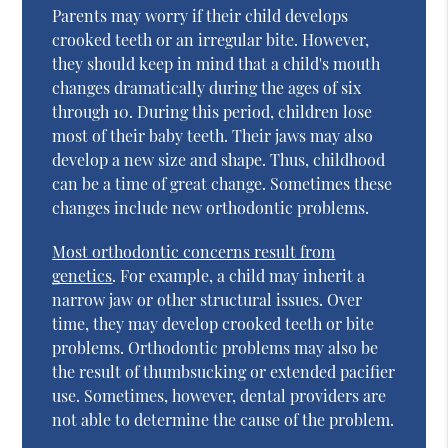
Parents may worry if their child develops
crooked teeth or an irregular bite. However,
they should keep in mind that a child's mouth
changes dramatically during the ages of six
through 10. During this period, children lose
most of their baby teeth. Their jaws may also
develop a new size and shape. Thus, childhood
can be a time of great change. Sometimes these
changes include new orthodontic problems.
Most orthodontic concerns result from
genetics
. For example, a child may inherit a
narrow jaw or other structural issues. Over
time, they may develop crooked teeth or bite
problems. Orthodontic problems may also be
the result of thumbsucking or extended pacifier
use. Sometimes, however, dental providers are
not able to determine the cause of the problem.