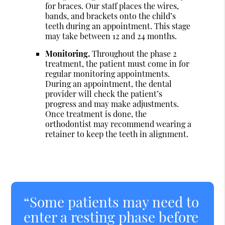
for braces. Our staff places the wires,
bands, and brackets onto the child’s
teeth during an appointment. This stage
may take between 12 and 24 months.
Monitoring.
Throughout the phase 2
treatment, the patient must come in for
regular monitoring appointments.
During an appointment, the dental
provider will check the patient’s
progress and may make adjustments.
Once treatment is done, the
orthodontist may recommend wearing a
retainer to keep the teeth in alignment.
“Some patients may need to
enter a resting phase before