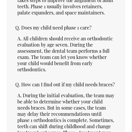
takes steps to improve the alignment of adult
teeth. Phase 1 usually involves retainers,
palate expanders, and space maintainers.
Q.
Does my child need phase 1 care?
A.
All children should receive an orthodontic
evaluation by age seven. During the
assessment, the dental team performs a full
exam. The team can let you know whether
your child would benefit from early
orthodontics.
Q.
How can I find out if my child needs braces?
A.
During the initial evaluation, the team may
be able to determine whether your child
needs braces. But in some cases, the team
may delay their recommendations until
phase 1 orthodontics is complete. Sometimes,
teeth can shift during childhood and change