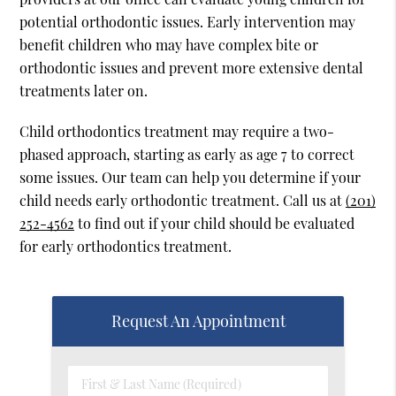
potential orthodontic issues. Early intervention may
benefit children who may have complex bite or
orthodontic issues and prevent more extensive dental
treatments later on.
Child orthodontics treatment may require a two-
phased approach, starting as early as age 7 to correct
some issues. Our team can help you determine if your
child needs early orthodontic treatment. Call us at
(201)
252-4562
to find out if your child should be evaluated
for early orthodontics treatment.
Request An Appointment
First