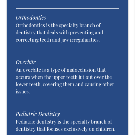
Orthodontics
Orthodontics is the specialty branch of
dentistry that deals with preventing and
correcting teeth and jaw irregularities.
Overbite
An overbite is a type of malocclusion that
occurs when the upper teeth jut out over the
lower teeth, covering them and causing other
issues.
Pediatric Dentistry
Pediatric dentistry is the specialty branch of
dentistry that focuses exclusively on children.