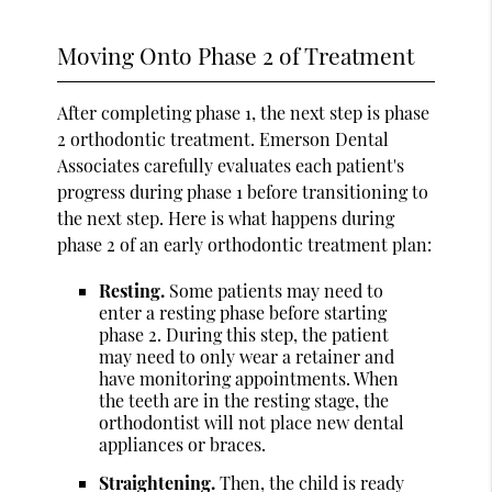
Moving Onto Phase 2 of Treatment
After completing phase 1, the next step is phase
2 orthodontic treatment. Emerson Dental
Associates carefully evaluates each patient's
progress during phase 1 before transitioning to
the next step. Here is what happens during
phase 2 of an early orthodontic treatment plan:
Resting.
Some patients may need to
enter a resting phase before starting
phase 2. During this step, the patient
may need to only wear a retainer and
have monitoring appointments. When
the teeth are in the resting stage, the
orthodontist will not place new dental
appliances or braces.
Straightening.
Then, the child is ready