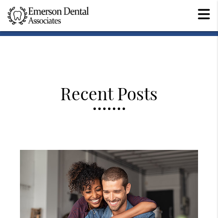
Recent Posts