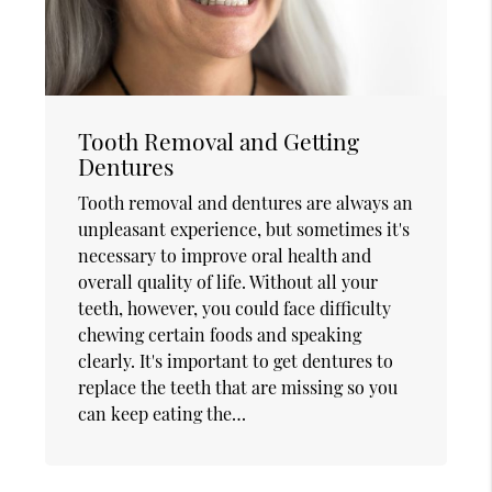
Tooth Removal and Getting
Dentures
Tooth removal and dentures are always an
unpleasant experience, but sometimes it's
necessary to improve oral health and
overall quality of life. Without all your
teeth, however, you could face difficulty
chewing certain foods and speaking
clearly. It's important to get dentures to
replace the teeth that are missing so you
can keep eating the…