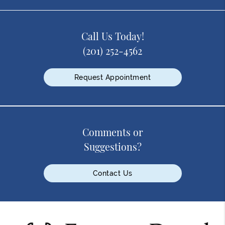
Call Us Today!
(201) 252-4562
Request Appointment
Comments or
Suggestions?
Contact Us