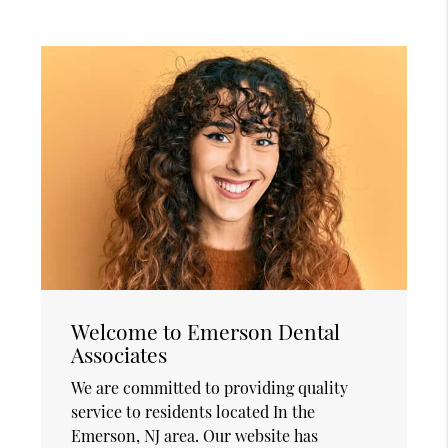
Welcome to Emerson Dental
Associates
We are committed to providing quality
service to residents located In the
Emerson, NJ area. Our website has