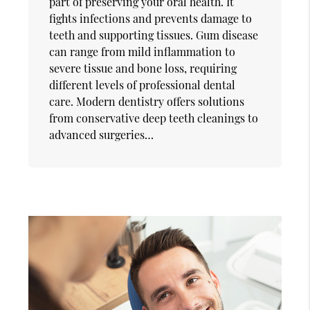
part of preserving your oral health. It
fights infections and prevents damage to
teeth and supporting tissues. Gum disease
can range from mild inflammation to
severe tissue and bone loss, requiring
different levels of professional dental
care. Modern dentistry offers solutions
from conservative deep teeth cleanings to
advanced surgeries…