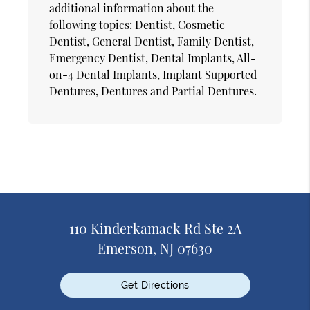
additional information about the
following topics: Dentist, Cosmetic
Dentist, General Dentist, Family Dentist,
Emergency Dentist, Dental Implants, All-
on-4 Dental Implants, Implant Supported
Dentures, Dentures and Partial Dentures.
110 Kinderkamack Rd Ste 2A
Emerson, NJ 07630
Get Directions