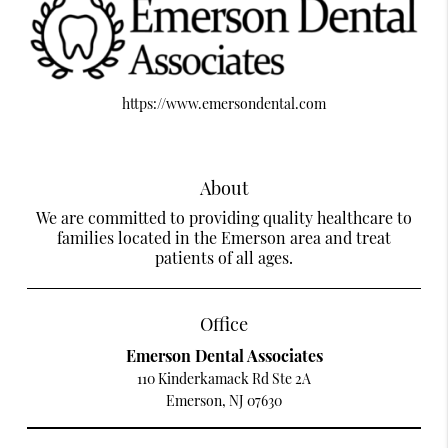
https://www.emersondental.com
About
We are committed to providing quality healthcare to
families located in the Emerson area and treat
patients of all ages.
Office
Emerson Dental Associates
110 Kinderkamack Rd Ste 2A
Emerson, NJ 07630