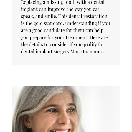
Replacing a missing tooth with a dental
implant can improve the way you eat,
speak, and smile. This dental restoration
is the gold standard. Understanding if you
are a good candidate for them can help
you prepare for your treatment. Here are
the details to consider if you qualify for
dental implant surgery.More than one…