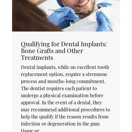
Qualifying for Dental Implants:
Bone Grafts and Other
Treatments
Dental implants, while an excellent tooth
replacement option, require a strenuous
process and months-long commitment.
The dentist requires each patient to
undergo a physical examination before
approval. In the event of a denial, they
may recommend additional procedures to
help the qualify if the reason results from
infection or degeneration in the gum
tissue or…