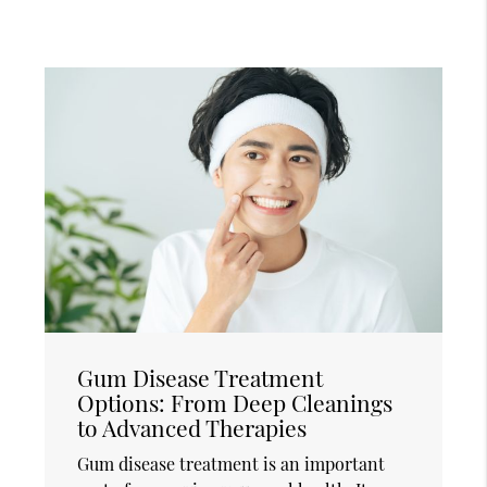
Gum Disease Treatment
Options: From Deep Cleanings
to Advanced Therapies
Gum disease treatment is an important