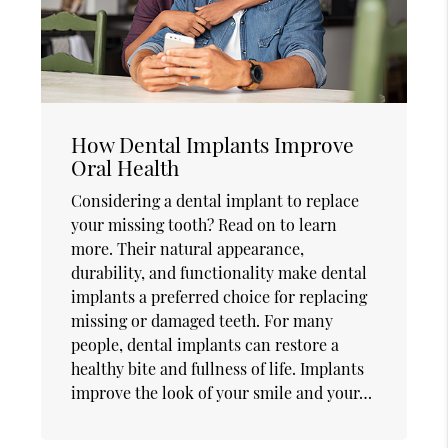
How Dental Implants Improve
Oral Health
Considering a dental implant to replace
your missing tooth? Read on to learn
more. Their natural appearance,
durability, and functionality make dental
implants a preferred choice for replacing
missing or damaged teeth. For many
people, dental implants can restore a
healthy bite and fullness of life. Implants
improve the look of your smile and your…