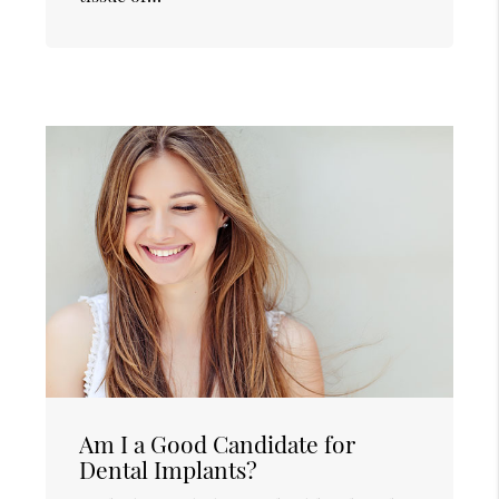
Am I a Good Candidate for
Dental Implants?